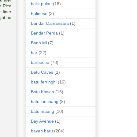
 under
balik pulau
(18)
t Rice
 finer
Balinese
(3)
ght be
Bandar Damansara
(1)
Bandar Perda
(1)
Banh Mi
(7)
bar
(22)
barbecue
(78)
Batu Caves
(1)
batu ferringhi
(16)
Batu Kawan
(15)
batu lanchang
(8)
batu maung
(10)
Bay Avenue
(1)
bayan baru
(204)