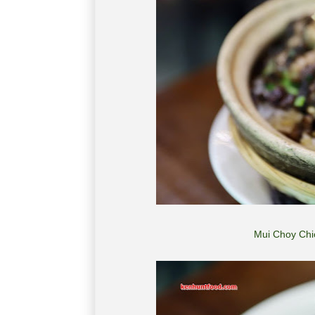
Mui Choy Ch