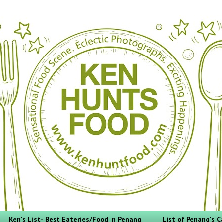
Ken's List- Best Eateries/Food in Penang
List of Penang's C