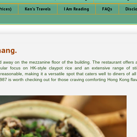
rices)
Ken's Travels
I Am Reading
FAQs
Discl
nang.
d away on the mezzanine floor of the building. The restaurant offers 
ular focus on HK-style claypot rice and an extensive range of stir
easonable, making it a versatile spot that caters well to diners of all
987 is worth checking out for those craving comforting Hong Kong flav