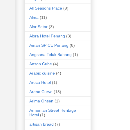
All Seasons Place
(9)
Alma
(11)
Alor Setar
(3)
Alora Hotel Penang
(3)
Amari SPICE Penang
(8)
Angsana Teluk Bahang
(1)
Anson Cube
(4)
Arabic cuisine
(4)
Areca Hotel
(1)
Arena Curve
(13)
Arima Onsen
(1)
Armenian Street Heritage
Hotel
(1)
artisan bread
(7)