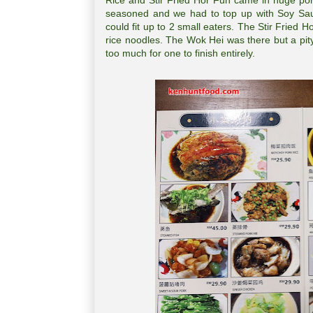
Rice and Stir Fried Hor Fun came in huge por
seasoned and we had to top up with Soy Sau
could fit up to 2 small eaters. The Stir Fried
rice noodles. The Wok Hei was there but a pity
too much for one to finish entirely.