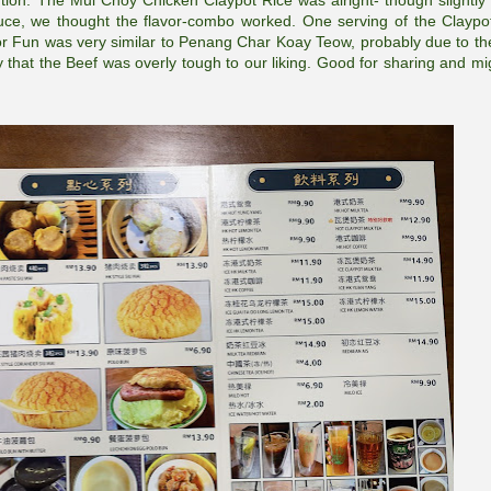
tion. The Mui Choy Chicken Claypot Rice was alright- though slightly
ce, we thought the flavor-combo worked. One serving of the Claypo
 Hor Fun was very similar to Penang Char Koay Teow, probably due to the
 that the Beef was overly tough to our liking. Good for sharing and mi