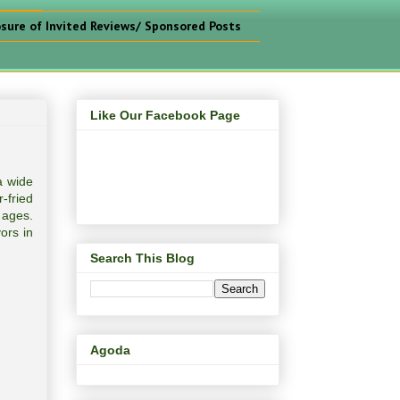
osure of Invited Reviews/ Sponsored Posts
Like Our Facebook Page
a wide
-fried
 ages.
ors in
Search This Blog
Agoda