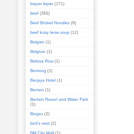
bayan lepas
(171)
beef
(355)
Beef Brisket Noodles
(8)
beef koay teow soup
(12)
Belgian
(1)
Belgium
(1)
Belissa Row
(1)
Bentong
(1)
Berjaya Hotel
(1)
Bertam
(1)
Bertam Resort and Water Park
(1)
Bingsu
(2)
bird's nest
(2)
BM City Mall
(1)