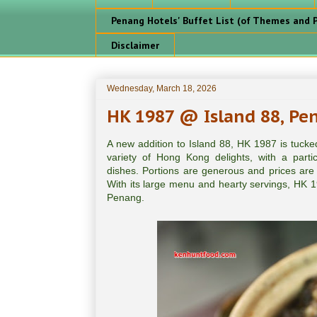
Penang Hotels' Buffet List (of Themes and P
Disclaimer
Wednesday, March 18, 2026
HK 1987 @ Island 88, Pe
A new addition to Island 88, HK 1987 is tucke
variety of Hong Kong delights, with a partic
dishes. Portions are generous and prices are r
With its large menu and hearty servings, HK 1
Penang.