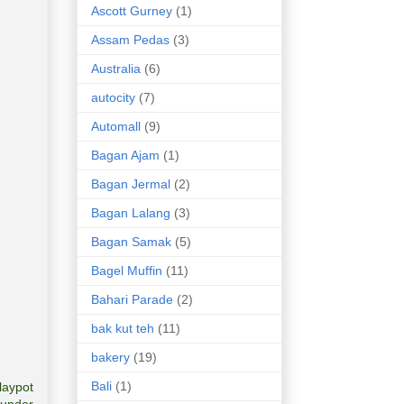
Ascott Gurney
(1)
Assam Pedas
(3)
Australia
(6)
autocity
(7)
Automall
(9)
Bagan Ajam
(1)
Bagan Jermal
(2)
Bagan Lalang
(3)
Bagan Samak
(5)
Bagel Muffin
(11)
Bahari Parade
(2)
bak kut teh
(11)
bakery
(19)
Bali
(1)
laypot