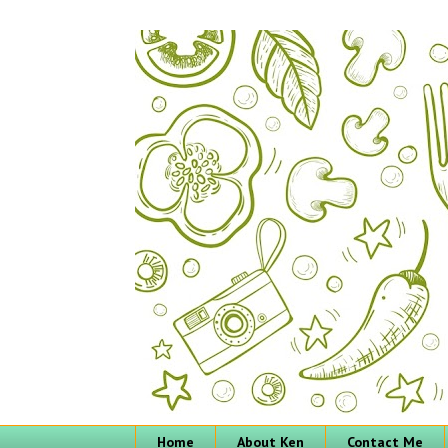
Home
About Ken
Contact Me