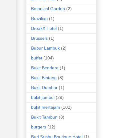
Botanical Garden
(2)
Brazilian
(1)
BreakX Hotel
(1)
Brussels
(1)
Bubur Lambuk
(2)
buffet
(104)
Bukit Bendera
(1)
Bukit Bintang
(3)
Bukit Dumbar
(1)
bukit jambul
(29)
bukit mertajam
(102)
Bukit Tambun
(8)
burgers
(12)
Buri Sriphu Boutique Hotel
(1)