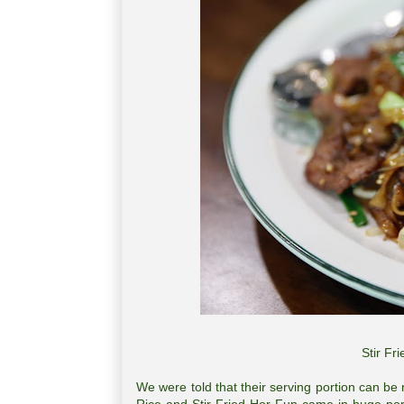
Stir F
We were told that their serving portion can be