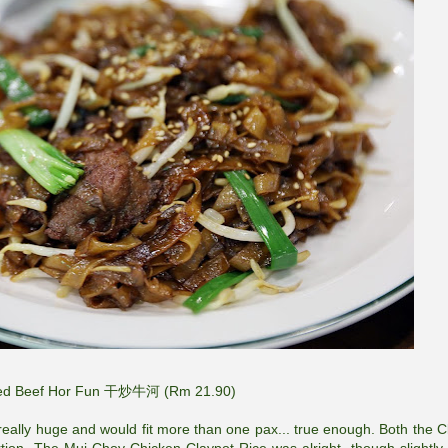
ried Beef Hor Fun 干炒牛河 (Rm 21.90)
 really huge and would fit more than one pax... true enough. Both the C