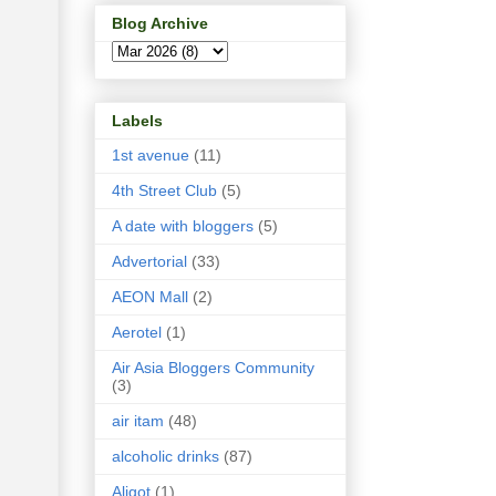
Blog Archive
Labels
1st avenue
(11)
4th Street Club
(5)
A date with bloggers
(5)
Advertorial
(33)
AEON Mall
(2)
Aerotel
(1)
Air Asia Bloggers Community
(3)
air itam
(48)
alcoholic drinks
(87)
Aligot
(1)