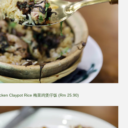
icken Claypot Rice 梅菜鸡煲仔饭 (Rm 25.90)