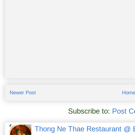
Newer Post
Hom
Subscribe to:
Post C
Thong Ne Thae Restaurant @ 