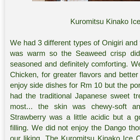
Kuromitsu Kinako Ic
We had 3 different types of Onigiri an
was warm so the Seaweed crisp did n
seasoned and definitely comforting. 
Chicken, for greater flavors and better
enjoy side dishes for Rm 10 but the po
had the traditional Japanese sweet t
most... the skin was chewy-soft an
Strawberry was a little acidic but a 
filling. We did not enjoy the Dango thou
our liking. The Kuromitsu Kinako Ice