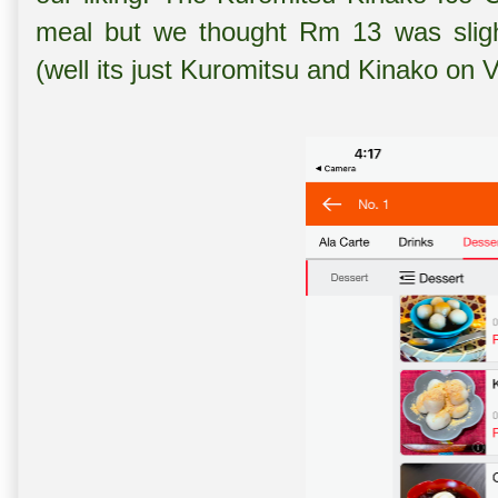
meal but we thought Rm 13 was slight
(well its just Kuromitsu and Kinako on 