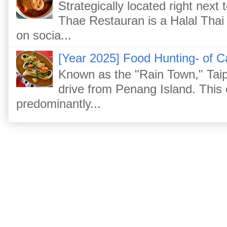
Strategically located right nex
Thae Restauran is a Halal Thai 
on socia...
[Year 2025] Food Hunting- of C
Known as the "Rain Town," Taip
drive from Penang Island. This
predominantly...