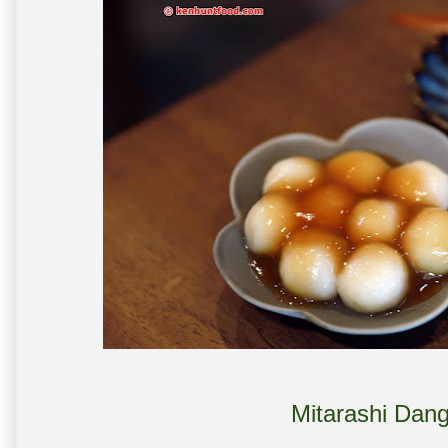
Mitarashi Dan