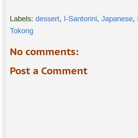
Labels:
dessert
,
I-Santorini
,
Japanese
,
Tokong
No comments:
Post a Comment