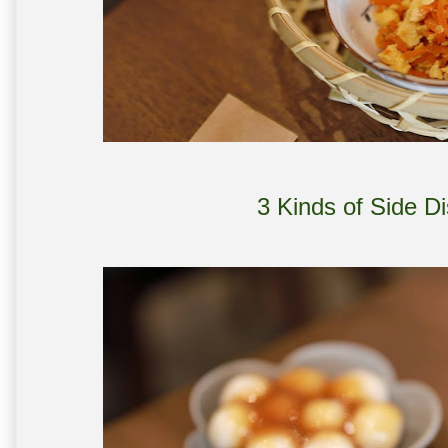
3 Kinds of Side D