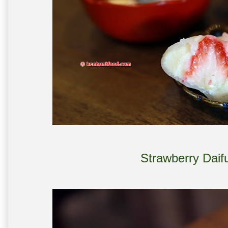
Strawberry Daif