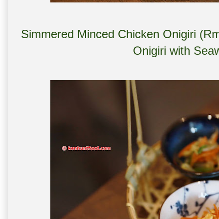
Simmered Minced Chicken Onigiri (Rm 
Onigiri with Se