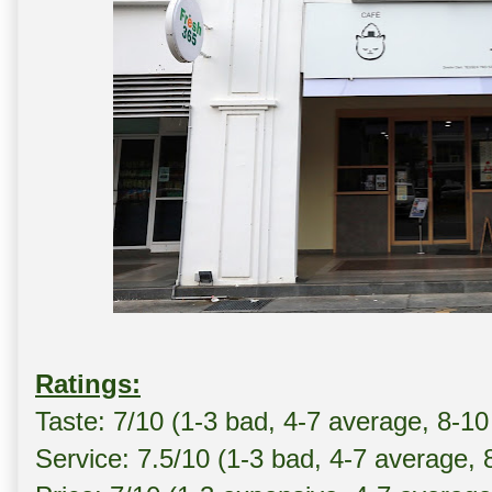
Ratings:
Taste: 7/10 (1-3 bad, 4-7 average, 8-10
Service: 7.5/10 (1-3 bad, 4-7 average, 