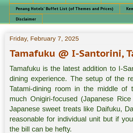
Penang Hotels' Buffet List (of Themes and Prices)
Ken
Disclaimer
Friday, February 7, 2025
Tamafuku @ I-Santorini, T
Tamafuku is the latest addition to I-Sa
dining experience. The setup of the r
Tatami-dining room in the middle of 
much Onigiri-focused (Japanese Rice B
Japanese sweet treats like Daifuku, D
reasonable for individual unit but if yo
the bill can be hefty.