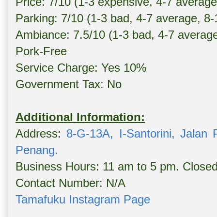
Price: 7/10 (1-3 expensive, 4-7 averag
Parking: 7/10 (1-3 bad, 4-7 average, 8
Ambiance: 7.5/10 (1-3 bad, 4-7 averag
Pork-Free
Service Charge: Yes 10%
Government Tax: No
Additional Information:
Address:
8-G-13A, I-Santorini, Jalan
Penang.
Business Hours: 11 am to 5 pm. Clos
Contact Number: N/A
Tamafuku Instagram Page