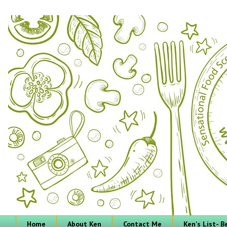
Home
About Ken
Contact Me
Ken's List- 