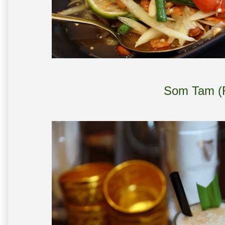
Som Tam (