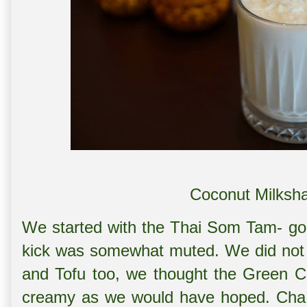
Coconut Milksh
We started with the Thai Som Tam- good
kick was somewhat muted. We did not 
and Tofu too, we thought the Green Cu
creamy as we would have hoped. Cha