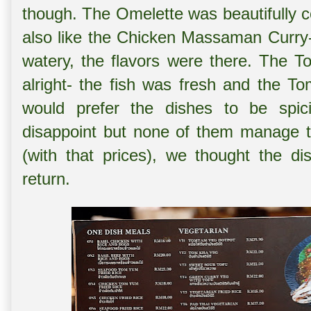
though. The Omelette was beautifully 
also like the
Chicken Massaman Curry- d
watery, the flavors were there. The
T
alright- the fish was fresh and the 
would prefer the dishes to be spici
disappoint but none of them manage t
(with that prices), we thought the di
return.