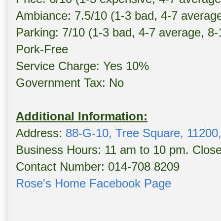
Ambiance: 7.5/10 (1-3 bad, 4-7 averag
Parking: 7/10 (1-3 bad, 4-7 average, 8
Pork-Free
Service Charge: Yes 10%
Government Tax: No
Additional Information:
Address:
88-G-10, Tree Square, 11200
Business Hours: 11 am to 10 pm. Clos
Contact Number: 014-708 8209
Rose's Home Facebook Page