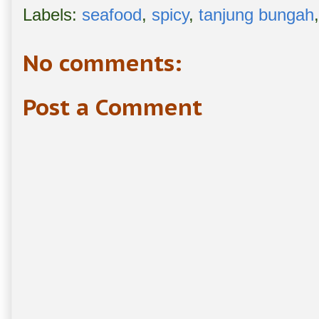
Labels:
seafood
,
spicy
,
tanjung bungah
No comments:
Post a Comment