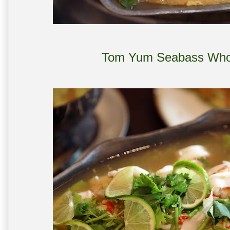
Tom Yum Seabass Whol