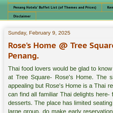
Penang Hotels' Buffet List (of Themes and Prices)
Ken
Disclaimer
Sunday, February 9, 2025
Rose's Home @ Tree Squar
Penang.
Thai food lovers would be glad to know 
at Tree Square- Rose's Home. The sig
appealing but Rose's Home is a Thai re
can find all familiar Thai delights here
desserts. The place has limited seating 
large group, do make early reservation