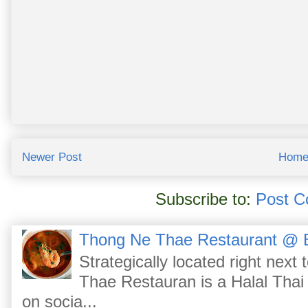
Newer Post
Hom
Subscribe to:
Post C
Thong Ne Thae Restaurant @ 
Strategically located right nex
Thae Restauran is a Halal Thai 
on socia...