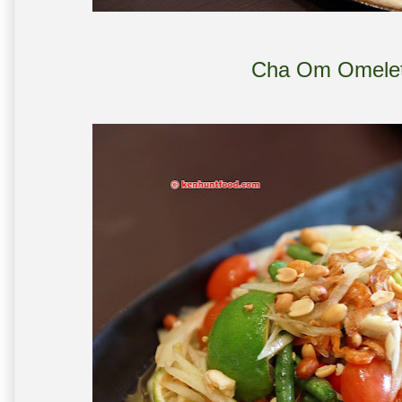
Cha Om Omelet