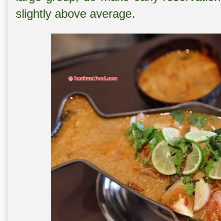
slightly above average.