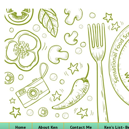
Home
About Ken
Contact Me
Ken's List- 