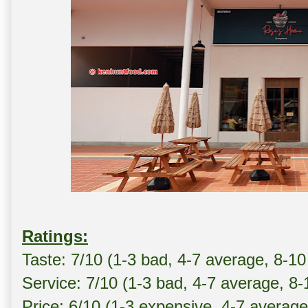
Ratings:
Taste: 7/10 (1-3 bad, 4-7 average, 8-10
Service: 7/10 (1-3 bad, 4-7 average, 8
Price: 6/10 (1-3 expensive, 4-7 averag