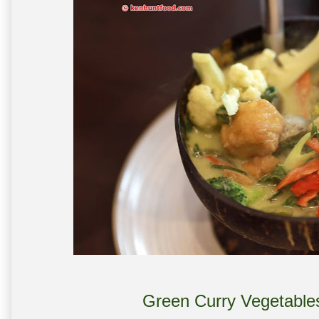
Green Curry Vegetable