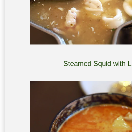
Steamed Squid with 