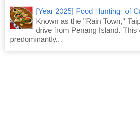
[Year 2025] Food Hunting- of C
Known as the "Rain Town," Taip
drive from Penang Island. This
predominantly...