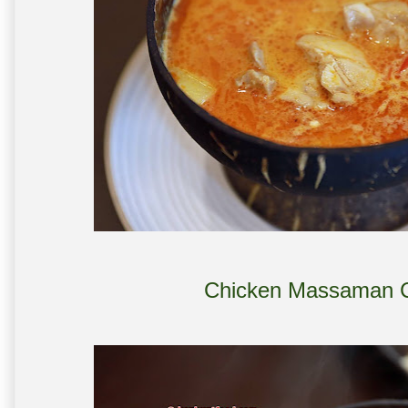
Chicken Massaman C