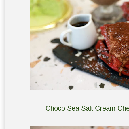
Choco Sea Salt Cream Che