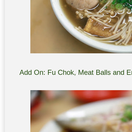
Add On: Fu Chok, Meat Balls and E