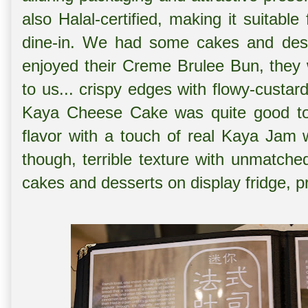
also Halal-certified, making it suitable
dine-in. We had some cakes and des
enjoyed their Creme Brulee Bun, they w
to us... crispy edges with flowy-custar
Kaya Cheese Cake was quite good too
flavor with a touch of real Kaya Jam w
though, terrible texture with unmatche
cakes and desserts on display fridge, p