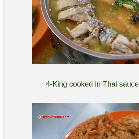
4-King cooked in Thai sauce