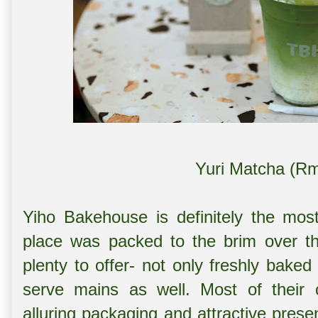
Yuri Matcha (Rm
Yiho Bakehouse is definitely the mos
place was packed to the brim over t
plenty to offer- not only freshly baked
serve mains as well. Most of their c
alluring packaging and attractive presen