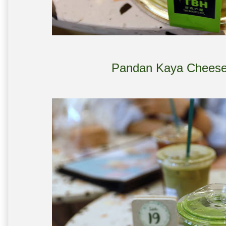
Pandan Kaya Cheese