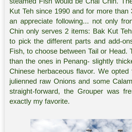
steamed Fish would be Chai Chin. The
Kut Teh since 1990 and for more than 
an appreciate following... not only fro
Chin only serves 2 items: Bak Kut Te
to pick the different parts and add-o
Fish, to choose between Tail or Head. 
than the ones in Penang- slightly thick
Chinese herbaceous flavor. We opted fo
julienned raw Onions and some Calama
straight-forward, the Grouper was fr
exactly my favorite.