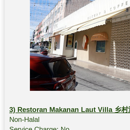
3) Restoran Makanan Laut Villa
Non-Halal
Service Charge: No