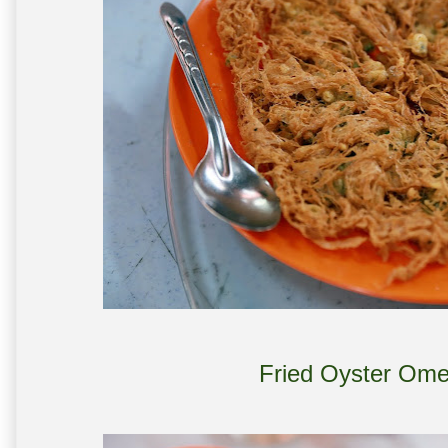
Fried Oyster Ome