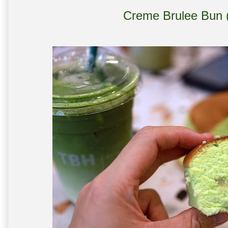
Creme Brulee Bun (