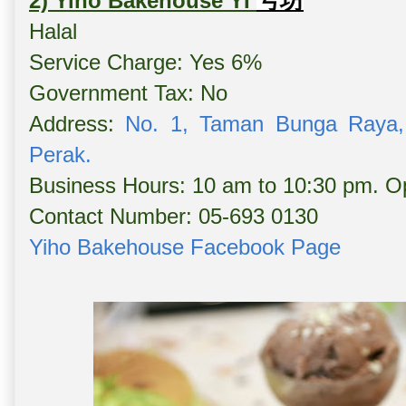
号坊
2) Yiho Bakehouse YI
Halal
Service Charge: Yes 6%
Government Tax: No
Address:
No. 1, Taman Bunga Raya,
Perak.
Business Hours: 10 am to 10:30 pm. Op
Contact Number: 05-693 0130
Yiho Bakehouse Facebook Page