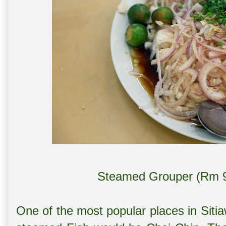
Steamed Grouper (Rm 93
One of the most popular places in Siti