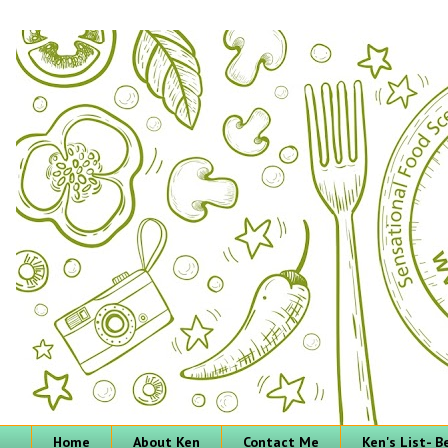
Home
About Ken
Contact Me
Ken's List- 