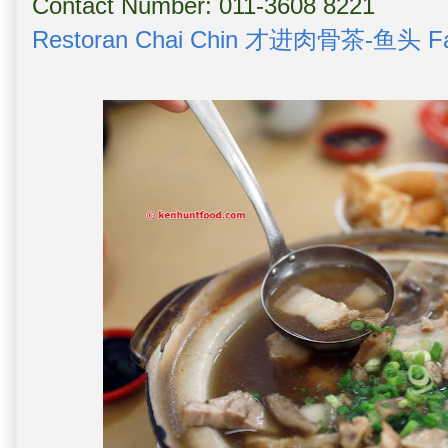
Contact Number: 011-3608 8221
Restoran Chai Chin 才进肉骨茶-鱼头 Fa