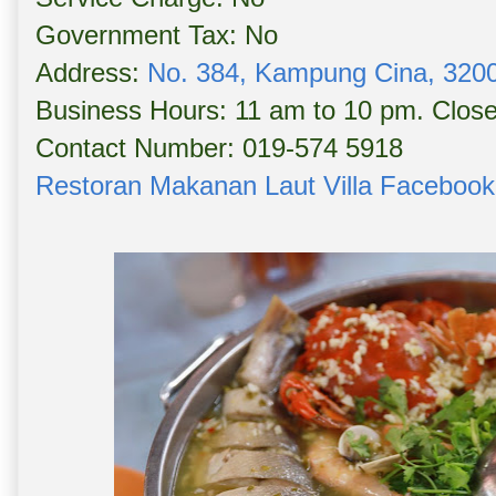
Government Tax: No
Address:
No. 384, Kampung Cina, 3200
Business Hours: 11 am to 10 pm. Clo
Contact Number: 019-574 5918
Restoran Makanan Laut Villa Faceboo