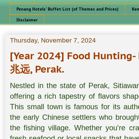
Penang Hotels' Buffet List (of Themes and Prices)
Ken
Disclaimer
Thursday, November 7, 2024
[Year 2024] Food Hunting-
兆远, Perak.
Nestled in the state of Perak, Sitiawa
offering a rich tapestry of flavors shap
This small town is famous for its aut
the early Chinese settlers who brought 
the fishing village. Whether you're cr
fresh seafood or local snacks that have