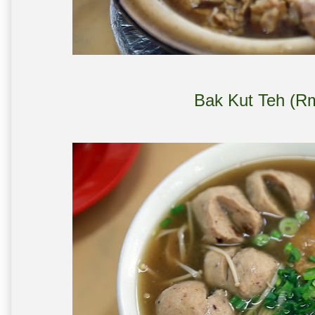
Bak Kut Teh (Rm