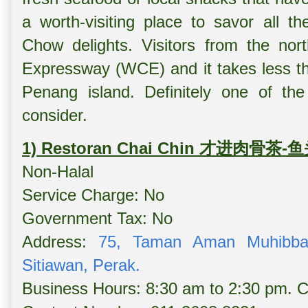
a worth-visiting place to savor all th
Chow delights. Visitors from the n
Expressway (WCE) and it takes less th
Penang island. Definitely one of the
consider.
1) Restoran Chai Chin 才进肉骨茶-
Non-Halal
Service Charge: No
Government Tax: No
Address:
75, Taman Aman Muhibbah
Sitiawan, Perak.
Business Hours: 8:30 am to 2:30 pm. 