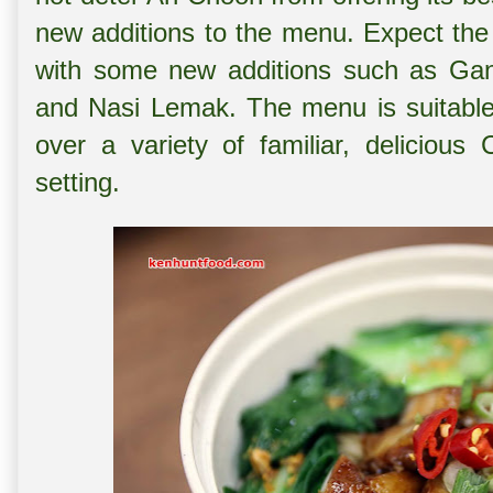
new additions to the menu. Expect the
with some new additions such as Gan
and Nasi Lemak. The menu is suitable 
over a variety of familiar, delicious
setting.