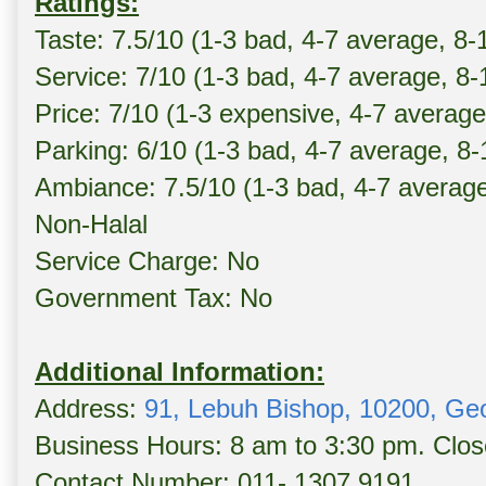
Ratings:
Taste: 7.5/10 (1-3 bad, 4-7 average, 8-
Service: 7/10 (1-3 bad, 4-7 average, 8
Price: 7/10 (1-3 expensive, 4-7 averag
Parking: 6/10 (1-3 bad, 4-7 average, 8
Ambiance: 7.5/10 (1-3 bad, 4-7 averag
Non-Halal
Service Charge: No
Government Tax: No
Additional Information:
Address:
91, Lebuh Bishop, 10200, Ge
Business Hours: 8 am to 3:30 pm. Clo
Contact Number: 011- 1307 9191