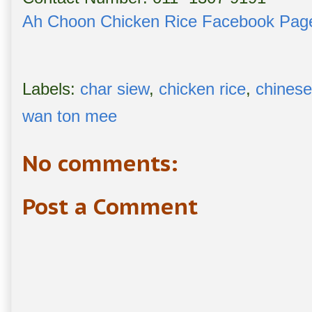
Ah Choon Chicken Rice Facebook Pag
Labels:
char siew
,
chicken rice
,
chinese
wan ton mee
No comments:
Post a Comment