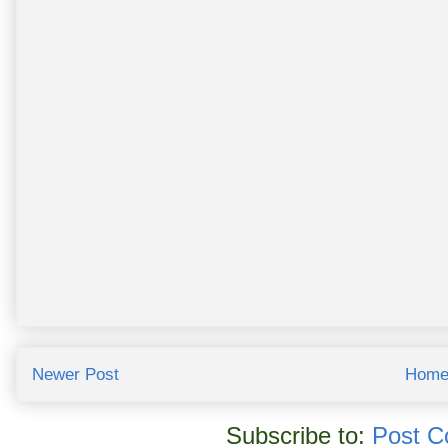
Newer Post
Hom
Subscribe to:
Post C