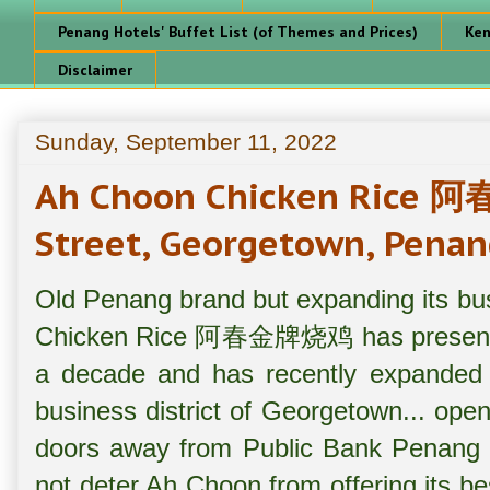
Penang Hotels' Buffet List (of Themes and Prices)
Ken
Disclaimer
Sunday, September 11, 2022
Ah Choon Chicken Rice
Street, Georgetown, Penan
Old Penang brand but expanding its bu
Chicken Rice 阿春金牌烧鸡 has presence i
a decade and has recently expanded i
business district of Georgetown... ope
doors away from Public Bank Penang 
not deter Ah Choon from offering its bes