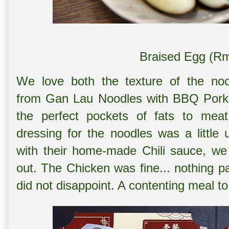
Braised Egg (Rm
We love both the texture of the noo
from
Gan Lau Noodles with BBQ Pork
the perfect pockets of fats to meat
dressing for the noodles was a littl
with their home-made Chili sauce, we 
out. The Chicken was fine... nothing par
did not disappoint. A contenting meal t