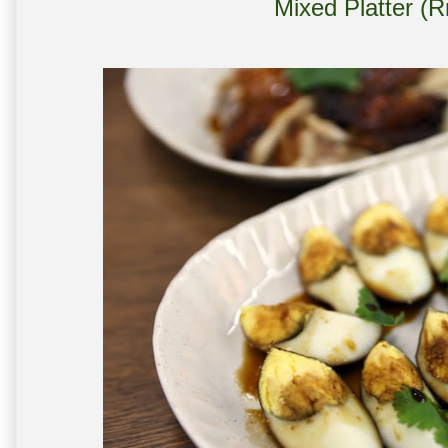
Mixed Platter (R