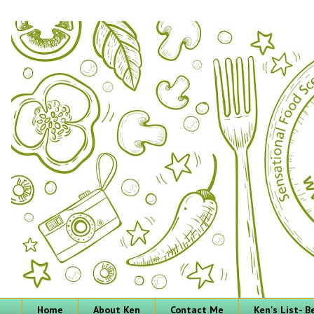
Home
About Ken
Contact Me
Ken's List- 