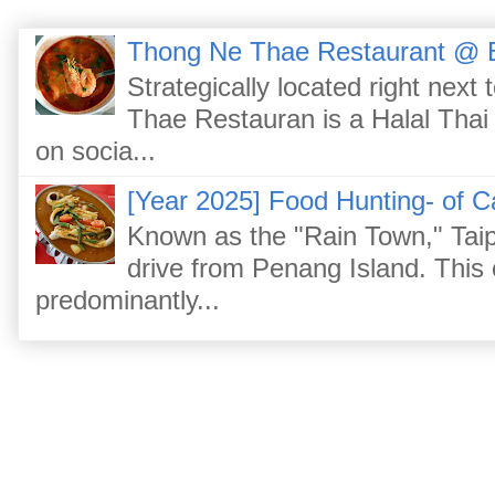
Thong Ne Thae Restaurant @ 
Strategically located right nex
Thae Restauran is a Halal Thai 
on socia...
[Year 2025] Food Hunting- of C
Known as the "Rain Town," Taip
drive from Penang Island. This
predominantly...