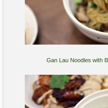
Gan Lau Noodles with 