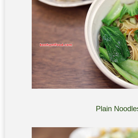
Plain Noodle