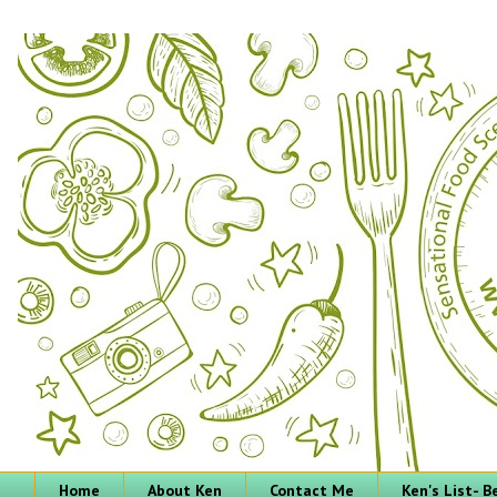
Home
About Ken
Contact Me
Ken's List- 