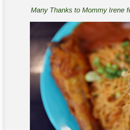
Many Thanks to Mommy Irene for