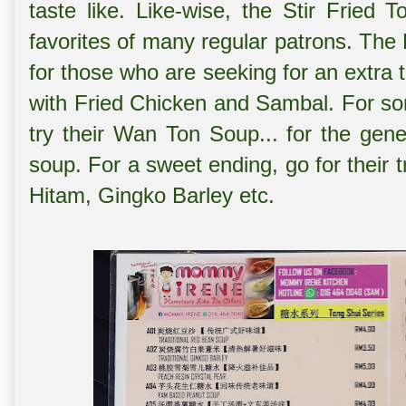
taste like. Like-wise, the Stir Fried
favorites of many regular patrons. The B
for those who are seeking for an extra t
with Fried Chicken and Sambal. For s
try their Wan Ton Soup... for the gene
soup. For a sweet ending, go for their t
Hitam, Gingko Barley etc.