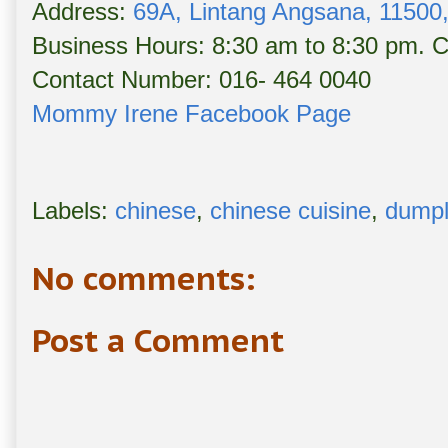
Address:
69A, Lintang Angsana, 11500,
Business Hours: 8:30 am to 8:30 pm. 
Contact Number: 016- 464 0040
Mommy Irene Facebook Page
Labels:
chinese
,
chinese cuisine
,
dumpl
No comments:
Post a Comment