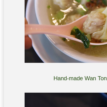
Hand-made Wan Ton 