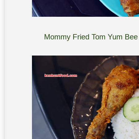
Mommy Fried Tom Yum Bee H