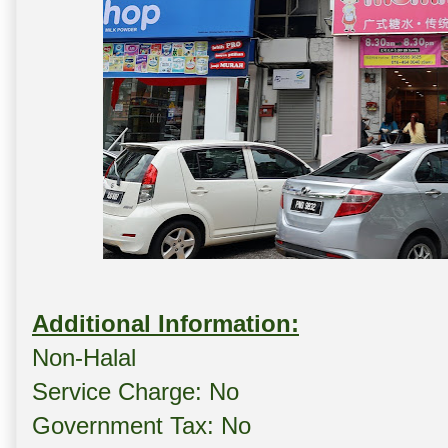
Additional Information:
Non-Halal
Service Charge: No
Government Tax: No