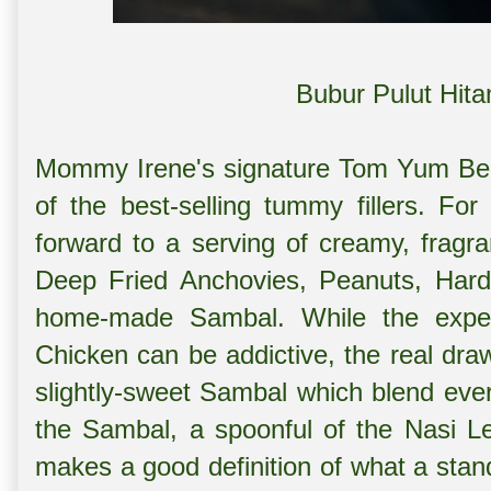
Bubur Pulut Hit
Mommy Irene's signature Tom Yum Be
of the best-selling tummy fillers. Fo
forward to a serving of creamy, fragra
Deep Fried Anchovies, Peanuts, Hard-
home-made Sambal. While the exper
Chicken can be addictive, the real draw
slightly-sweet Sambal which blend ever
the Sambal, a spoonful of the Nasi 
makes a good definition of what a sta