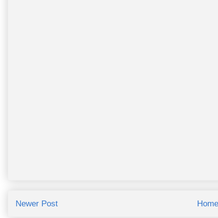
Newer Post
Hom