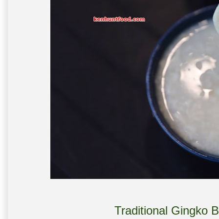
Traditional Gingko 