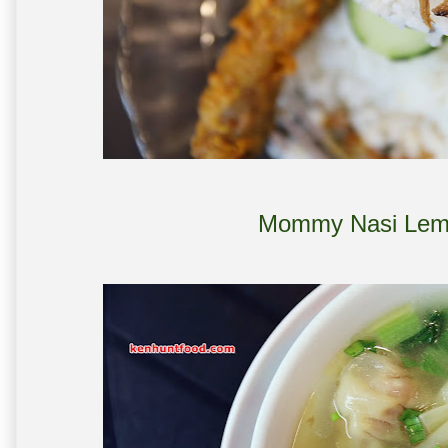
Mommy Nasi Lem