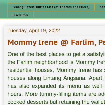
Penang Hotels' Buffet List (of Themes and Prices)
Ken
Disclaimer
Tuesday, April 19, 2022
Mommy Irene @ Farlim, P
One of the best places to get a satisfyi
the Farlim neighborhood is Mommy Irene
residential houses, Mommy Irene has s
houses along Lintang Angsana. Apart f
has also expanded its menu as well a
hours. More tummy-filling items are a
cooked desserts but retaining the wallet