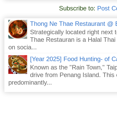
Subscribe to:
Post C
Thong Ne Thae Restaurant @ 
Strategically located right nex
Thae Restauran is a Halal Thai 
on socia...
[Year 2025] Food Hunting- of C
Known as the "Rain Town," Taip
drive from Penang Island. This
predominantly...