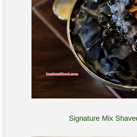
Signature Mix Shave