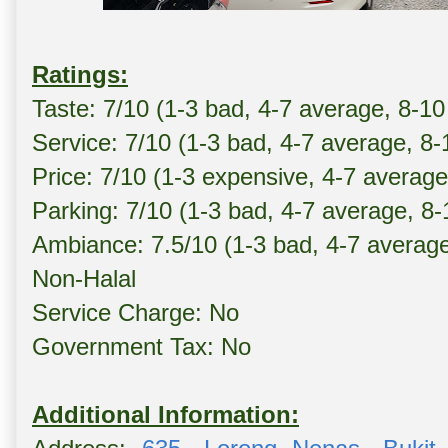
Ratings:
Taste: 7/10 (1-3 bad, 4-7 average, 8-10
Service: 7/10 (1-3 bad, 4-7 average, 8
Price: 7/10 (1-3 expensive, 4-7 averag
Parking: 7/10 (1-3 bad, 4-7 average, 8
Ambiance: 7.5/10 (1-3 bad, 4-7 averag
Non-Halal
Service Charge: No
Government Tax: No
Additional Information: