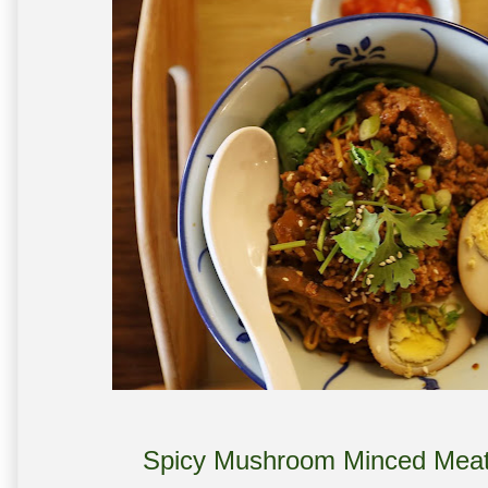
Spicy Mushroom Minced Meat 