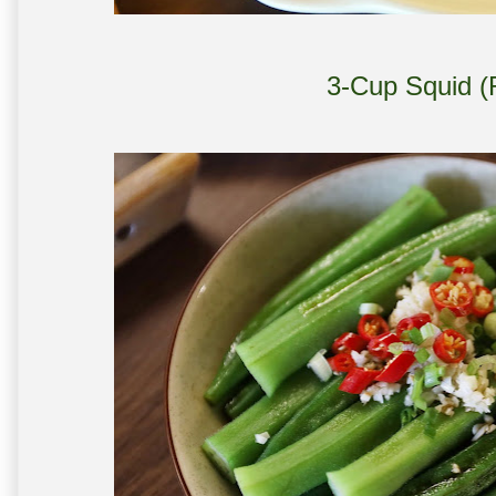
3-Cup Squid (