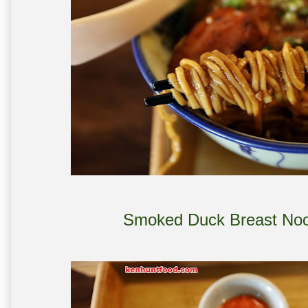
Smoked Duck Breast Nood