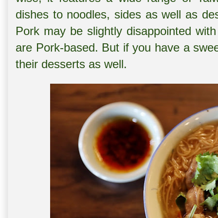
dishes to noodles, sides as well as de
Pork may be slightly disappointed with
are Pork-based. But if you have a swe
their desserts as well.