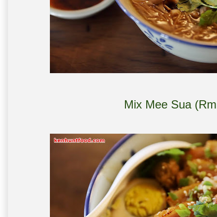
Mix Mee Sua (Rm 