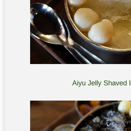
Aiyu Jelly Shaved 