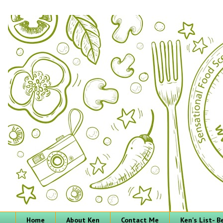
Home
About Ken
Contact Me
Ken's List- 