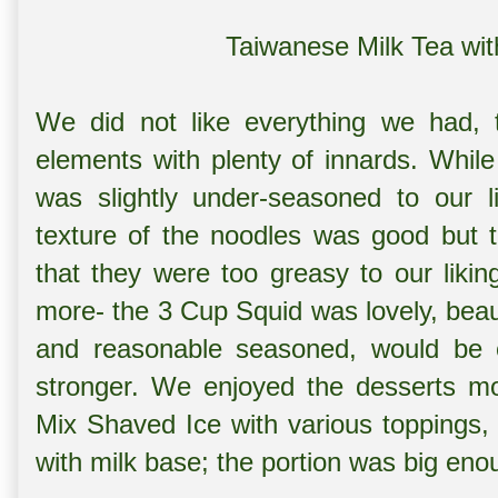
Taiwanese Milk Tea wit
We did not like everything we had,
elements with plenty of innards. While
was slightly under-seasoned to our l
texture of the noodles was good but t
that they were too greasy to our liki
more- the 3 Cup Squid was lovely, beaut
and reasonable seasoned, would be e
stronger. We enjoyed the desserts m
Mix Shaved Ice with various toppings, 
with milk base; the portion was big eno