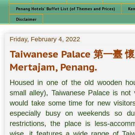
Penang Hotels' Buffet List (of Themes and Prices)
Ken
Disclaimer
Friday, February 4, 2022
Taiwanese Palace 第一臺
Mertajam, Penang.
Housed in one of the old wooden hous
small alley), Taiwanese Palace is not 
would take some time for new visitors 
especially busy on weekends so due
restrictions, the place is less-acco
wise, it features a wide range of Tai