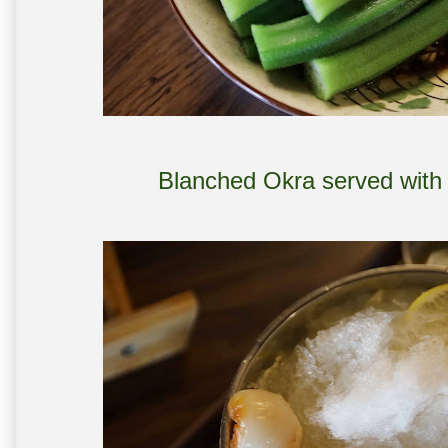
Blanched Okra served with