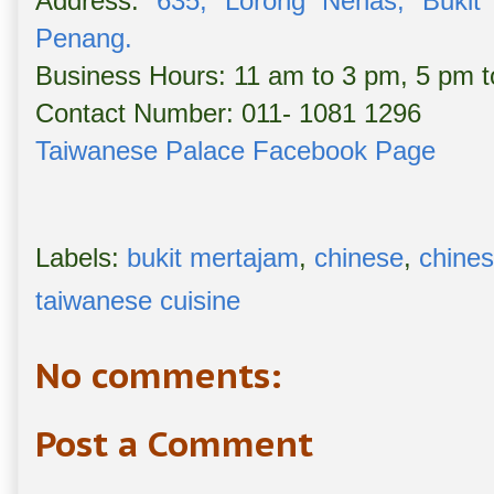
Address:
635, Lorong Nenas, Bukit 
Penang.
Business Hours: 11 am to 3 pm, 5 pm 
Contact Number: 011- 1081 1296
Taiwanese Palace Facebook Page
Labels:
bukit mertajam
,
chinese
,
chines
taiwanese cuisine
No comments:
Post a Comment