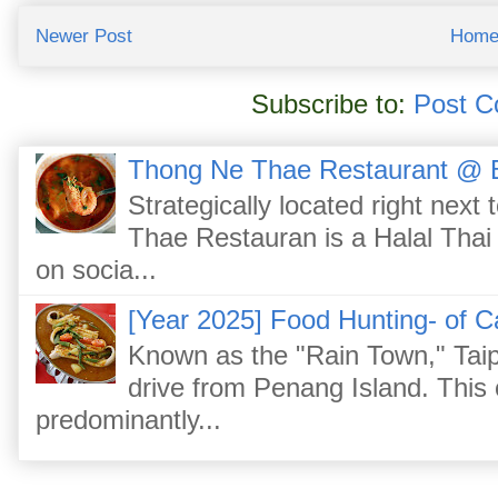
Newer Post
Hom
Subscribe to:
Post C
Thong Ne Thae Restaurant @ 
Strategically located right nex
Thae Restauran is a Halal Thai 
on socia...
[Year 2025] Food Hunting- of C
Known as the "Rain Town," Taip
drive from Penang Island. This
predominantly...