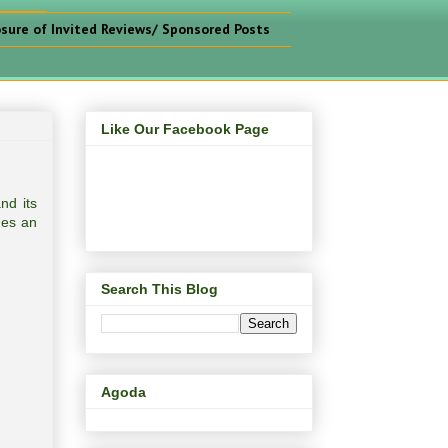
osure of Invited Reviews/ Sponsored Posts
Like Our Facebook Page
nd its
des an
Search This Blog
Agoda