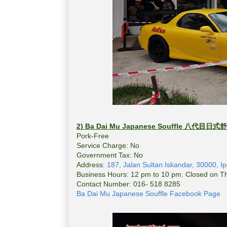
2) Ba Dai Mu Japanese Souffle
八代目日式舒
Pork-Free
Service Charge: No
Government Tax: No
Address:
187, Jalan Sultan Iskandar, 30000, I
Business Hours: 12 pm to 10 pm. Closed on T
Contact Number: 016- 518 8285
Ba Dai Mu Japanese Souffle Facebook Page