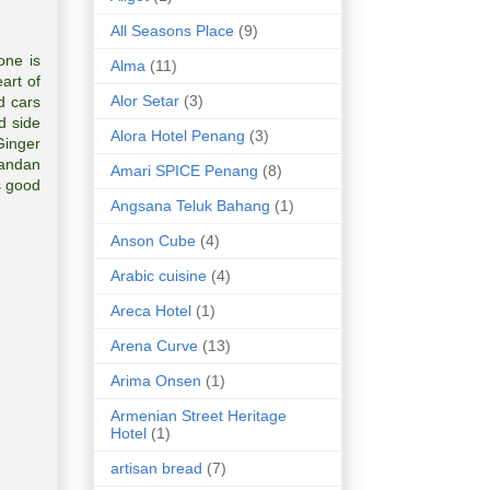
All Seasons Place
(9)
one is
Alma
(11)
art of
Alor Setar
(3)
d cars
d side
Alora Hotel Penang
(3)
Ginger
Pandan
Amari SPICE Penang
(8)
s good
Angsana Teluk Bahang
(1)
Anson Cube
(4)
Arabic cuisine
(4)
Areca Hotel
(1)
Arena Curve
(13)
Arima Onsen
(1)
Armenian Street Heritage
Hotel
(1)
artisan bread
(7)