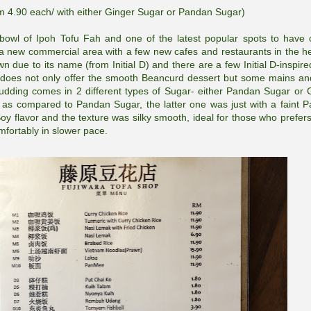
m 4.90 each/ with either Ginger Sugar or Pandan Sugar)
 bowl of Ipoh Tofu Fah and one of the latest popular spots to have 
 a new commercial area with a few new cafes and restaurants in the he
due to its name (from Initial D) and there are a few Initial D-inspire
st does not only offer the smooth Beancurd dessert but some mains an
Pudding comes in 2 different types of Sugar- either Pandan Sugar or 
 as compared to Pandan Sugar, the latter one was just with a faint 
 flavor and the texture was silky smooth, ideal for those who prefer
mfortably in slower pace.