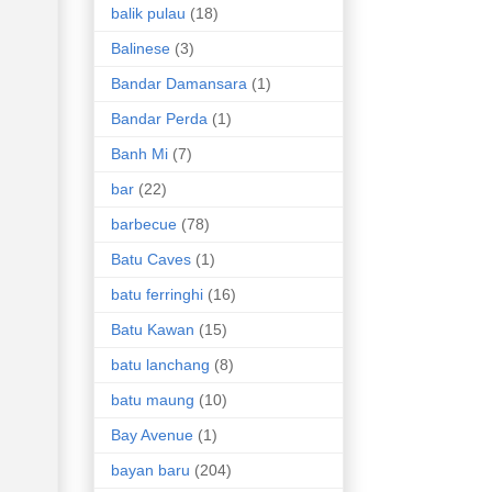
balik pulau
(18)
Balinese
(3)
Bandar Damansara
(1)
Bandar Perda
(1)
Banh Mi
(7)
bar
(22)
barbecue
(78)
Batu Caves
(1)
batu ferringhi
(16)
Batu Kawan
(15)
batu lanchang
(8)
batu maung
(10)
Bay Avenue
(1)
bayan baru
(204)