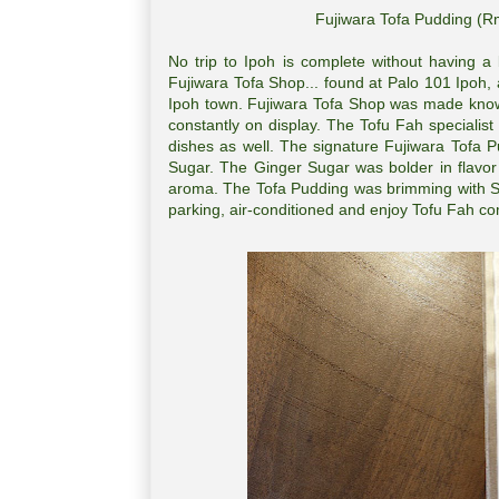
Fujiwara Tofa Pudding (R
No trip to Ipoh is complete without having a
Fujiwara Tofa Shop... found at Palo 101 Ipoh,
Ipoh town. Fujiwara Tofa Shop was made known 
constantly on display. The Tofu Fah speciali
dishes as well. The signature Fujiwara Tofa 
Sugar. The Ginger Sugar was bolder in flavor
aroma. The Tofa Pudding was brimming with Soy
parking, air-conditioned and enjoy Tofu Fah co