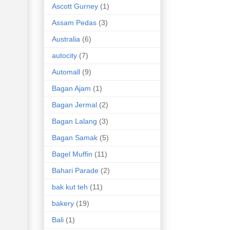
Ascott Gurney
(1)
Assam Pedas
(3)
Australia
(6)
autocity
(7)
Automall
(9)
Bagan Ajam
(1)
Bagan Jermal
(2)
Bagan Lalang
(3)
Bagan Samak
(5)
Bagel Muffin
(11)
Bahari Parade
(2)
bak kut teh
(11)
bakery
(19)
Bali
(1)