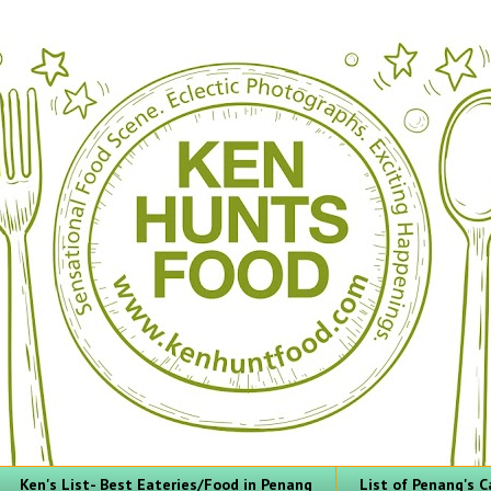
Ken's List- Best Eateries/Food in Penang
List of Penang's C