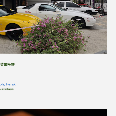
芙蕾松饼
poh, Perak.
hursdays.