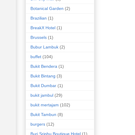
Botanical Garden
(2)
Brazilian
(1)
BreakX Hotel
(1)
Brussels
(1)
Bubur Lambuk
(2)
buffet
(104)
Bukit Bendera
(1)
Bukit Bintang
(3)
Bukit Dumbar
(1)
bukit jambul
(29)
bukit mertajam
(102)
Bukit Tambun
(8)
burgers
(12)
Buri Sriphu Boutique Hotel
(1)