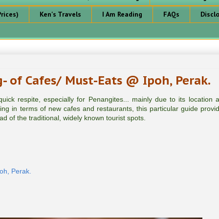
rices)
Ken's Travels
I Am Reading
FAQs
Discl
- of Cafes/ Must-Eats @ Ipoh, Perak.
ick respite, especially for Penangites... mainly due to its location a
ng in terms of new cafes and restaurants, this particular guide provi
ad of the traditional, widely known tourist spots.
oh, Perak.