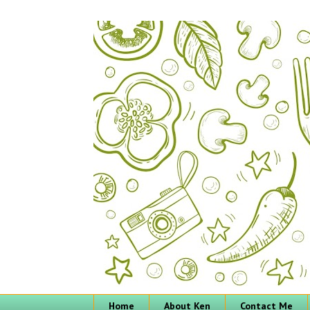
Home
About Ken
Contact Me