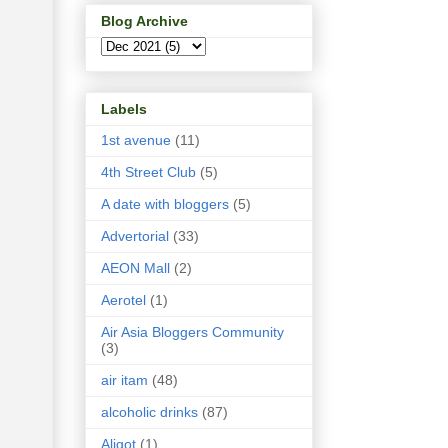
Blog Archive
Labels
1st avenue
(11)
4th Street Club
(5)
A date with bloggers
(5)
Advertorial
(33)
AEON Mall
(2)
Aerotel
(1)
Air Asia Bloggers Community
(3)
air itam
(48)
alcoholic drinks
(87)
Aligot
(1)