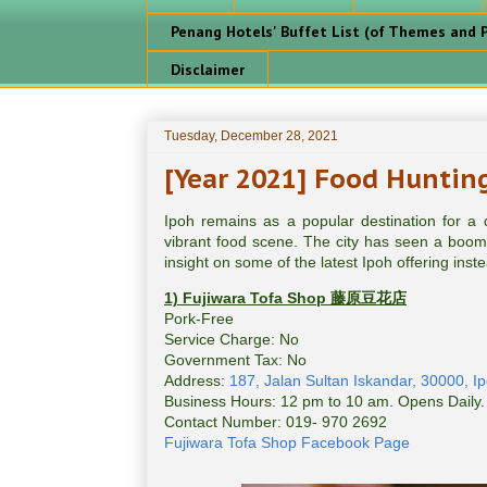
Penang Hotels' Buffet List (of Themes and P
Disclaimer
Tuesday, December 28, 2021
[Year 2021] Food Hunting
Ipoh remains as a popular destination for a qu
vibrant food scene. The city has seen a boomi
insight on some of the latest Ipoh offering inste
1) Fujiwara Tofa Shop
藤原豆花店
Pork-Free
Service Charge: No
Government Tax: No
Address:
187, Jalan Sultan Iskandar, 30000, Ip
Business Hours: 12 pm to 10 am. Opens Daily.
Contact Number: 019- 970 2692
Fujiwara Tofa Shop Facebook Page