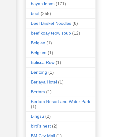
bayan lepas
(171)
beef
(355)
Beef Brisket Noodles
(8)
beef koay teow soup
(12)
Belgian
(1)
Belgium
(1)
Belissa Row
(1)
Bentong
(1)
Berjaya Hotel
(1)
Bertam
(1)
Bertam Resort and Water Park
(1)
Bingsu
(2)
bird's nest
(2)
BM City Mall
(1)