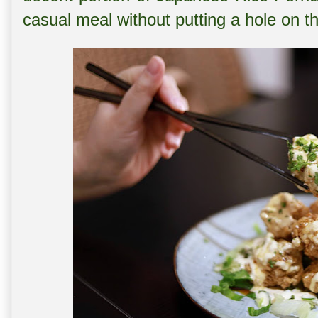
casual meal without putting a hole on t