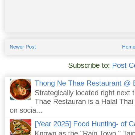
Newer Post
Hom
Subscribe to:
Post C
Thong Ne Thae Restaurant @ 
Strategically located right nex
Thae Restauran is a Halal Thai 
on socia...
[Year 2025] Food Hunting- of C
Known as the "Rain Town," Taip