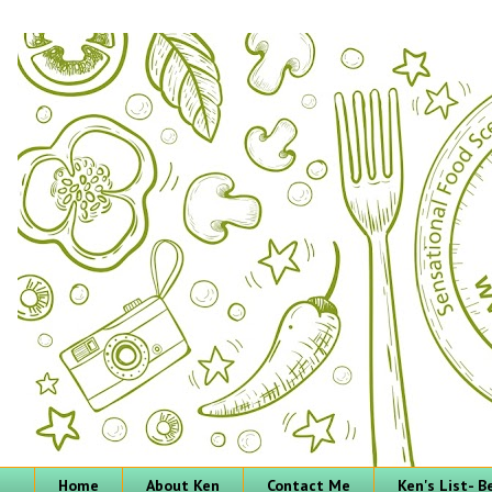
Home
About Ken
Contact Me
Ken's List- 