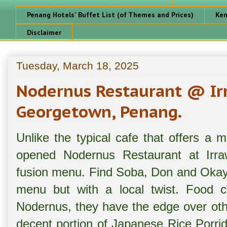
Penang Hotels' Buffet List (of Themes and Prices)
Ken
Disclaimer
Tuesday, March 18, 2025
Nodernus Restaurant @ Irr
Georgetown, Penang.
Unlike the typical cafe that offers 
opened Nodernus Restaurant at Irraw
fusion menu. Find Soba, Don and Okay
menu but with a local twist. Food ch
Nodernus, they have the edge over othe
decent portion of Japanese Rice Porri