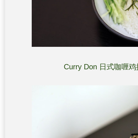
Curry Don 日式咖喱鸡排