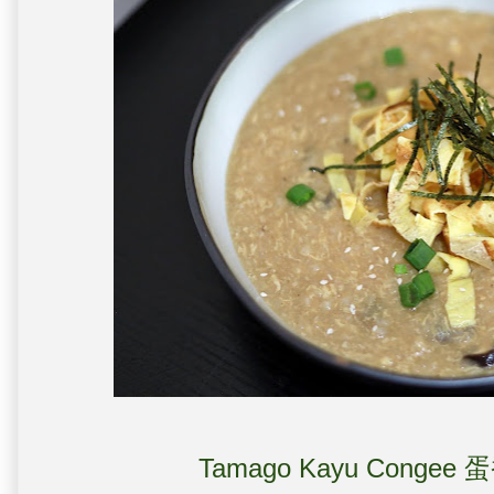
Tamago Kayu Congee 