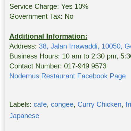
Service Charge: Yes 10%
Government Tax: No
Additional Information:
Address:
38, Jalan Irrawaddi, 10050, 
Business Hours: 10 am to 2:30 pm, 5:3
Contact Number: 017-949 9573
Nodernus Restaurant Facebook Page
Labels:
cafe
,
congee
,
Curry Chicken
,
f
Japanese