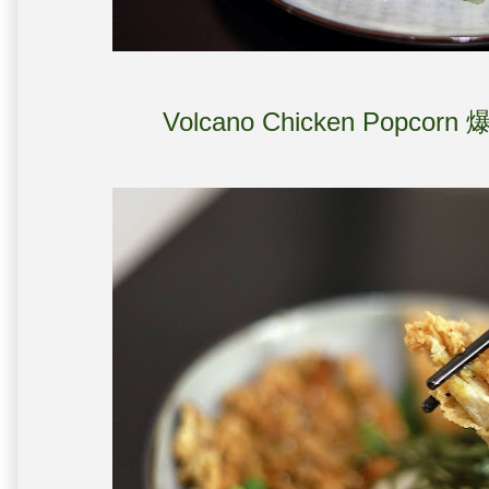
Volcano Chicken Popcor