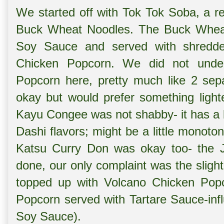
We started off with
Tok Tok Soba, a re
Buck Wheat Noodles. The Buck Wheat 
Soy Sauce and served with shredd
Chicken Popcorn. We did not unde
Popcorn here, pretty much like 2 sep
okay but would prefer something ligh
Kayu Congee was not shabby- it has a
Dashi flavors; might be a little monot
Katsu Curry Don was okay too- the 
done, our only complaint was the sligh
topped up with
Volcano Chicken Popc
Popcorn served with Tartare Sauce-infl
Soy Sauce).