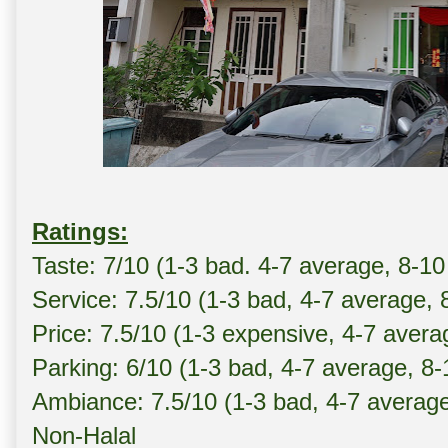
Ratings:
Taste: 7/10 (1-3 bad. 4-7 average, 8-10
Service: 7.5/10 (1-3 bad, 4-7 average, 
Price: 7.5/10 (1-3 expensive, 4-7 avera
Parking: 6/10 (1-3 bad, 4-7 average, 8
Ambiance: 7.5/10 (1-3 bad, 4-7 averag
Non-Halal