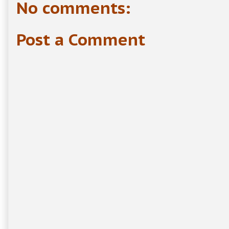
No comments:
Post a Comment