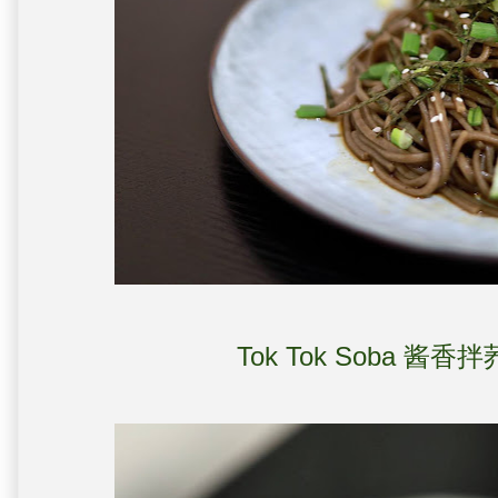
Tok Tok Soba 酱香拌