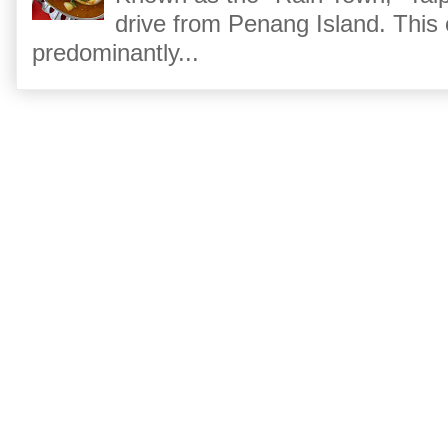
drive from Penang Island. This
predominantly...