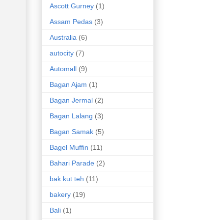
Ascott Gurney
(1)
Assam Pedas
(3)
Australia
(6)
autocity
(7)
Automall
(9)
Bagan Ajam
(1)
Bagan Jermal
(2)
Bagan Lalang
(3)
Bagan Samak
(5)
Bagel Muffin
(11)
Bahari Parade
(2)
bak kut teh
(11)
bakery
(19)
Bali
(1)