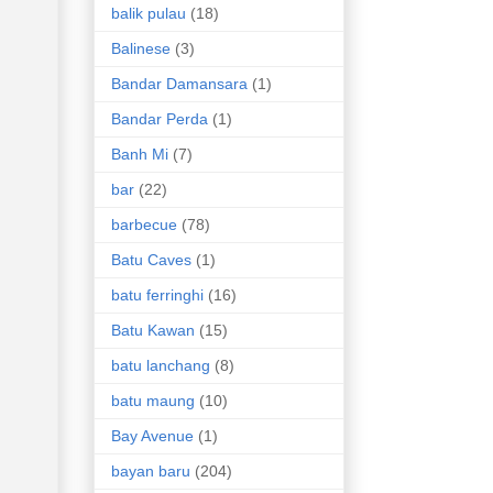
balik pulau
(18)
Balinese
(3)
Bandar Damansara
(1)
Bandar Perda
(1)
Banh Mi
(7)
bar
(22)
barbecue
(78)
Batu Caves
(1)
batu ferringhi
(16)
Batu Kawan
(15)
batu lanchang
(8)
batu maung
(10)
Bay Avenue
(1)
bayan baru
(204)