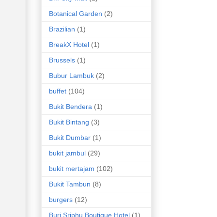
Botanical Garden
(2)
Brazilian
(1)
BreakX Hotel
(1)
Brussels
(1)
Bubur Lambuk
(2)
buffet
(104)
Bukit Bendera
(1)
Bukit Bintang
(3)
Bukit Dumbar
(1)
bukit jambul
(29)
bukit mertajam
(102)
Bukit Tambun
(8)
burgers
(12)
Buri Sriphu Boutique Hotel
(1)