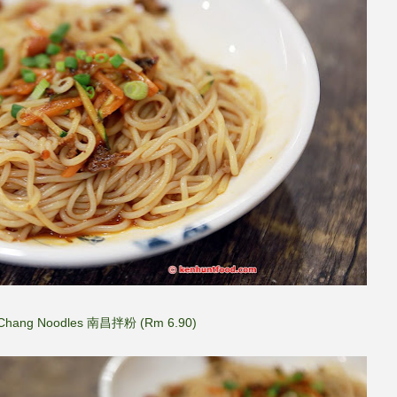
Chang Noodles 南昌拌粉 (Rm 6.90)