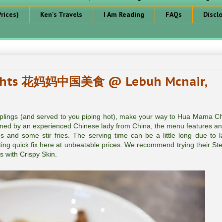
rices)
Ken's Travels
I Am Reading
FAQs
Discl
ights 花妈妈中国美食 @ Lebuh Mcnair,
lings (and served to you piping hot), make your way to Hua Mama C
by an experienced Chinese lady from China, the menu features an
 and some stir fries. The serving time can be a little long due to l
ing quick fix here at unbeatable prices. We recommend trying their S
 with Crispy Skin.