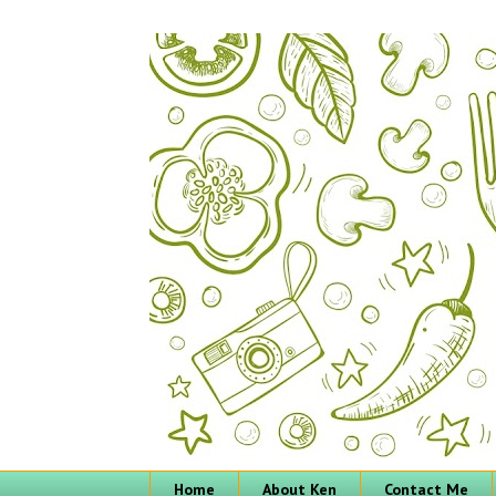
Home
About Ken
Contact Me