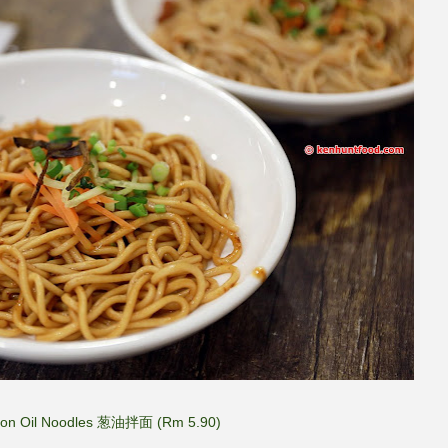
lion Oil Noodles 葱油拌面 (Rm 5.90)