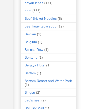
bayan lepas
(171)
beef
(355)
Beef Brisket Noodles
(8)
beef koay teow soup
(12)
Belgian
(1)
Belgium
(1)
Belissa Row
(1)
Bentong
(1)
Berjaya Hotel
(1)
Bertam
(1)
Bertam Resort and Water Park
(1)
Bingsu
(2)
bird's nest
(2)
BM City Mall
(1)