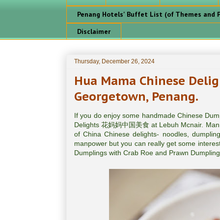
Penang Hotels' Buffet List (of Themes and P
Disclaimer
Thursday, December 26, 2024
Hua Mama Chinese Del
Georgetown, Penang.
If you do enjoy some handmade Chinese Dump
Delights 花妈妈中国美食 at Lebuh Mcnair. Manned 
of China Chinese delights- noodles, dumplings
manpower but you can really get some interest
Dumplings with Crab Roe and Prawn Dumplings