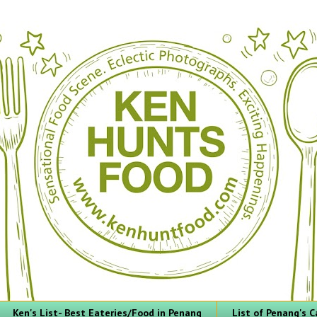
Ken's List- Best Eateries/Food in Penang
List of Penang's C