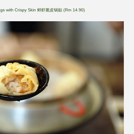
ngs with Crispy Skin 鲜虾脆皮锅贴 (Rm 14.90)