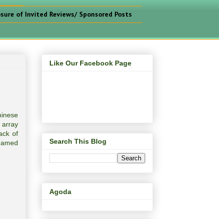
osure of Invited Reviews/ Sponsored Posts
Like Our Facebook Page
hinese
 array
ack of
Search This Blog
teamed
Agoda