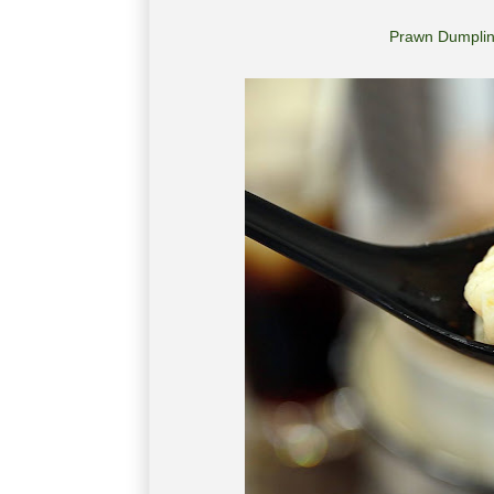
Prawn Dumpli