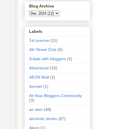
Blog Archive
Labels
1st avenue
(11)
4th Street Club
(5)
A date with bloggers
(5)
Advertorial
(33)
AEON Mall
(2)
Aerotel
(1)
Air Asia Bloggers Community
(3)
air itam
(48)
alcoholic drinks
(87)
Aligot
(1)