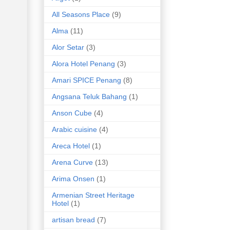
All Seasons Place
(9)
Alma
(11)
Alor Setar
(3)
Alora Hotel Penang
(3)
Amari SPICE Penang
(8)
Angsana Teluk Bahang
(1)
Anson Cube
(4)
Arabic cuisine
(4)
Areca Hotel
(1)
Arena Curve
(13)
Arima Onsen
(1)
Armenian Street Heritage
Hotel
(1)
artisan bread
(7)