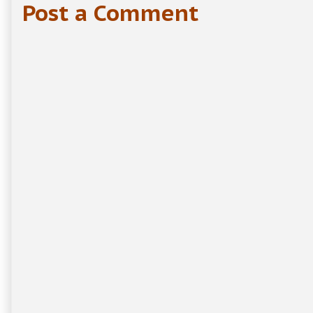
Post a Comment