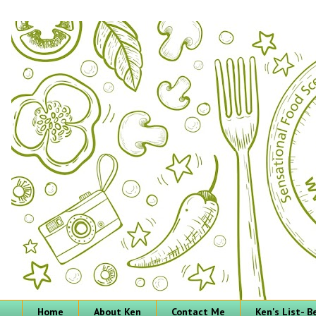
Home
About Ken
Contact Me
Ken's List- 