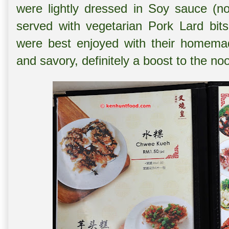
were lightly dressed in Soy sauce (n
served with vegetarian Pork Lard bits
were best enjoyed with their homema
and savory, definitely a boost to the no