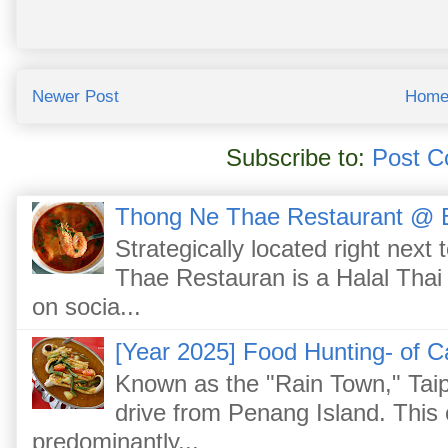
Newer Post
Hom
Subscribe to:
Post C
Thong Ne Thae Restaurant @ 
Strategically located right nex
Thae Restauran is a Halal Thai 
on socia...
[Year 2025] Food Hunting- of C
Known as the "Rain Town," Taip
drive from Penang Island. This
predominantly...