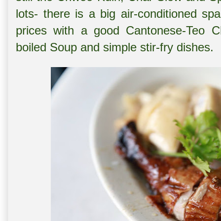
lots- there is a big air-conditioned s
prices with a good Cantonese-Teo Ch
boiled Soup and simple stir-fry dishes.