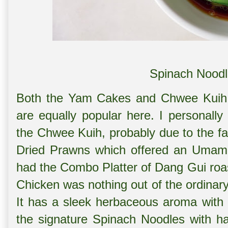
Spinach Noodl
Both the Yam Cakes and Chwee Kuih
are equally popular here. I personall
the Chwee Kuih, probably due to the fa
Dried Prawns which offered an Umami 
had the Combo Platter of Dang Gui roa
Chicken was nothing out of the ordina
It has a sleek herbaceous aroma with 
the signature Spinach Noodles with h