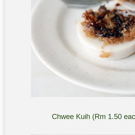
Chwee Kuih (Rm 1.50 each