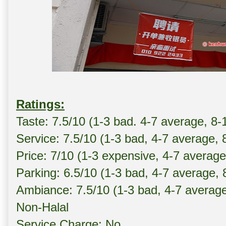
Ratings:
Taste: 7.5/10 (1-3 bad. 4-7 average, 8-
Service: 7.5/10 (1-3 bad, 4-7 average, 
Price: 7/10 (1-3 expensive, 4-7 averag
Parking: 6.5/10 (1-3 bad, 4-7 average,
Ambiance: 7.5/10 (1-3 bad, 4-7 averag
Non-Halal
Service Charge: No