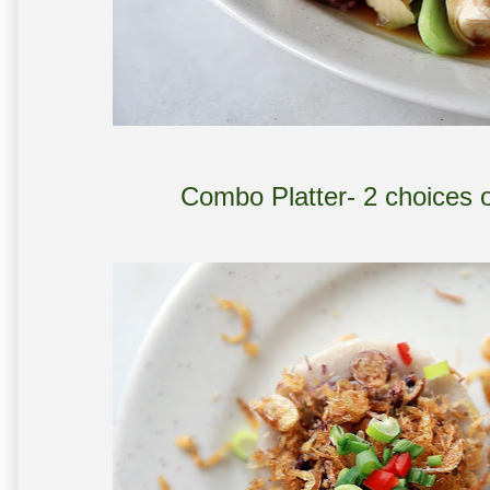
Combo Platter- 2 choices 