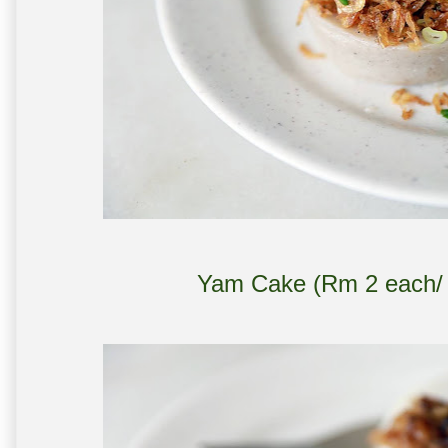
Yam Cake (Rm 2 each/ m