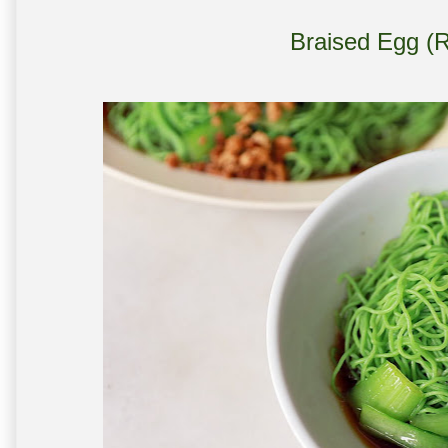
Braised Egg (