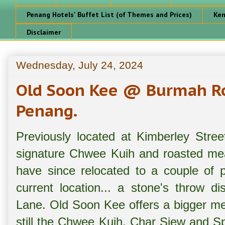
Penang Hotels' Buffet List (of Themes and Prices)
Ken
Disclaimer
Wednesday, July 24, 2024
Old Soon Kee @ Burmah R
Penang.
Previously located at Kimberley Stre
signature Chwee Kuih and roasted mea
have since relocated to a couple of p
current location... a stone's throw 
Lane. Old Soon Kee offers a bigger me
still the Chwee Kuih, Char Siew and S