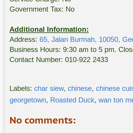
Government Tax: No
Additional Information:
Address:
65, Jalan Burmah, 10050, Ge
Business Hours: 9:30 am to 5 pm. Clo
Contact Number: 010-922 2433
Labels:
char siew
,
chinese
,
chinese cui
georgetown
,
Roasted Duck
,
wan ton m
No comments: