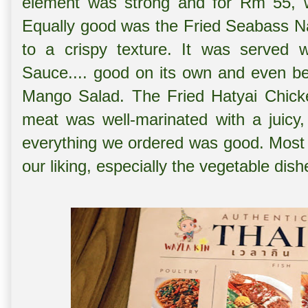
element was strong and for Rm 55, w
Equally good was the
Fried Seabass Na
to a crispy texture. It was served w
Sauce.... good on its own and even be
Mango Salad. The
Fried Hatyai Chick
meat was well-marinated with a juicy,
everything we ordered was good. Most 
our liking, especially the vegetable dish