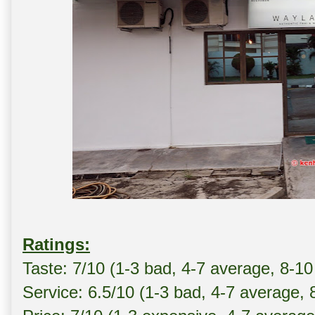
Ratings:
Taste: 7/10 (1-3 bad, 4-7 average, 8-10
Service: 6.5/10 (1-3 bad, 4-7 average, 