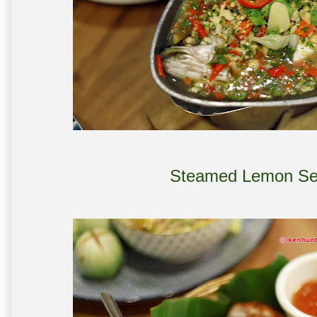
Steamed Lemon Se