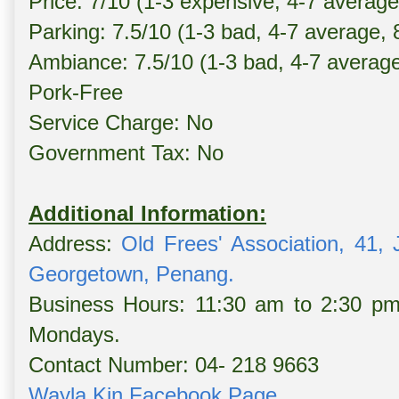
Price: 7/10 (1-3 expensive, 4-7 averag
Parking: 7.5/10 (1-3 bad, 4-7 average,
Ambiance: 7.5/10 (1-3 bad, 4-7 averag
Pork-Free
Service Charge: No
Government Tax: No
Additional Information:
Address:
Old Frees' Association, 41,
Georgetown, Penang.
Business Hours: 11:30 am to 2:30 pm
Mondays.
Contact Number: 04- 218 9663
Wayla Kin Facebook Page