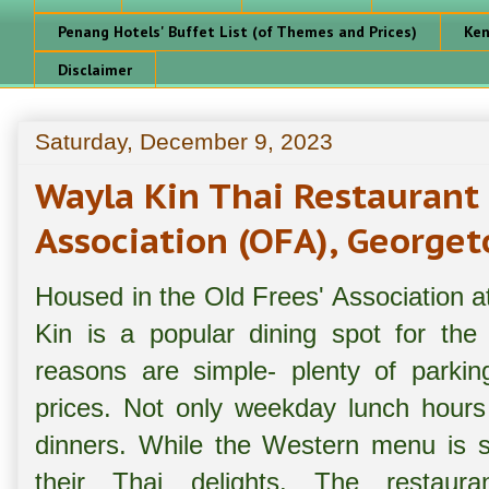
Penang Hotels' Buffet List (of Themes and Prices)
Ken
Disclaimer
Saturday, December 9, 2023
Wayla Kin Thai Restaurant
Association (OFA), George
Housed in the Old Frees' Association 
Kin is a popular dining spot for the
reasons are simple- plenty of parkin
prices. Not only weekday lunch hours 
dinners. While the Western menu is st
their Thai delights. The restaura