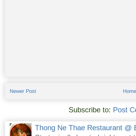
Newer Post
Hom
Subscribe to:
Post C
Thong Ne Thae Restaurant @ 