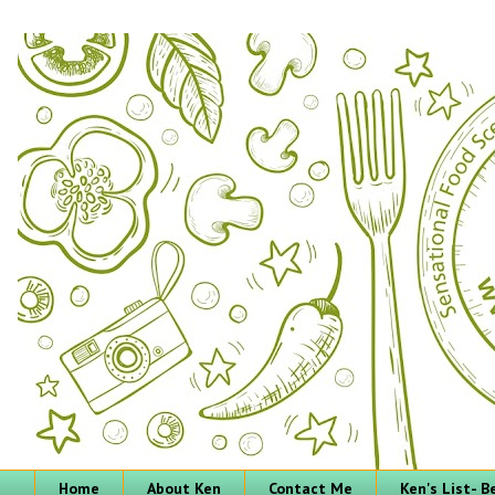
Home
About Ken
Contact Me
Ken's List- 