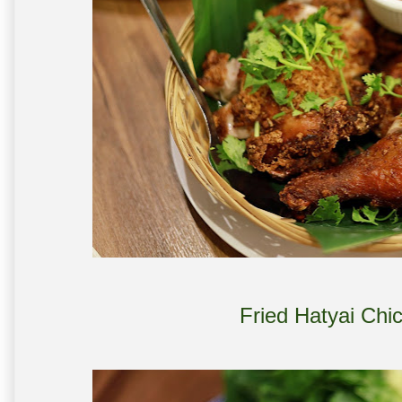
Fried Hatyai Chi