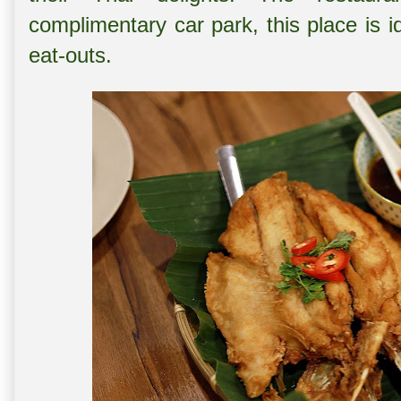
complimentary car park, this place is i
eat-outs.