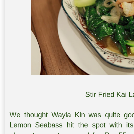
Stir Fried Kai 
We thought Wayla Kin was quite good
Lemon Seabass hit the spot with its