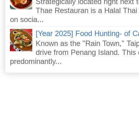
Strategically located right nex
Thae Restauran is a Halal Thai 
on socia...
[Year 2025] Food Hunting- of C
Known as the "Rain Town," Taip
drive from Penang Island. This
predominantly...