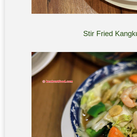
Stir Fried Kang