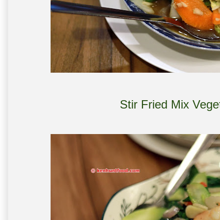
Stir Fried Mix Veg