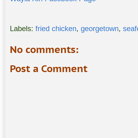
Labels:
fried chicken
,
georgetown
,
seaf
No comments:
Post a Comment