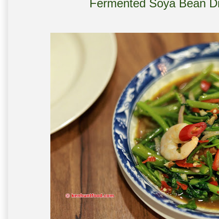
Fermented Soya Bean Di