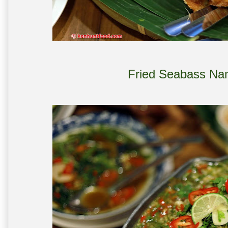
Fried Seabass Na