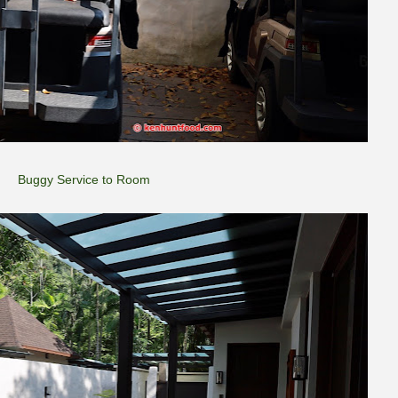
Buggy Service to Room