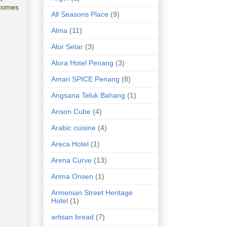
lcomes
All Seasons Place
(9)
Alma
(11)
Alor Setar
(3)
Alora Hotel Penang
(3)
Amari SPICE Penang
(8)
Angsana Teluk Bahang
(1)
Anson Cube
(4)
Arabic cuisine
(4)
Areca Hotel
(1)
Arena Curve
(13)
Arima Onsen
(1)
Armenian Street Heritage
Hotel
(1)
artisan bread
(7)