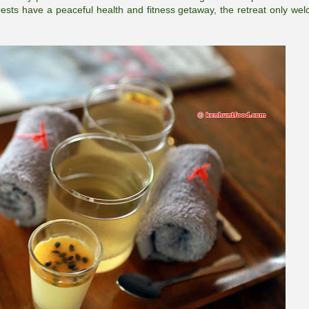
ests have a peaceful health and fitness getaway, the retreat only we