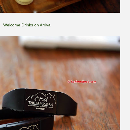
Welcome Drinks on Arrival