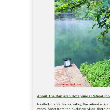
About The Banjaran Hotsprings Retreat Ipo
Nestled in a 22.7-acre valley, the retreat is su
years. Apart from the exclusive villas, there a