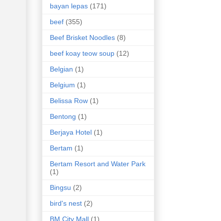
bayan lepas
(171)
beef
(355)
Beef Brisket Noodles
(8)
beef koay teow soup
(12)
Belgian
(1)
Belgium
(1)
Belissa Row
(1)
Bentong
(1)
Berjaya Hotel
(1)
Bertam
(1)
Bertam Resort and Water Park
(1)
Bingsu
(2)
bird's nest
(2)
BM City Mall
(1)