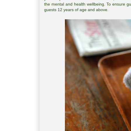
the mental and health wellbeing. To ensure gu
guests 12 years of age and above.