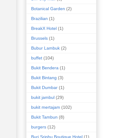
Botanical Garden
(2)
Brazilian
(1)
BreakX Hotel
(1)
Brussels
(1)
Bubur Lambuk
(2)
buffet
(104)
Bukit Bendera
(1)
Bukit Bintang
(3)
Bukit Dumbar
(1)
bukit jambul
(29)
bukit mertajam
(102)
Bukit Tambun
(8)
burgers
(12)
Buri Sriphu Boutique Hotel
(1)