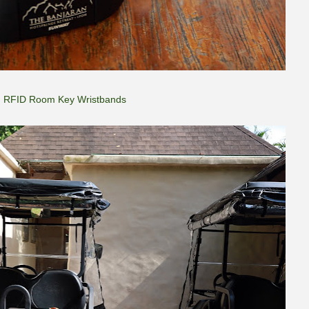
RFID Room Key Wristbands