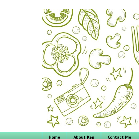
Home
About Ken
Contact Me