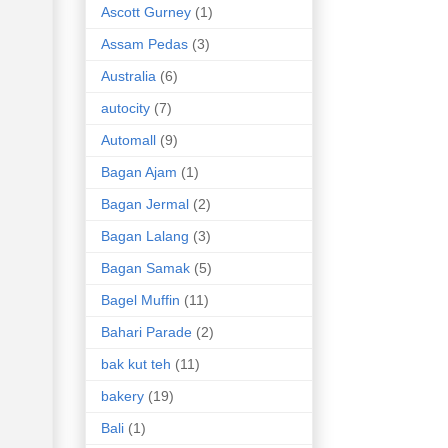
Ascott Gurney
(1)
Assam Pedas
(3)
Australia
(6)
autocity
(7)
Automall
(9)
Bagan Ajam
(1)
Bagan Jermal
(2)
Bagan Lalang
(3)
Bagan Samak
(5)
Bagel Muffin
(11)
Bahari Parade
(2)
bak kut teh
(11)
bakery
(19)
Bali
(1)