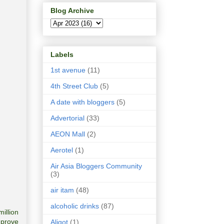
Blog Archive
Labels
1st avenue
(11)
4th Street Club
(5)
A date with bloggers
(5)
Advertorial
(33)
AEON Mall
(2)
Aerotel
(1)
Air Asia Bloggers Community
(3)
air itam
(48)
alcoholic drinks
(87)
million
mprove
Aligot
(1)