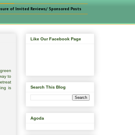
osure of Invited Reviews/ Sponsored Posts
Like Our Facebook Page
 green
way to
etreat
Search This Blog
ing is
Agoda