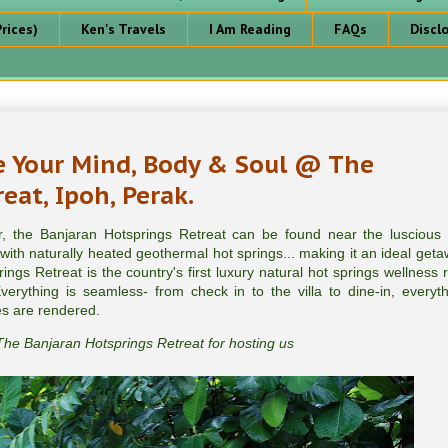
rices)
Ken's Travels
I Am Reading
FAQs
Discl
 Your Mind, Body & Soul @ The
eat, Ipoh, Perak.
er, the Banjaran Hotsprings Retreat can be found near the luscious
ith naturally heated geothermal hot springs... making it an ideal geta
gs Retreat is the country's first luxury natural hot springs wellness r
erything is seamless- from check in to the villa to dine-in, everyth
es are rendered.
he Banjaran Hotsprings Retreat for hosting us