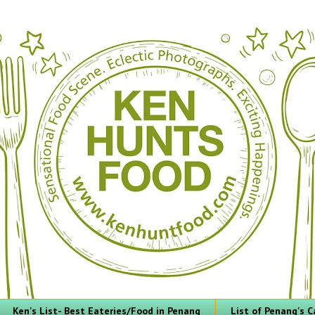
Ken's List- Best Eateries/Food in Penang
List of Penang's C