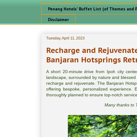
Penang Hotels' Buffet List (of Themes and P
Disclaimer
Tuesday, April 11, 2023
Recharge and Rejuvenate
Banjaran Hotsprings Retr
A short 20-minute drive from Ipoh city cent
landscape, surrounded by nature and blessed w
recharge and rejuvenate. The Banjaran Hotsprin
offering bespoke, personalized experience. Ev
thoroughly planned to ensure top-notch servic
Many thanks to T