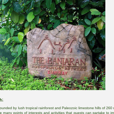
h:
rrounded by lush tropical rainforest and Paleozoic limestone hills of 260 
re many points of interests and activities that guests can partake to i