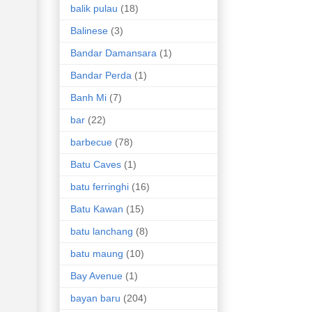
balik pulau
(18)
Balinese
(3)
Bandar Damansara
(1)
Bandar Perda
(1)
Banh Mi
(7)
bar
(22)
barbecue
(78)
Batu Caves
(1)
batu ferringhi
(16)
Batu Kawan
(15)
batu lanchang
(8)
batu maung
(10)
Bay Avenue
(1)
bayan baru
(204)