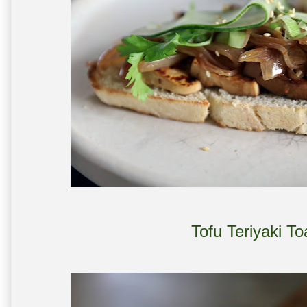
Tofu Teriyaki T