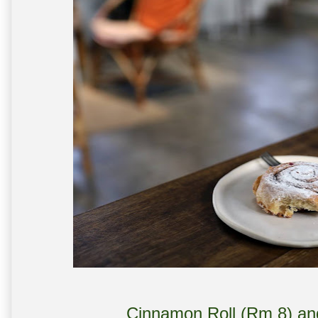
Cinnamon Roll (Rm 8) a