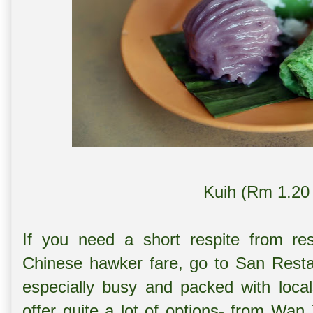
Kuih (Rm 1.20 
If you need a short respite from res
Chinese hawker fare, go to San Resta
especially busy and packed with loca
offer quite a lot of options- from W