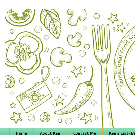
Home
About Ken
Contact Me
Ken's List- 