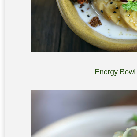
Energy Bowl