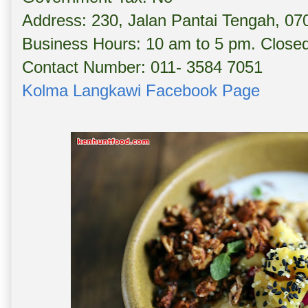
Address: 230, Jalan Pantai Tengah, 07
Business Hours: 10 am to 5 pm. Clos
Contact Number: 011- 3584 7051
Kolma Langkawi Facebook Page