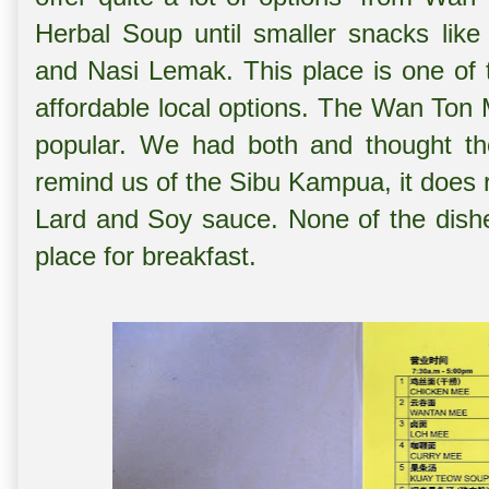
Herbal Soup until smaller snacks like 
and Nasi Lemak. This place is one of 
affordable local options. The Wan Ton
popular. We had both and thought the
remind us of the Sibu Kampua, it does 
Lard and Soy sauce. None of the dishe
place for breakfast.