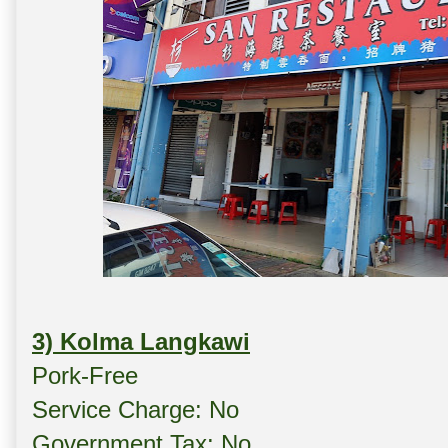
3) Kolma Langkawi
Pork-Free
Service Charge: No
Government Tax: No