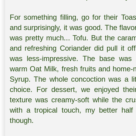
For something filling, go for their To
and surprisingly, it was good. The fla
was pretty much... Tofu. But the car
and refreshing Coriander did pull it o
was less-impressive. The base was 
warm Oat Milk, fresh fruits and home-
Syrup. The whole concoction was a lit
choice. For dessert, we enjoyed the
texture was creamy-soft while the cru
with a tropical touch, my better half
though.