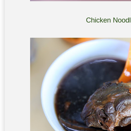
Chicken Noodl