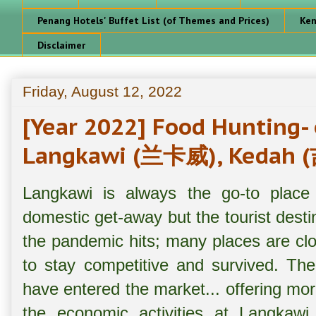
Penang Hotels' Buffet List (of Themes and Prices)
Ken
Disclaimer
Friday, August 12, 2022
[Year 2022] Food Hunting-
Langkawi (兰卡威), Kedah 
Langkawi is always the go-to place
domestic get-away but the tourist dest
the pandemic hits; many places are c
to stay competitive and survived. The
have entered the market... offering more
the economic activities at Langkawi