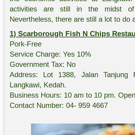
activities are still in the midst 
Nevertheless, there are still a lot to do
1) Scarborough Fish N Chips Restau
Pork-Free
Service Charge: Yes 10%
Government Tax: No
Address: Lot 1388, Jalan Tanjung
Langkawi, Kedah.
Business Hours: 10 am to 10 pm. Opens
Contact Number: 04- 959 4667