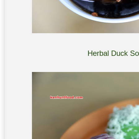
Herbal Duck So