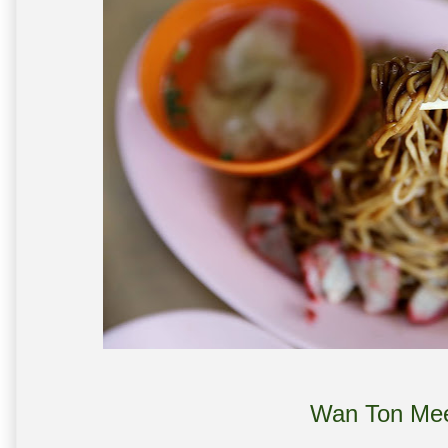
Wan Ton Me