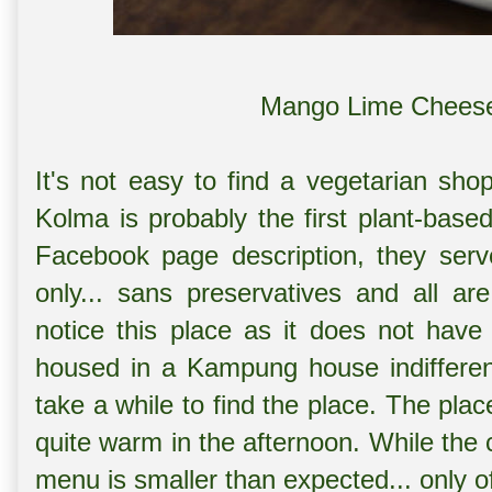
Mango Lime Cheese
It's not easy to find a vegetarian sho
Kolma is probably the first plant-base
Facebook page description, they serve
only... sans preservatives and all ar
notice this place as it does not have
housed in a Kampung house indifferen
take a while to find the place.
The place
quite warm in the afternoon.
While the 
menu is smaller than expected... only o