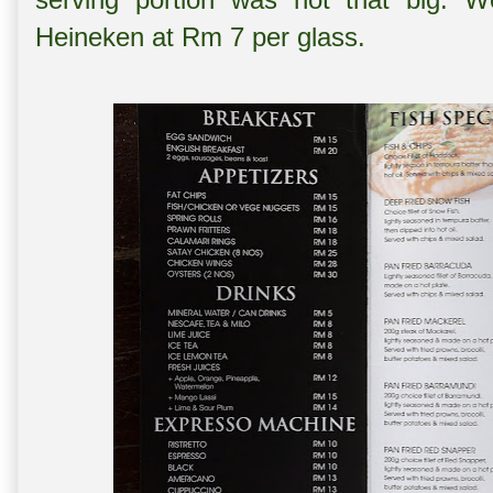
Heineken at Rm 7 per glass.