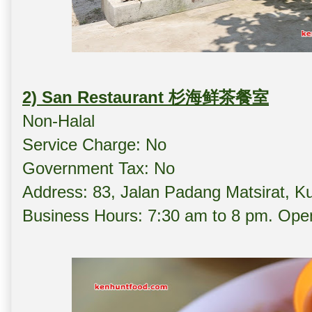
2) San Restaurant 杉海鲜茶餐室
Non-Halal
Service Charge: No
Government Tax: No
Address: 83, Jalan Padang Matsirat, 
Business Hours: 7:30 am to 8 pm. Open