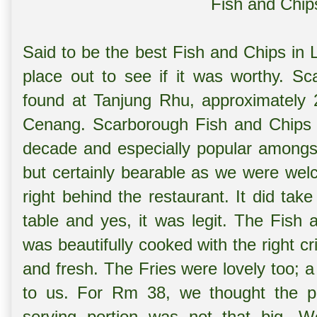
Fish and Chip
Said to be the best Fish and Chips in 
place out to see if it was worthy. S
found at Tanjung Rhu, approximately 
Cenang. Scarborough Fish and Chips 
decade and especially popular amongst
but certainly bearable as we were wel
right behind the restaurant. It did tak
table and yes, it was legit. The Fish 
was beautifully cooked with the right c
and fresh. The Fries were lovely too; a 
to us. For Rm 38, we thought the pr
serving portion was not that big. 