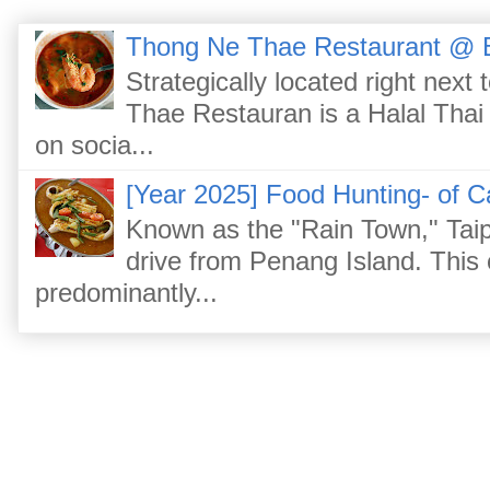
Thong Ne Thae Restaurant @ 
Strategically located right nex
Thae Restauran is a Halal Thai 
on socia...
[Year 2025] Food Hunting- of C
Known as the "Rain Town," Taip
drive from Penang Island. This
predominantly...