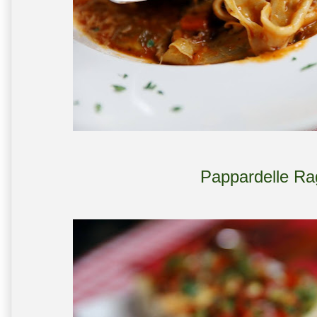
Pappardelle Ra