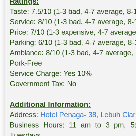
Ratings:
Taste: 7.5/10 (1-3 bad, 4-7 average, 8-
Service: 8/10 (1-3 bad, 4-7 average, 8
Price: 7/10 (1-3 expensive, 4-7 averag
Parking: 6/10 (1-3 bad, 4-7 average, 8
Ambiance: 8/10 (1-3 bad, 4-7 average,
Pork-Free
Service Charge: Yes 10%
Government Tax: No
Additional Information:
Address:
Hotel Penaga- 38, Lebuh Cla
Business Hours: 11 am to 3 pm, 5
Tuesdays.