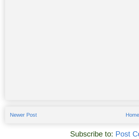
Newer Post
Hom
Subscribe to:
Post C