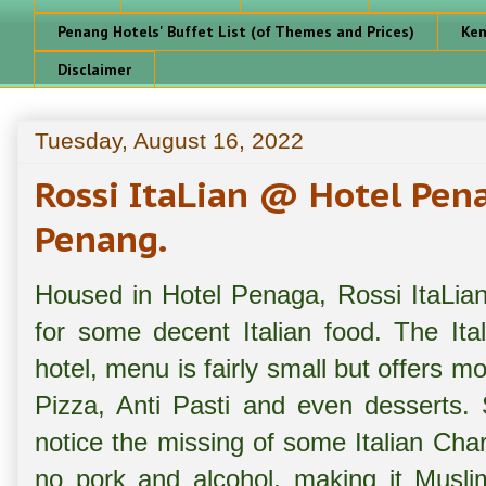
Penang Hotels' Buffet List (of Themes and Prices)
Ken
Disclaimer
Tuesday, August 16, 2022
Rossi ItaLian @ Hotel Pen
Penang.
Housed in Hotel Penaga, Rossi ItaLian 
for some decent Italian food. The Ital
hotel, menu is fairly small but offers mos
Pizza, Anti Pasti and even desserts
notice the missing of some Italian Cha
no pork and alcohol, making it Muslim