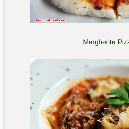
Margherita Piz