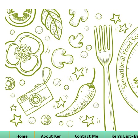
Home
About Ken
Contact Me
Ken's List- 