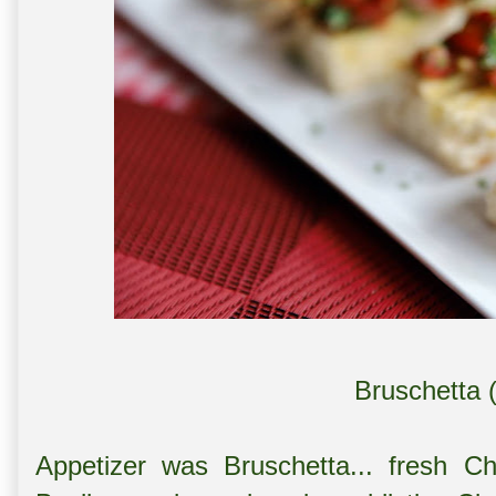
Bruschetta 
Appetizer was Bruschetta... fresh C