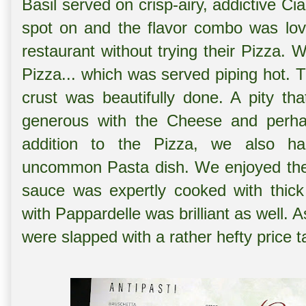
Basil served on crisp-airy, addictive Ci
spot on and the flavor combo was love
restaurant without trying their Pizza.
Pizza... which was served piping hot. T
crust was beautifully done. A pity t
generous with the Cheese and perha
addition to the Pizza, we also 
uncommon Pasta dish. We enjoyed the
sauce was expertly cooked with thick 
with Pappardelle was brilliant as well.
were slapped with a rather hefty price 