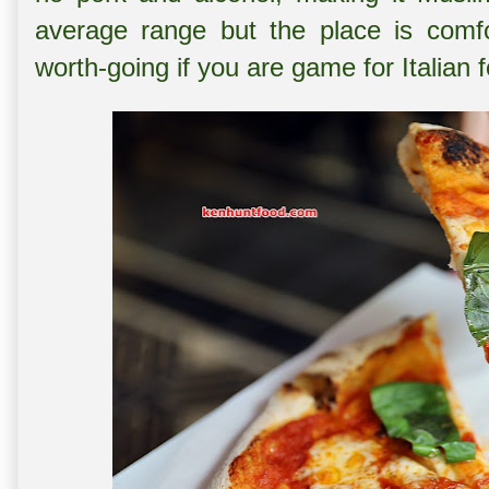
average range but the place is comfo
worth-going if you are game for Italian 