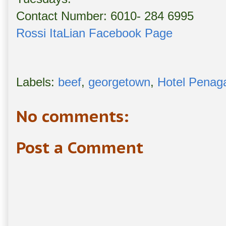
Contact Number: 6010- 284 6995
Rossi ItaLian Facebook Page
Labels:
beef
,
georgetown
,
Hotel Penag
No comments:
Post a Comment