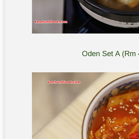
Oden Set A (Rm 4