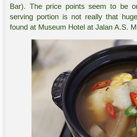
Bar). The price points seem to be on
serving portion is not really that h
found at Museum Hotel at Jalan A.S. 