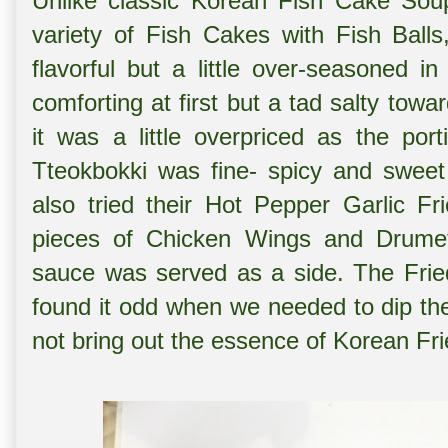
Unlike classic Korean Fish Cake Sou
variety of Fish Cakes with Fish Ball
flavorful but a little over-seasoned 
comforting at first but a tad salty to
it was a little overpriced as the po
Tteokbokki was fine- spicy and sweet 
also tried their
Hot Pepper Garlic Fri
pieces of Chicken Wings and Drumet
sauce was served as a side. The Fri
found it odd when we needed to dip th
not bring out the essence of Korean Fr