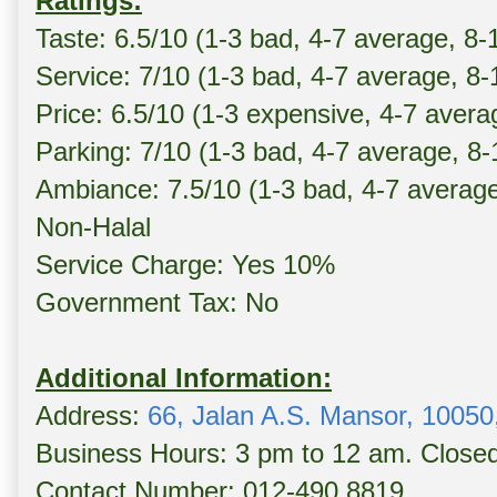
Ratings:
Taste: 6.5/10 (1-3 bad, 4-7 average, 8-
Service: 7/10 (1-3 bad, 4-7 average, 8
Price: 6.5/10 (1-3 expensive, 4-7 avera
Parking: 7/10 (1-3 bad, 4-7 average, 8
Ambiance: 7.5/10 (1-3 bad, 4-7 averag
Non-Halal
Service Charge: Yes 10%
Government Tax: No
Additional Information:
Address:
66, Jalan A.S. Mansor, 1005
Business Hours: 3 pm to 12 am. Close
Contact Number: 012-490 8819