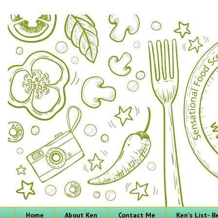
Home
About Ken
Contact Me
Ken's List- 