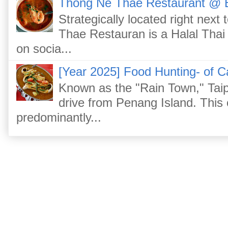
Thong Ne Thae Restaurant @ 
Strategically located right nex
Thae Restauran is a Halal Thai 
on socia...
[Year 2025] Food Hunting- of C
Known as the "Rain Town," Taip
drive from Penang Island. This
predominantly...