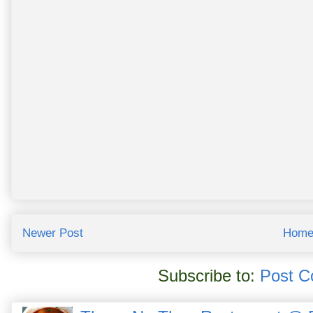
Newer Post
Hom
Subscribe to:
Post C