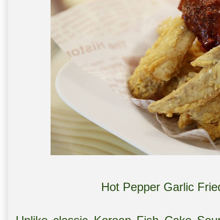
Hot Pepper Garlic Fri