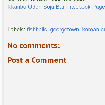
Kkanbu Oden Soju Bar Facebook Page
Labels:
fishballs
,
georgetown
,
korean c
No comments:
Post a Comment