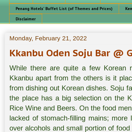
Penang Hotels' Buffet List (of Themes and Prices)
Ken
Disclaimer
Monday, February 21, 2022
Kkanbu Oden Soju Bar @ G
While there are quite a few Korean r
Kkanbu apart from the others is it pla
from dishing out Korean dishes. Soju f
the place has a big selection on the 
Rice Wine and Beers. On the food menu,
lacked of stomach-filling mains; more l
over alcohols and small portion of foo