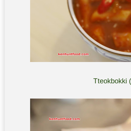
Tteokbokki 