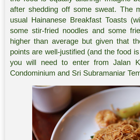
after shedding off some sweat. The me
usual Hainanese Breakfast Toasts (wi
some stir-fried noodles and some frie
higher than average but given that th
points are well-justified (and the food i
you will need to enter from Jalan 
Condominium and Sri Subramaniar Tem