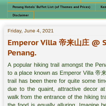
Penang Hotels' Buffet List (of Themes and Prices)
Ken
Disclaimer
Friday, June 4, 2021
Emperor Villa 帝来山庄 @ Su
Penang.
A popular hiking trail amongst the Pena
to a place known as Emperor Villa 帝来山
trail has been there for quite some tim
due to the quaint, attractive decor a
walk from the entrance of the hiking tra
the food is equally alluring. Imagine