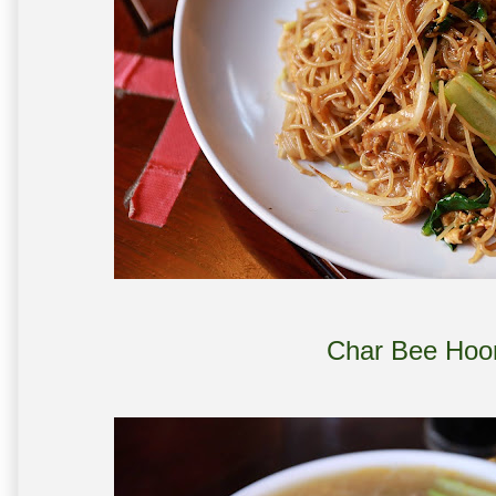
Char Bee Hoo