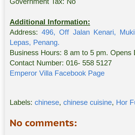
Government Tax: No
Additional Information:
Address:
496, Off Jalan Kenari, Muk
Lepas, Penang.
Business Hours: 8 am to 5 pm. Opens 
Contact Number: 016- 558 5127
Emperor Villa Facebook Page
Labels:
chinese
,
chinese cuisine
,
Hor F
No comments: