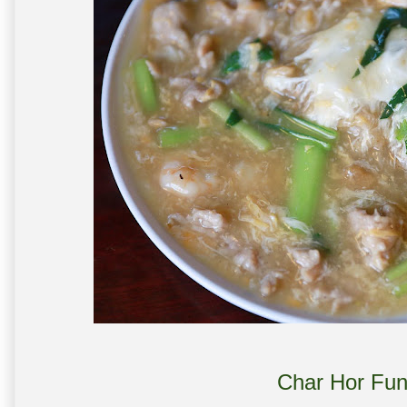
Char Hor Fun