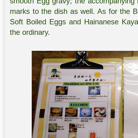
smooth Egg gravy; the accompanying
marks to the dish as well. As for the 
Soft Boiled Eggs and Hainanese Kaya 
the ordinary.