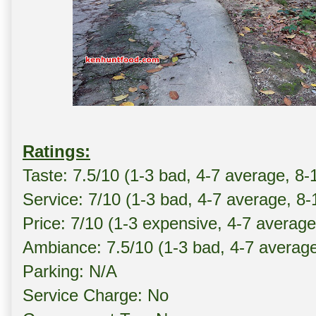
Ratings:
Taste: 7.5/10 (1-3 bad, 4-7 average, 8-
Service: 7/10 (1-3 bad, 4-7 average, 8
Price: 7/10 (1-3 expensive, 4-7 averag
Ambiance: 7.5/10 (1-3 bad, 4-7 averag
Parking: N/A
Service Charge: No