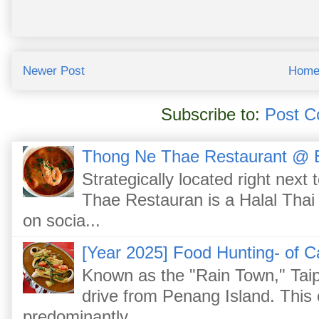
Newer Post
Hom
Subscribe to:
Post C
Thong Ne Thae Restaurant @ 
Strategically located right nex
Thae Restauran is a Halal Thai 
on socia...
[Year 2025] Food Hunting- of C
Known as the "Rain Town," Taip
drive from Penang Island. This
predominantly...