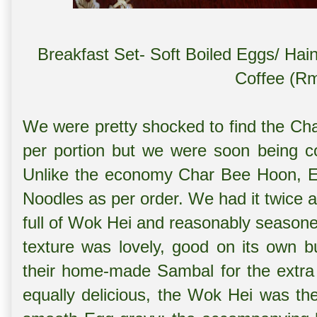
Breakfast Set- Soft Boiled Eggs/ Hai
Coffee (Rm
We were pretty shocked to find the Ch
per portion but we were soon being co
Unlike the economy Char Bee Hoon, Emp
Noodles as per order. We had it twice 
full of Wok Hei and reasonably seasone
texture was lovely, good on its own bu
their home-made Sambal for the extra
equally delicious, the Wok Hei was the