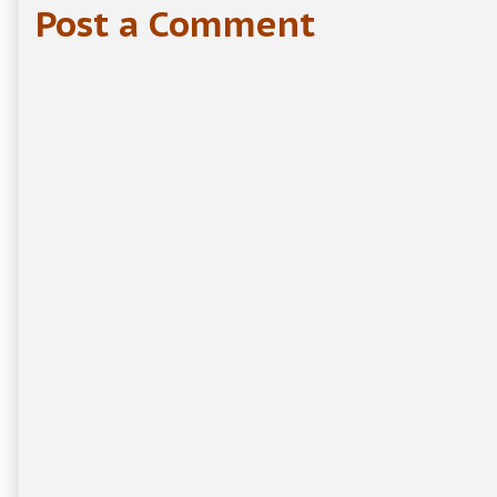
Post a Comment