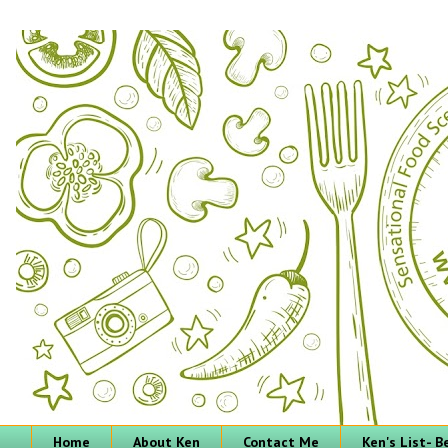
Home
About Ken
Contact Me
Ken's List- 