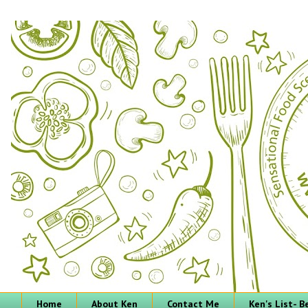
Home
About Ken
Contact Me
Ken's List- 