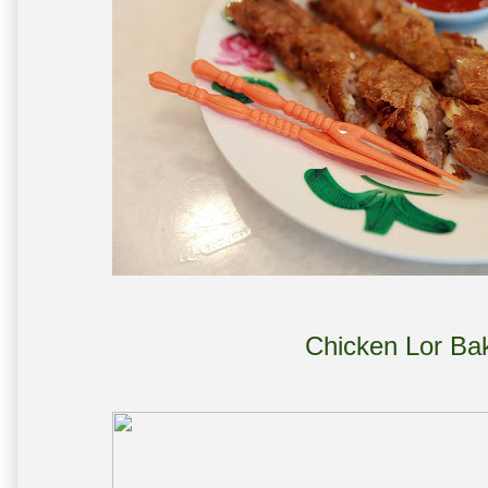
Chicken Lor Ba