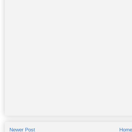
Newer Post
Hom