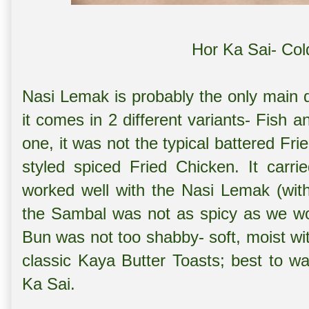
Hor Ka Sai- Col
Nasi Lemak is probably the only main d
it comes in 2 different variants- Fish 
one, it was not the typical battered F
styled spiced Fried Chicken. It carri
worked well with the Nasi Lemak (with 
the Sambal was not as spicy as we w
Bun was not too shabby- soft, moist with
classic Kaya Butter Toasts; best to w
Ka Sai.