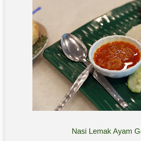
Nasi Lemak Ayam Go