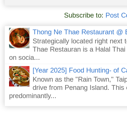
Subscribe to:
Post C
Thong Ne Thae Restaurant @ 
Strategically located right nex
Thae Restauran is a Halal Thai 
on socia...
[Year 2025] Food Hunting- of C
Known as the "Rain Town," Taip
drive from Penang Island. This
predominantly...