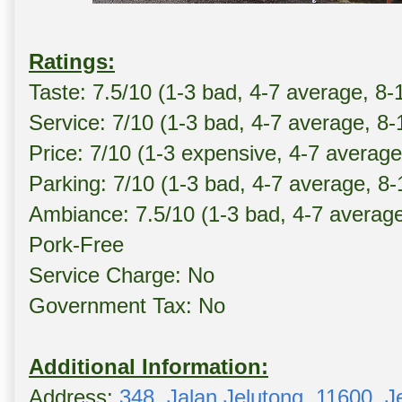
Ratings:
Taste: 7.5/10 (1-3 bad, 4-7 average, 8-
Service: 7/10 (1-3 bad, 4-7 average, 8
Price: 7/10 (1-3 expensive, 4-7 averag
Parking: 7/10 (1-3 bad, 4-7 average, 8
Ambiance: 7.5/10 (1-3 bad, 4-7 averag
Pork-Free
Service Charge: No
Government Tax: No
Additional Information:
Address:
348, Jalan Jelutong, 11600, J