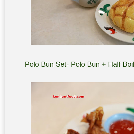
Polo Bun Set- Polo Bun + Half Boi