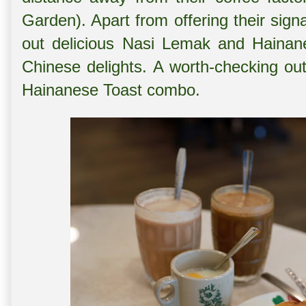
Garden). Apart from offering their sign
out delicious Nasi Lemak and Hainan
Chinese delights. A worth-checking out
Hainanese Toast combo.