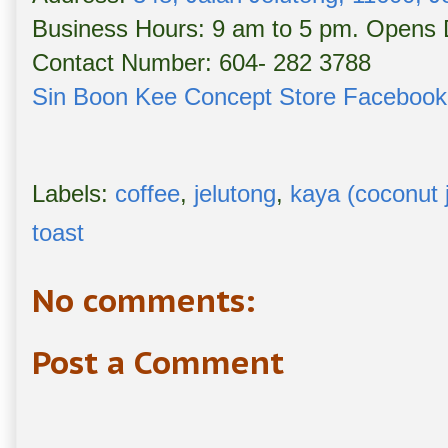
Business Hours: 9 am to 5 pm. Opens D
Contact Number: 604- 282 3788
Sin Boon Kee Concept Store Faceboo
Labels:
coffee
,
jelutong
,
kaya (coconut 
toast
No comments:
Post a Comment