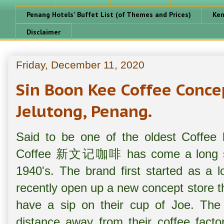
Penang Hotels' Buffet List (of Themes and Prices)
Ken
Disclaimer
Friday, December 11, 2020
Sin Boon Kee Coffee Co
Jelutong, Penang.
Said to be one of the oldest Coffee
Coffee 新文记咖啡 has come a long sinc
1940's. The brand first started as a 
recently open up a new concept store t
have a sip on their cup of Joe. The 
distance away from their coffee factor