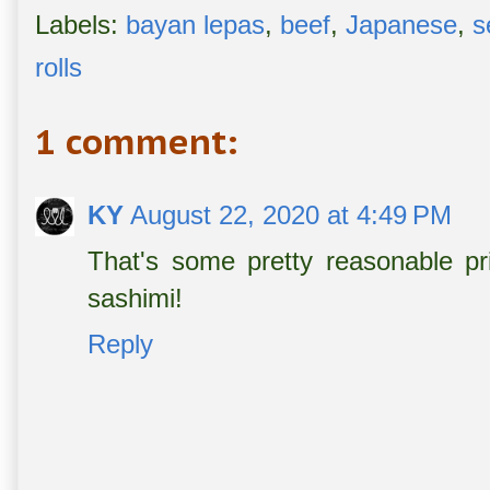
Labels:
bayan lepas
,
beef
,
Japanese
,
s
rolls
1 comment:
KY
August 22, 2020 at 4:49 PM
That's some pretty reasonable pri
sashimi!
Reply