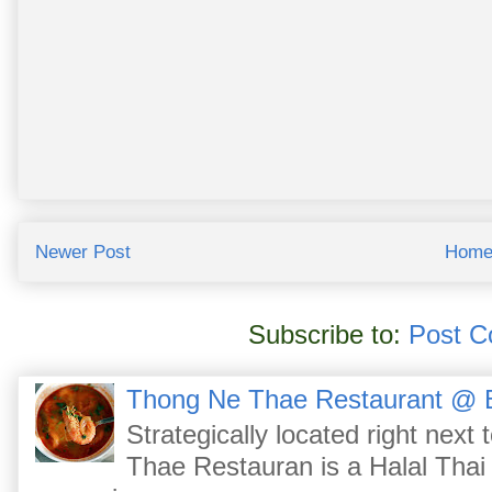
Newer Post
Hom
Subscribe to:
Post C
Thong Ne Thae Restaurant @ 
Strategically located right nex
Thae Restauran is a Halal Thai 