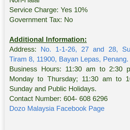
Service Charge: Yes 10%
Government Tax: No
Additional Information:
Address:
No. 1-1-26, 27 and 28, S
Tiram 8, 11900, Bayan Lepas, Penang.
Business Hours: 11:30 am to 2:30
Monday to Thursday; 11:30 am to 10
Sunday and Public Holidays.
Contact Number: 604- 608 6296
Dozo Malaysia Facebook Page