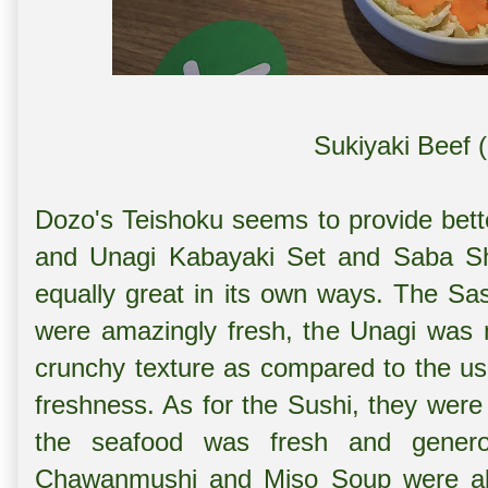
Sukiyaki Beef 
Dozo's Teishoku seems to provide bet
and Unagi Kabayaki Set and
Saba Sh
equally great in its own ways. The Sa
were amazingly fresh, the Unagi was no
crunchy texture as compared to the usu
freshness. As for the Sushi, they were
the seafood was fresh and genero
Chawanmushi and Miso Soup were als