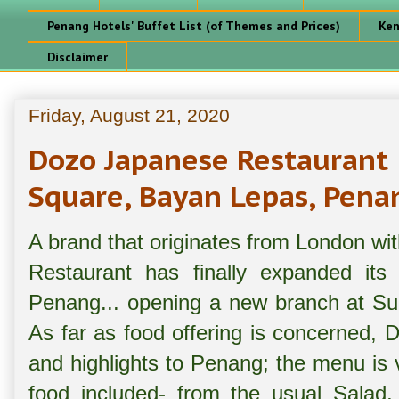
Penang Hotels' Buffet List (of Themes and Prices)
Ken
Disclaimer
Friday, August 21, 2020
Dozo Japanese Restauran
Square, Bayan Lepas, Pena
A brand that originates from London wi
Restaurant has finally expanded its
Penang... opening a new branch at S
As far as food offering is concerned, D
and highlights to Penang; the menu is 
food included- from the usual Salad