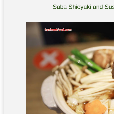
Saba Shioyaki and Sus