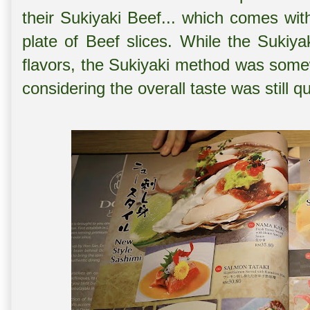
their Sukiyaki Beef... which comes wit
plate of Beef slices. While the Sukiya
flavors, the Sukiyaki method was some
considering the overall taste was still q