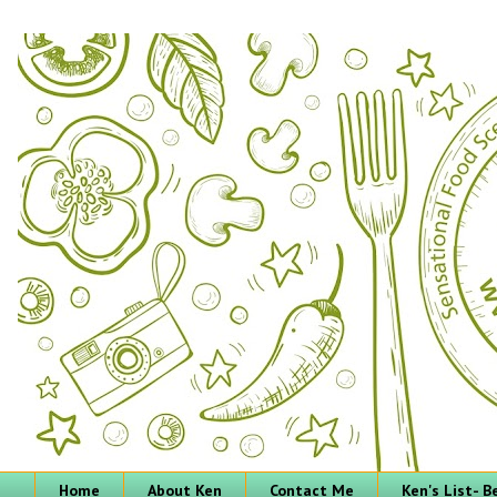
Home
About Ken
Contact Me
Ken's List- 