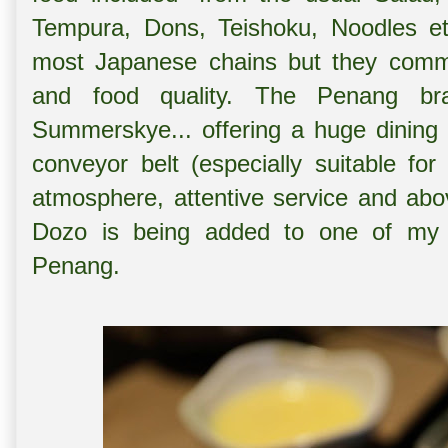
Tempura, Dons, Teishoku, Noodles etc
most Japanese chains but they comme
and food quality. The Penang br
Summerskye... offering a huge dining 
conveyor belt (especially suitable for
atmosphere, attentive service and abo
Dozo is being added to one of my f
Penang.