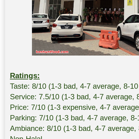
Ratings:
Taste: 8/10 (1-3 bad, 4-7 average, 8-10
Service: 7.5/10 (1-3 bad, 4-7 average, 
Price: 7/10 (1-3 expensive, 4-7 averag
Parking: 7/10 (1-3 bad, 4-7 average, 8
Ambiance: 8/10 (1-3 bad, 4-7 average,
Non-Halal