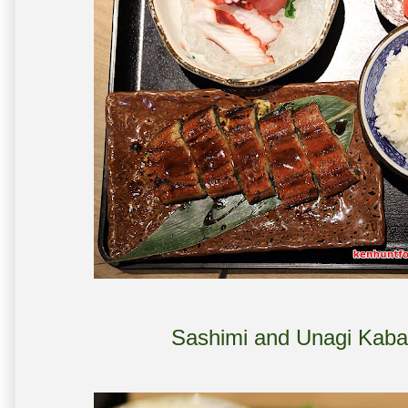
Sashimi and Unagi Kaba