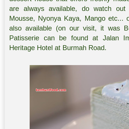
are always available, do watch out 
Mousse, Nyonya Kaya, Mango etc... on
also available (on our visit, it was 
Patisserie can be found at Jalan I
Heritage Hotel at Burmah Road.