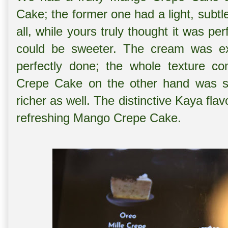
Cake; the former one had a light, subtle
all, while yours truly thought it was per
could be sweeter. The cream was ex
perfectly done; the whole texture 
Crepe Cake on the other hand was sli
richer as well. The distinctive Kaya flav
refreshing Mango Crepe Cake.