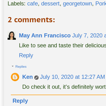
Labels:
cafe
,
dessert
,
georgetown
,
Por
2 comments:
May Ann Francisco
July 7, 2020 
Like to see and taste their deliciou
Reply
Replies
Ken
July 10, 2020 at 12:27 AM
Do check it out, it's definitely wor
Reply