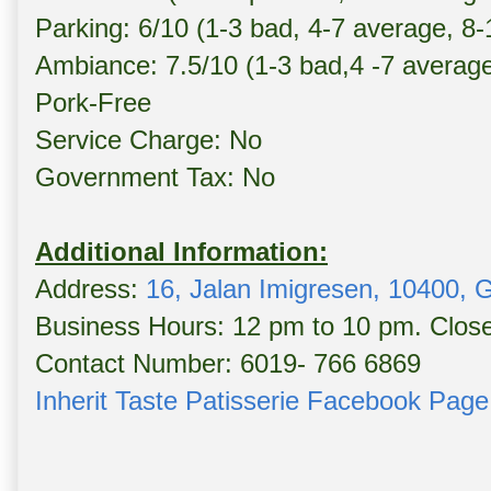
Parking: 6/10 (1-3 bad, 4-7 average, 8
Ambiance: 7.5/10 (1-3 bad,4 -7 averag
Pork-Free
Service Charge: No
Government Tax: No
Additional Information:
Address:
16, Jalan Imigresen, 10400,
Business Hours: 12 pm to 10 pm. Clo
Contact Number: 6019- 766 6869
Inherit Taste Patisserie Facebook Page