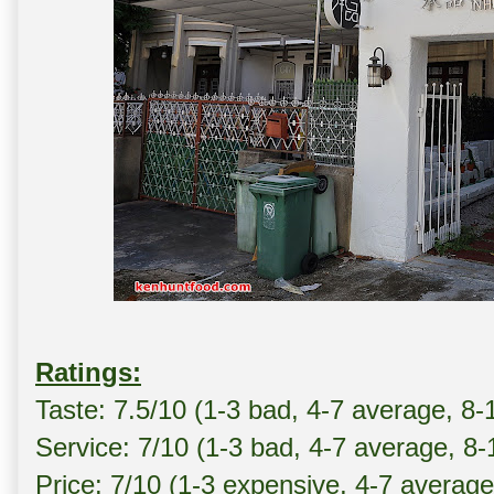
Ratings:
Taste: 7.5/10 (1-3 bad, 4-7 average, 8-
Service: 7/10 (1-3 bad, 4-7 average, 8
Price: 7/10 (1-3 expensive, 4-7 averag