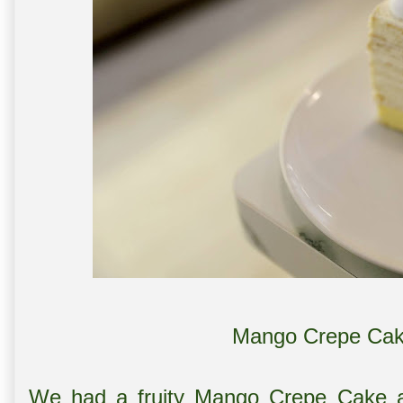
Mango Crepe Cak
We had a fruity Mango Crepe Cake a