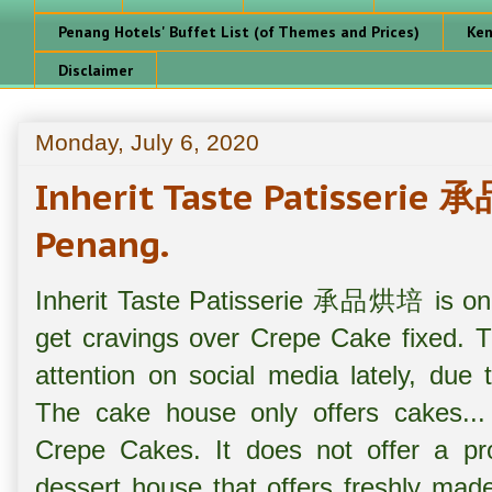
Penang Hotels' Buffet List (of Themes and Prices)
Ken
Disclaimer
Monday, July 6, 2020
Inherit Taste Patisseri
Penang.
Inherit Taste Patisserie 承品烘培 is one 
get cravings over Crepe Cake fixed. T
attention on social media lately, due t
The cake house only offers cakes... w
Crepe Cakes. It does not offer a p
dessert house that offers freshly mad