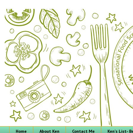
Home
About Ken
Contact Me
Ken's List- 