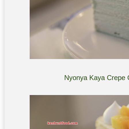
Nyonya Kaya Crepe 