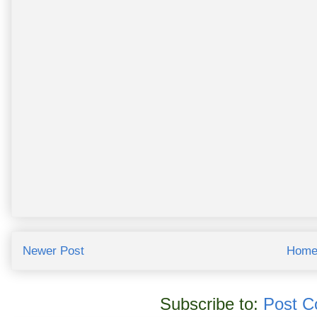
Newer Post
Hom
Subscribe to:
Post C