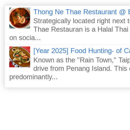
Thong Ne Thae Restaurant @ 
Strategically located right nex
Thae Restauran is a Halal Thai 
on socia...
[Year 2025] Food Hunting- of C
Known as the "Rain Town," Taip
drive from Penang Island. This
predominantly...