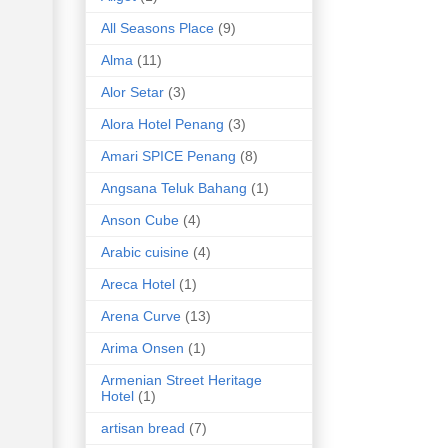
All Seasons Place
(9)
Alma
(11)
Alor Setar
(3)
Alora Hotel Penang
(3)
Amari SPICE Penang
(8)
Angsana Teluk Bahang
(1)
Anson Cube
(4)
Arabic cuisine
(4)
Areca Hotel
(1)
Arena Curve
(13)
Arima Onsen
(1)
Armenian Street Heritage
Hotel
(1)
artisan bread
(7)