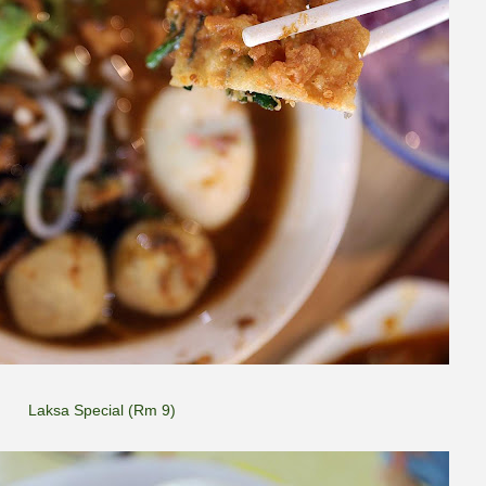
Laksa Special (Rm 9)