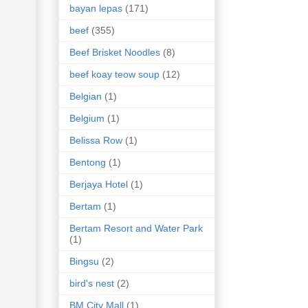
bayan lepas
(171)
beef
(355)
Beef Brisket Noodles
(8)
beef koay teow soup
(12)
Belgian
(1)
Belgium
(1)
Belissa Row
(1)
Bentong
(1)
Berjaya Hotel
(1)
Bertam
(1)
Bertam Resort and Water Park
(1)
Bingsu
(2)
bird's nest
(2)
BM City Mall
(1)