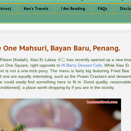
rices)
Ken's Travels
I Am Reading
FAQs
Discl
One Mahsuri, Bayan Baru, Penang.
 Petani (Kedah), Xiao Er Laksa 小二 has recently opened up a new bra
ri One Square, right opposite to
Hi Barry Dessert Cafe
. While Xiao Er
nt is not a one-trick pony. The menu is fairly big featuring Fried Bee
ons are equally interesting, such as the Prawn Crackers and dessert
ge could easily find something here to fit in. Good quality, reasonable
nditioned); a place worth dropping by if you are in the vicinity.