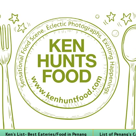
Ken's List- Best Eateries/Food in Penang
List of Penang's C