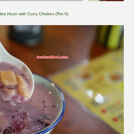
Bee Hoon with Curry Chicken (Rm 6)