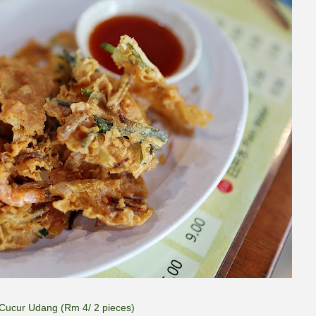
Cucur Udang (Rm 4/ 2 pieces)