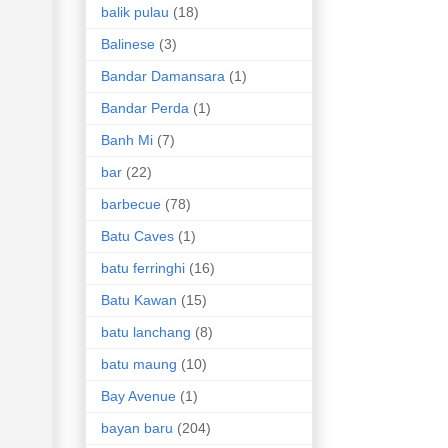
balik pulau
(18)
Balinese
(3)
Bandar Damansara
(1)
Bandar Perda
(1)
Banh Mi
(7)
bar
(22)
barbecue
(78)
Batu Caves
(1)
batu ferringhi
(16)
Batu Kawan
(15)
batu lanchang
(8)
batu maung
(10)
Bay Avenue
(1)
bayan baru
(204)