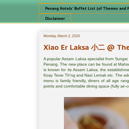
Penang Hotels' Buffet List (of Themes and P
Disclaimer
Monday, March 2, 2020
Xiao Er Laksa 小二 @ The 
A popular Assam Laksa specialist from Sungai
Penang. The new place can be found at Mahsu
is known for its Assam Laksa, the establishme
Koay Teow Th'ng and Nasi Lemak etc. The add 
menu is family friendly, diners of all age ran
points and comfortable dining space (fully air-co