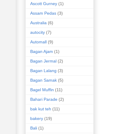
Ascott Gurney
(1)
Assam Pedas
(3)
Australia
(6)
autocity
(7)
Automall
(9)
Bagan Ajam
(1)
Bagan Jermal
(2)
Bagan Lalang
(3)
Bagan Samak
(5)
Bagel Muffin
(11)
Bahari Parade
(2)
bak kut teh
(11)
bakery
(19)
Bali
(1)