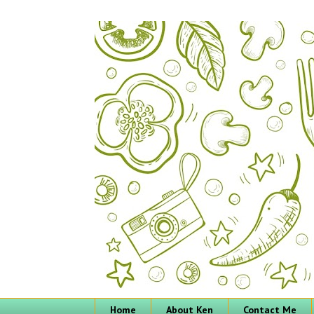
Home
About Ken
Contact Me