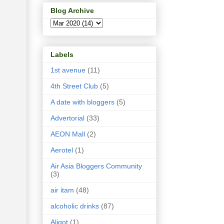
Blog Archive
Labels
1st avenue
(11)
4th Street Club
(5)
A date with bloggers
(5)
Advertorial
(33)
AEON Mall
(2)
Aerotel
(1)
Air Asia Bloggers Community
(3)
air itam
(48)
alcoholic drinks
(87)
Aligot
(1)