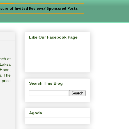
osure of Invited Reviews/ Sponsored Posts
Like Our Facebook Page
nch at
 Laksa
 Hoon,
s. The
 price
Search This Blog
Agoda