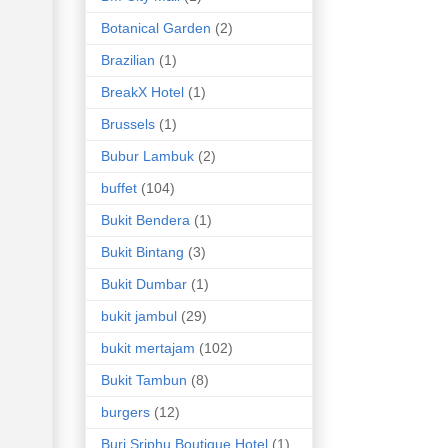
Botanical Garden
(2)
Brazilian
(1)
BreakX Hotel
(1)
Brussels
(1)
Bubur Lambuk
(2)
buffet
(104)
Bukit Bendera
(1)
Bukit Bintang
(3)
Bukit Dumbar
(1)
bukit jambul
(29)
bukit mertajam
(102)
Bukit Tambun
(8)
burgers
(12)
Buri Sriphu Boutique Hotel
(1)