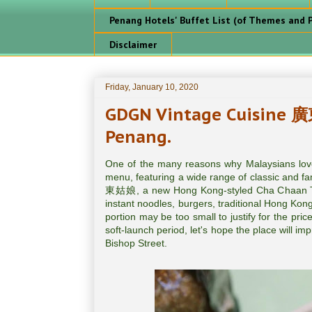
Penang Hotels' Buffet List (of Themes and P
Disclaimer
Friday, January 10, 2020
GDGN Vintage Cuisine 廣
Penang.
One of the many reasons why Malaysians love
menu, featuring a wide range of classic and f
東姑娘, a new Hong Kong-styled Cha Chaan Teng
instant noodles, burgers, traditional Hong Kon
portion may be too small to justify for the pri
soft-launch period, let's hope the place will 
Bishop Street.