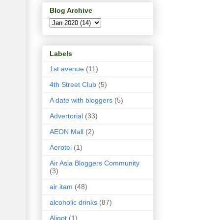
Blog Archive
Labels
1st avenue
(11)
4th Street Club
(5)
A date with bloggers
(5)
Advertorial
(33)
AEON Mall
(2)
Aerotel
(1)
Air Asia Bloggers Community
(3)
air itam
(48)
alcoholic drinks
(87)
Aligot
(1)