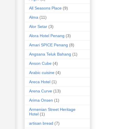
All Seasons Place
(9)
Alma
(11)
Alor Setar
(3)
Alora Hotel Penang
(3)
Amari SPICE Penang
(8)
Angsana Teluk Bahang
(1)
Anson Cube
(4)
Arabic cuisine
(4)
Areca Hotel
(1)
Arena Curve
(13)
Arima Onsen
(1)
Armenian Street Heritage
Hotel
(1)
artisan bread
(7)