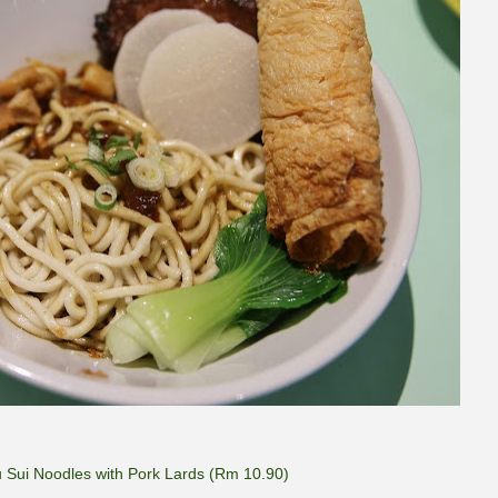
u Sui Noodles with Pork Lards (Rm 10.90)