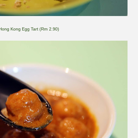
Hong Kong Egg Tart (Rm 2.90)