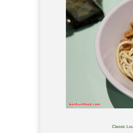
Classic Lo