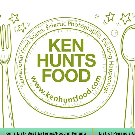
Ken's List- Best Eateries/Food in Penang
List of Penang's C