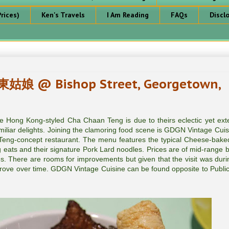
rices)
Ken's Travels
I Am Reading
FAQs
Discl
東姑娘 @ Bishop Street, Georgetown,
 Hong Kong-styled Cha Chaan Teng is due to theirs eclectic yet ext
amiliar delights. Joining the clamoring food scene is GDGN Vintage Cui
-concept restaurant. The menu features the typical Cheese-baked
g eats and their signature Pork Lard noodles. Prices are of mid-range b
ces. There are rooms for improvements but given that the visit was duri
improve over time. GDGN Vintage Cuisine can be found opposite to Publi