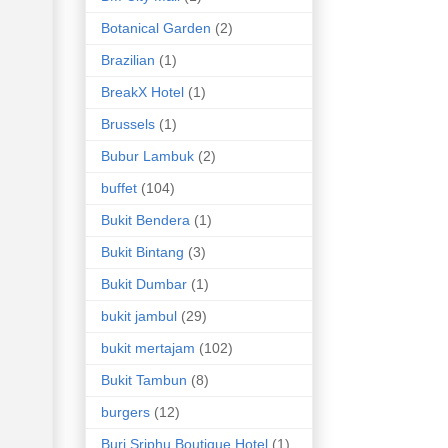
Botanical Garden
(2)
Brazilian
(1)
BreakX Hotel
(1)
Brussels
(1)
Bubur Lambuk
(2)
buffet
(104)
Bukit Bendera
(1)
Bukit Bintang
(3)
Bukit Dumbar
(1)
bukit jambul
(29)
bukit mertajam
(102)
Bukit Tambun
(8)
burgers
(12)
Buri Sriphu Boutique Hotel
(1)