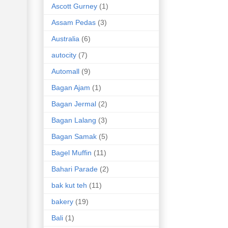
Ascott Gurney
(1)
Assam Pedas
(3)
Australia
(6)
autocity
(7)
Automall
(9)
Bagan Ajam
(1)
Bagan Jermal
(2)
Bagan Lalang
(3)
Bagan Samak
(5)
Bagel Muffin
(11)
Bahari Parade
(2)
bak kut teh
(11)
bakery
(19)
Bali
(1)