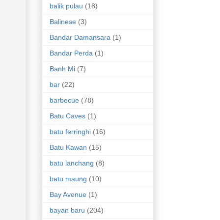
balik pulau
(18)
Balinese
(3)
Bandar Damansara
(1)
Bandar Perda
(1)
Banh Mi
(7)
bar
(22)
barbecue
(78)
Batu Caves
(1)
batu ferringhi
(16)
Batu Kawan
(15)
batu lanchang
(8)
batu maung
(10)
Bay Avenue
(1)
bayan baru
(204)