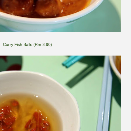
Curry Fish Balls (Rm 3.90)