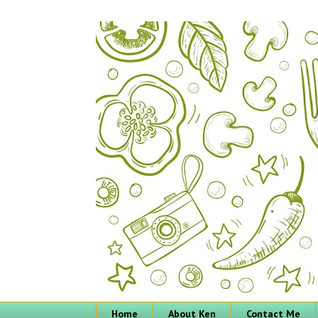
Home
About Ken
Contact Me