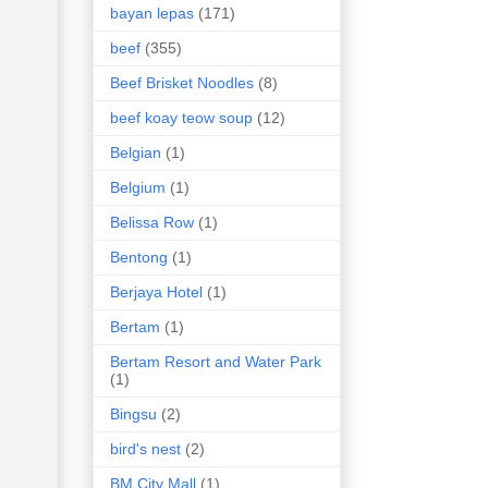
bayan lepas
(171)
beef
(355)
Beef Brisket Noodles
(8)
beef koay teow soup
(12)
Belgian
(1)
Belgium
(1)
Belissa Row
(1)
Bentong
(1)
Berjaya Hotel
(1)
Bertam
(1)
Bertam Resort and Water Park
(1)
Bingsu
(2)
bird's nest
(2)
BM City Mall
(1)