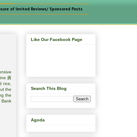
osure of Invited Reviews/ Sponsored Posts
Like Our Facebook Page
ensive
sine 廣
 rice,
Search This Blog
ut the
ng the
c Bank
Agoda