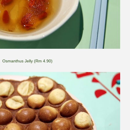
Osmanthus Jelly (Rm 4.90)