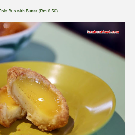
Polo Bun with Butter (Rm 6.50)