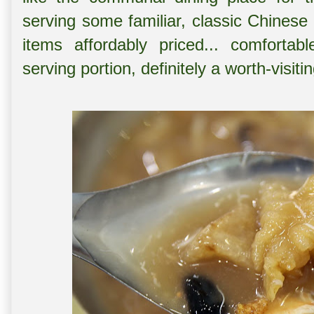
serving some familiar, classic Chinese 
items affordably priced... comforta
serving portion, definitely a worth-visit