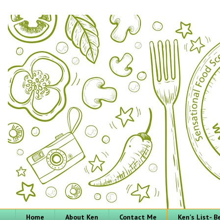
Home
About Ken
Contact Me
Ken's List- 