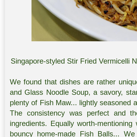
Singapore-styled Stir Fried Vermice
We found that dishes are rather uniq
and Glass Noodle Soup, a savory, sta
plenty of Fish Maw... lightly seasoned 
The consistency was perfect and th
ingredients. Equally worth-mentioning
bouncy home-made Fish Balls... We