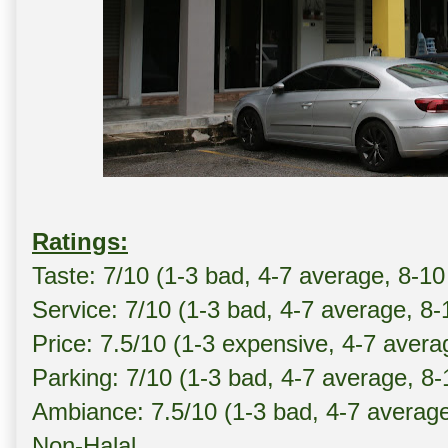
Ratings:
Taste: 7/10 (1-3 bad, 4-7 average, 8-10
Service: 7/10 (1-3 bad, 4-7 average, 8
Price: 7.5/10 (1-3 expensive, 4-7 avera
Parking: 7/10 (1-3 bad, 4-7 average, 8
Ambiance: 7.5/10 (1-3 bad, 4-7 averag
Non-Halal