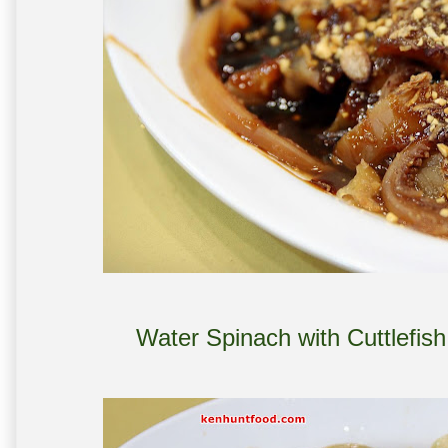
Water Spinach with Cuttlef