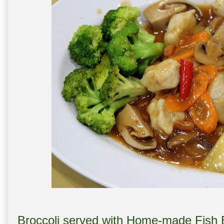
Broccoli served with Home-made Fi