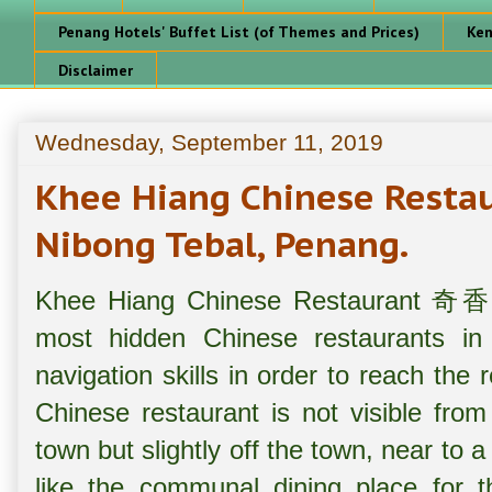
Penang Hotels' Buffet List (of Themes and Prices)
Ken
Disclaimer
Wednesday, September 11, 2019
Khee Hiang Chinese Re
Nibong Tebal, Penang.
Khee Hiang Chinese Restaurant 奇
most hidden Chinese restaurants 
navigation skills in order to reach the 
Chinese restaurant is not visible fro
town but slightly off the town, near to 
like the communal dining place for th