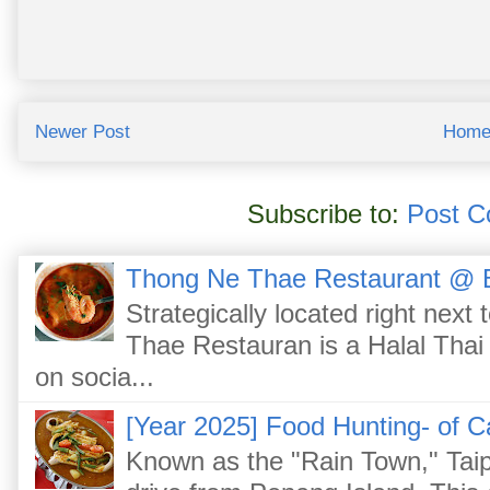
Newer Post
Hom
Subscribe to:
Post C
Thong Ne Thae Restaurant @ 
Strategically located right nex
Thae Restauran is a Halal Thai 
on socia...
[Year 2025] Food Hunting- of C
Known as the "Rain Town," Taip