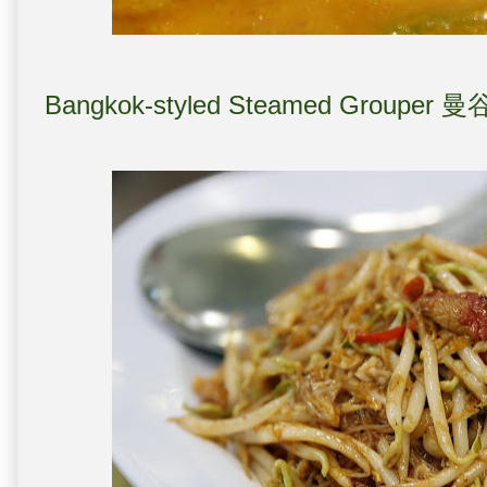
Bangkok-styled Steamed Grouper