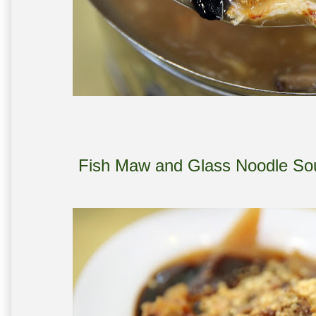
Fish Maw and Glass Noodle S