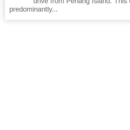
drive from Penang Island. This
predominantly...