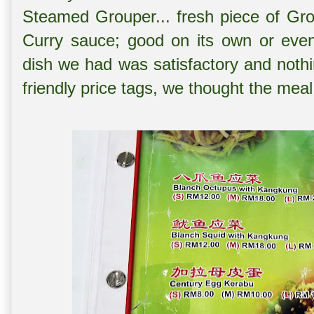
Steamed Grouper... fresh piece of Gro
Curry sauce; good on its own or even
dish we had was satisfactory and nothi
friendly price tags, we thought the meal