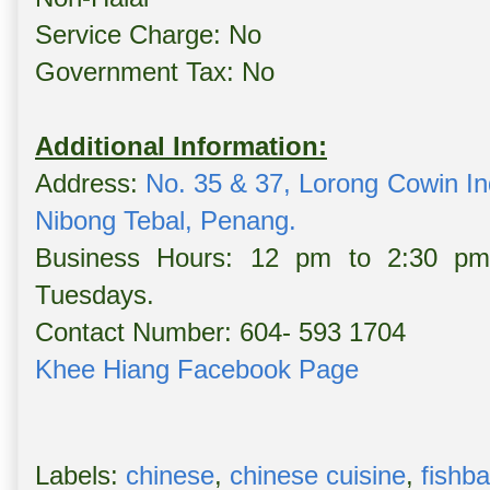
Service Charge: No
Government Tax: No
Additional Information:
Address:
No. 35 & 37, Lorong Cowin I
Nibong Tebal, Penang.
Business Hours: 12 pm to 2:30 p
Tuesdays.
Contact Number: 604- 593 1704
Khee Hiang Facebook Page
Labels:
chinese
,
chinese cuisine
,
fishba