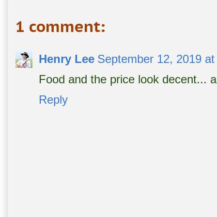
1 comment:
Henry Lee
September 12, 2019 at
Food and the price look decent... a l
Reply