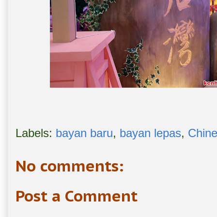
Labels:
bayan baru
,
bayan lepas
,
Chin
No comments:
Post a Comment