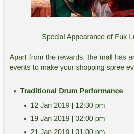
Special Appearance of Fuk L
Apart from the rewards, the mall has an
events to make your shopping spree ev
Traditional Drum Performance
12 Jan 2019 | 12:30 pm
19 Jan 2019 | 02:00 pm
21 Jan 2019 | 01:00 pm