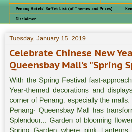
Penang Hotels' Buffet List (of Themes and Prices)
Ken
Disclaimer
Tuesday, January 15, 2019
Celebrate Chinese New Ye
Queensbay Mall's "Spring 
With the Spring Festival fast-approac
Year-themed decorations and display
corner of Penang, especially the malls.
Penang- Queensbay Mall has transform
Splendour... Garden of blooming flower
Spring Garden where pink Lanterns c