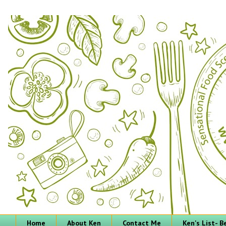
Home
About Ken
Contact Me
Ken's List- 