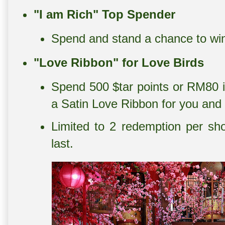
"I am Rich" Top Spender
Spend and stand a chance to wi
"Love Ribbon" for Love Birds
Spend 500 $tar points or RM80 i
a Satin Love Ribbon for you and 
Limited to 2 redemption per sh
last.