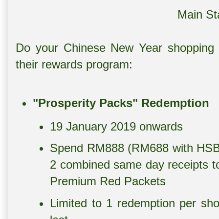
Main St
Do your Chinese New Year shopping a
their rewards program:
"Prosperity Packs" Redemption
19 January 2019 onwards
Spend RM888 (RM688 with HSBC 
2 combined same day receipts to
Premium Red Packets
Limited to 1 redemption per sho