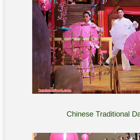
Chinese Traditional 