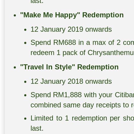
last.
"Make Me Happy" Redemption
12 January 2019 onwards
Spend RM688 in a max of 2 com
redeem 1 pack of Chrysanthemum
"Travel In Style" Redemption
12 January 2018 onwards
Spend RM1,888 with your Citiban
combined same day receipts to
Limited to 1 redemption per sho
last.