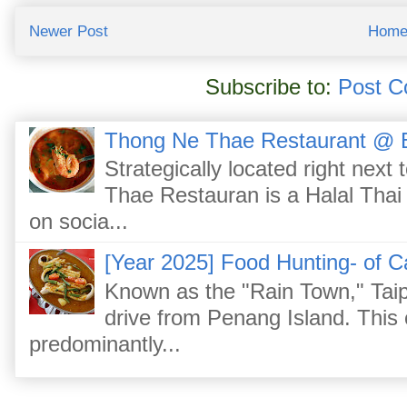
Newer Post
Hom
Subscribe to:
Post C
Thong Ne Thae Restaurant @ 
Strategically located right nex
Thae Restauran is a Halal Thai 
on socia...
[Year 2025] Food Hunting- of C
Known as the "Rain Town," Taip
drive from Penang Island. This
predominantly...