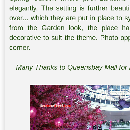
elegantly. The setting is further beautif
over... which they are put in place to
from the Garden look, the place has
decorative to suit the theme. Photo op
corner.
Many Thanks to Queensbay Mall for ho