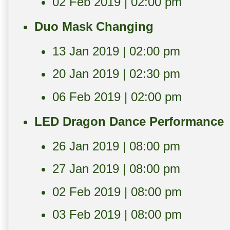
02 Feb 2019 | 02:00 pm
Duo Mask Changing
13 Jan 2019 | 02:00 pm
20 Jan 2019 | 02:30 pm
06 Feb 2019 | 02:00 pm
LED Dragon Dance Performance
26 Jan 2019 | 08:00 pm
27 Jan 2019 | 08:00 pm
02 Feb 2019 | 08:00 pm
03 Feb 2019 | 08:00 pm