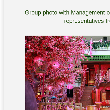
Group photo with Management of
representatives f