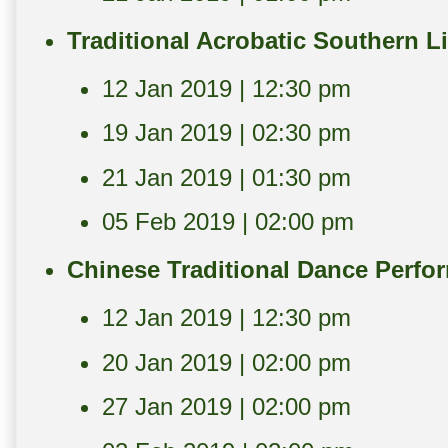
Traditional Acrobatic Southern 
12 Jan 2019 | 12:30 pm
19 Jan 2019 | 02:30 pm
21 Jan 2019 | 01:30 pm
05 Feb 2019 | 02:00 pm
Chinese Traditional Dance Perfo
12 Jan 2019 | 12:30 pm
20 Jan 2019 | 02:00 pm
27 Jan 2019 | 02:00 pm