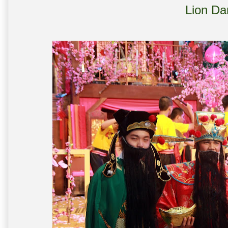
Lion Da