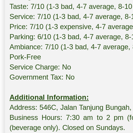
Taste: 7/10 (1-3 bad, 4-7 average, 8-10
Service: 7/10 (1-3 bad, 4-7 average, 8
Price: 7/10 (1-3 expensive, 4-7 averag
Parking: 6/10 (1-3 bad, 4-7 average, 8
Ambiance: 7/10 (1-3 bad, 4-7 average,
Pork-Free
Service Charge: No
Government Tax: No
Additional Information:
Address: 546C, Jalan Tanjung Bungah,
Business Hours: 7:30 am to 2 pm (f
(beverage only). Closed on Sundays.