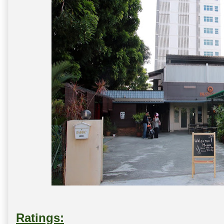
Ratings: