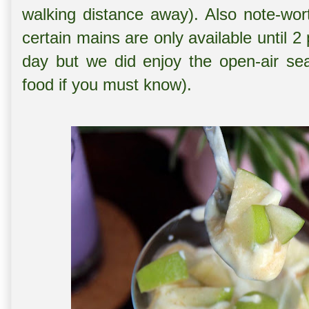
walking distance away). Also note-wort
certain mains are only available until 2
day but we did enjoy the open-air se
food if you must know).