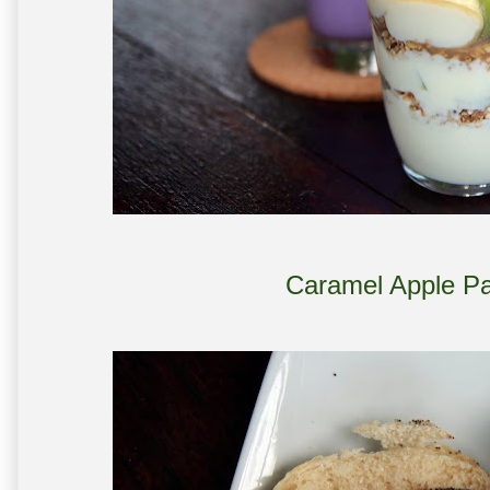
Caramel Apple Pa