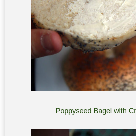
Poppyseed Bagel with C