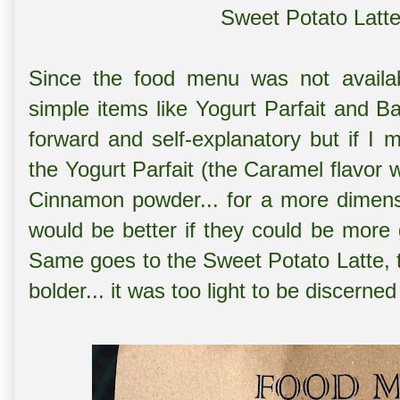
Sweet Potato Latte
Since the food menu was not availa
simple items like Yogurt Parfait and Ba
forward and self-explanatory but if I 
the Yogurt Parfait (the Caramel flavor 
Cinnamon powder... for a more dimension
would be better if they could be mor
Same goes to the Sweet Potato Latte, 
bolder... it was too light to be discerned