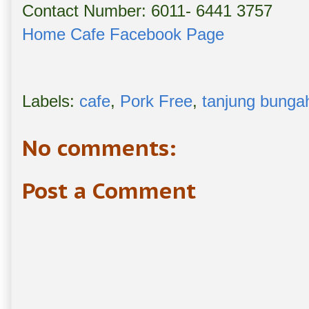
Contact Number: 6011- 6441 3757
Home Cafe Facebook Page
Labels:
cafe
,
Pork Free
,
tanjung bunga
No comments:
Post a Comment