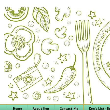
Home
About Ken
Contact Me
Ken's List- 