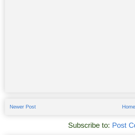
Newer Post
Hom
Subscribe to:
Post C