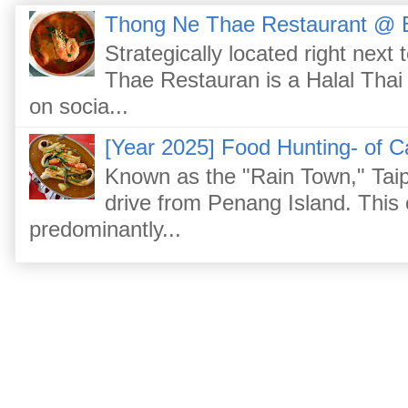
Thong Ne Thae Restaurant @ 
Strategically located right nex
Thae Restauran is a Halal Thai 
on socia...
[Year 2025] Food Hunting- of C
Known as the "Rain Town," Taip
drive from Penang Island. This
predominantly...