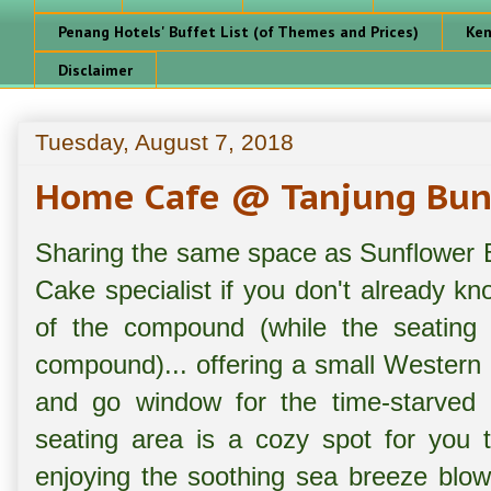
Penang Hotels' Buffet List (of Themes and Prices)
Ken
Disclaimer
Tuesday, August 7, 2018
Home Cafe @ Tanjung Bun
Sharing the same space as Sunflower 
Cake specialist if you don't already 
of the compound (while the seating 
compound)... offering a small Western 
and go window for the time-starved 
seating area is a cozy spot for you 
enjoying the soothing sea breeze blow