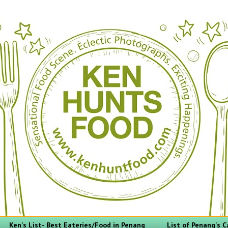
Ken's List- Best Eateries/Food in Penang
List of Penang's C