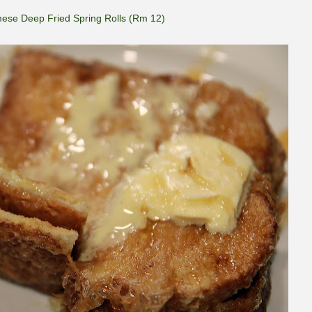
ese Deep Fried Spring Rolls (Rm 12)