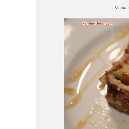
Vietnam