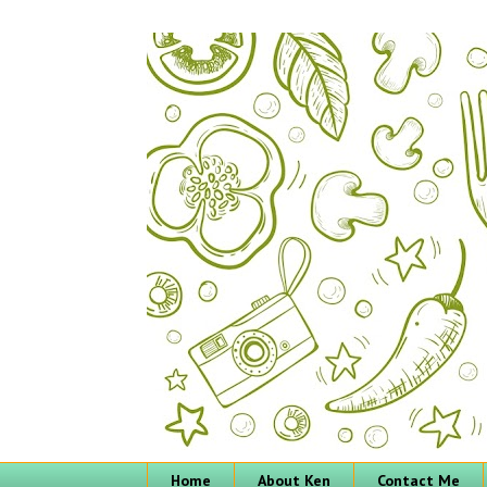
Home
About Ken
Contact Me