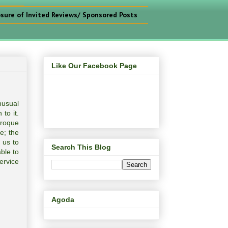
osure of Invited Reviews/ Sponsored Posts
Like Our Facebook Page
nusual
to it.
Croque
e; the
 us to
Search This Blog
ble to
ervice
Agoda