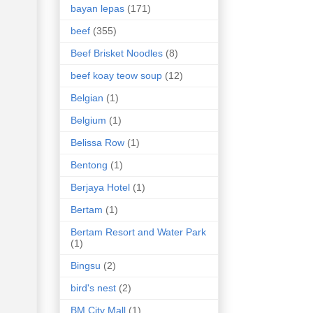
bayan lepas
(171)
beef
(355)
Beef Brisket Noodles
(8)
beef koay teow soup
(12)
Belgian
(1)
Belgium
(1)
Belissa Row
(1)
Bentong
(1)
Berjaya Hotel
(1)
Bertam
(1)
Bertam Resort and Water Park
(1)
Bingsu
(2)
bird's nest
(2)
BM City Mall
(1)