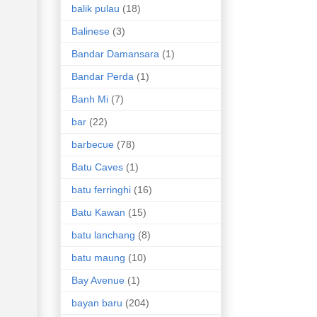
balik pulau
(18)
Balinese
(3)
Bandar Damansara
(1)
Bandar Perda
(1)
Banh Mi
(7)
bar
(22)
barbecue
(78)
Batu Caves
(1)
batu ferringhi
(16)
Batu Kawan
(15)
batu lanchang
(8)
batu maung
(10)
Bay Avenue
(1)
bayan baru
(204)