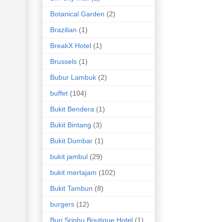
Botanical Garden
(2)
Brazilian
(1)
BreakX Hotel
(1)
Brussels
(1)
Bubur Lambuk
(2)
buffet
(104)
Bukit Bendera
(1)
Bukit Bintang
(3)
Bukit Dumbar
(1)
bukit jambul
(29)
bukit mertajam
(102)
Bukit Tambun
(8)
burgers
(12)
Buri Sriphu Boutique Hotel
(1)