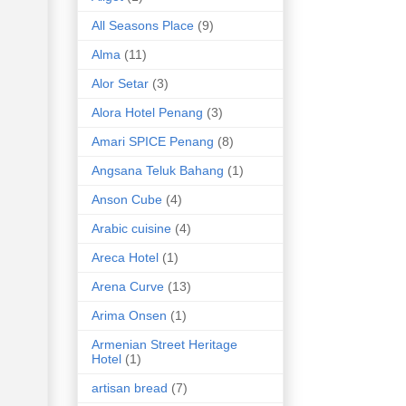
All Seasons Place
(9)
Alma
(11)
Alor Setar
(3)
Alora Hotel Penang
(3)
Amari SPICE Penang
(8)
Angsana Teluk Bahang
(1)
Anson Cube
(4)
Arabic cuisine
(4)
Areca Hotel
(1)
Arena Curve
(13)
Arima Onsen
(1)
Armenian Street Heritage
Hotel
(1)
artisan bread
(7)