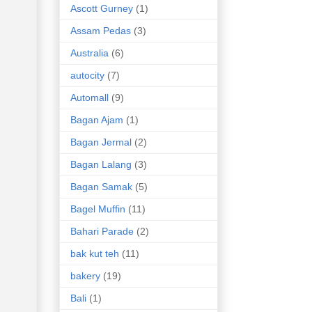
Ascott Gurney
(1)
Assam Pedas
(3)
Australia
(6)
autocity
(7)
Automall
(9)
Bagan Ajam
(1)
Bagan Jermal
(2)
Bagan Lalang
(3)
Bagan Samak
(5)
Bagel Muffin
(11)
Bahari Parade
(2)
bak kut teh
(11)
bakery
(19)
Bali
(1)