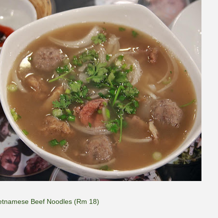
etnamese Beef Noodles (Rm 18)