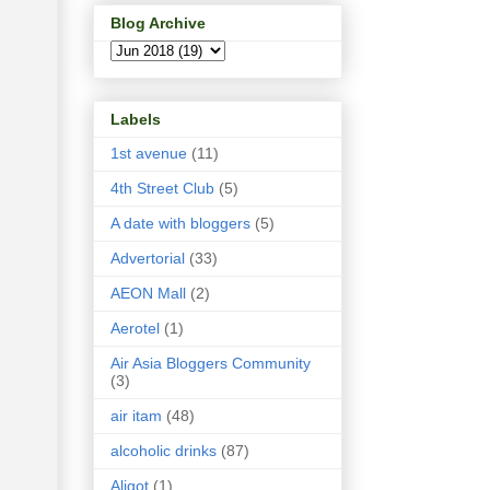
Blog Archive
Labels
1st avenue
(11)
4th Street Club
(5)
A date with bloggers
(5)
Advertorial
(33)
AEON Mall
(2)
Aerotel
(1)
Air Asia Bloggers Community
(3)
air itam
(48)
alcoholic drinks
(87)
Aligot
(1)