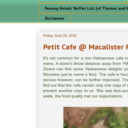
Penang Hotels' Buffet List (of Themes and P
Disclaimer
Friday, June 29, 2018
Petit Cafe @ Macalister
It's not common for a non-Vietnamese cafe to
menu. A stone's throw distance away from YMC
Diners can find some Vietnamese delights (
Monsieur just to name a few). The cafe is ho
service however, can be further improved. Th
find out that the cafe carries only one copy o
present another copy to us. She was less-acc
aside, the food quality met our expectations.