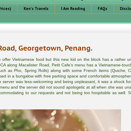
rices)
Ken's Travels
I Am Reading
FAQs
Discl
 Road, Georgetown, Penang.
 offer Vietnamese food but this new kid on the block has a rather u
A along Macalister Road, Petit Cafe's menu has a Vietnamese-touch 
such as Pho, Spring Rolls) along with some French items (Quiche, 
used in a bungalow with free parking space and comfortable atmospher
e server was less-welcoming and being unpleasant, it was a shock for
f menu and the server did not sound apologetic at all when she was una
ommodating to our requests and not being too hospitable as well. S