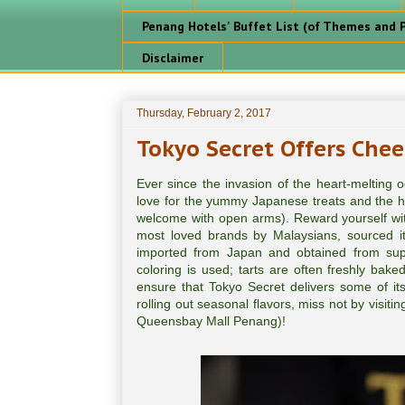
Penang Hotels' Buffet List (of Themes and P
Disclaimer
Thursday, February 2, 2017
Tokyo Secret Offers Chee
Ever since the invasion of the heart-melting
love for the yummy Japanese treats and the hi
welcome with open arms). Reward yourself wit
most loved brands by Malaysians, sourced i
imported from Japan and obtained from suppli
coloring is used; tarts are often freshly bake
ensure that Tokyo Secret delivers some of its
rolling out seasonal flavors, miss not by visit
Queensbay Mall Penang)!