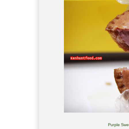
Purple Swe