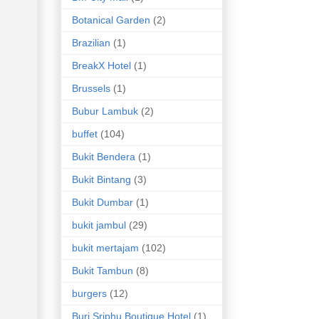
Botanical Garden
(2)
Brazilian
(1)
BreakX Hotel
(1)
Brussels
(1)
Bubur Lambuk
(2)
buffet
(104)
Bukit Bendera
(1)
Bukit Bintang
(3)
Bukit Dumbar
(1)
bukit jambul
(29)
bukit mertajam
(102)
Bukit Tambun
(8)
burgers
(12)
Buri Sriphu Boutique Hotel
(1)