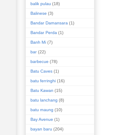
balik pulau
(18)
Balinese
(3)
Bandar Damansara
(1)
Bandar Perda
(1)
Banh Mi
(7)
bar
(22)
barbecue
(78)
Batu Caves
(1)
batu ferringhi
(16)
Batu Kawan
(15)
batu lanchang
(8)
batu maung
(10)
Bay Avenue
(1)
bayan baru
(204)