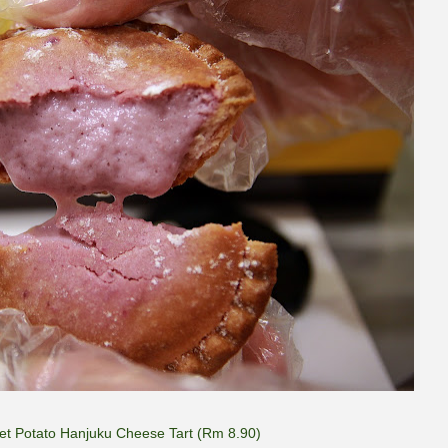
et Potato Hanjuku Cheese Tart (Rm 8.90)