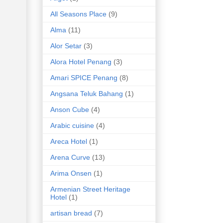
All Seasons Place
(9)
Alma
(11)
Alor Setar
(3)
Alora Hotel Penang
(3)
Amari SPICE Penang
(8)
Angsana Teluk Bahang
(1)
Anson Cube
(4)
Arabic cuisine
(4)
Areca Hotel
(1)
Arena Curve
(13)
Arima Onsen
(1)
Armenian Street Heritage
Hotel
(1)
artisan bread
(7)