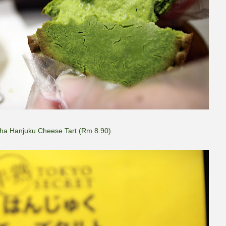
ha Hanjuku Cheese Tart (Rm 8.90)