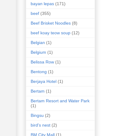
bayan lepas
(171)
beef
(355)
Beef Brisket Noodles
(8)
beef koay teow soup
(12)
Belgian
(1)
Belgium
(1)
Belissa Row
(1)
Bentong
(1)
Berjaya Hotel
(1)
Bertam
(1)
Bertam Resort and Water Park
(1)
Bingsu
(2)
bird's nest
(2)
BM City Mall
(1)