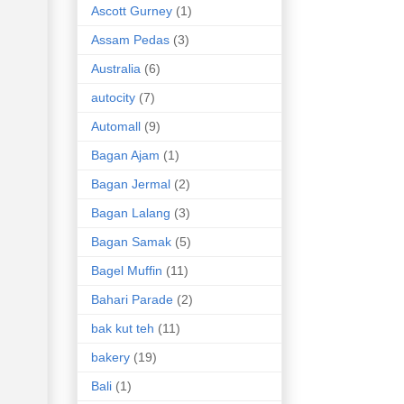
Ascott Gurney
(1)
Assam Pedas
(3)
Australia
(6)
autocity
(7)
Automall
(9)
Bagan Ajam
(1)
Bagan Jermal
(2)
Bagan Lalang
(3)
Bagan Samak
(5)
Bagel Muffin
(11)
Bahari Parade
(2)
bak kut teh
(11)
bakery
(19)
Bali
(1)