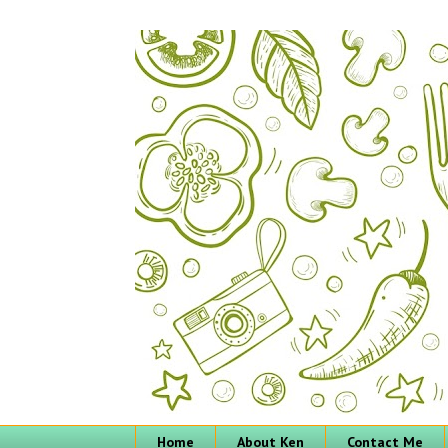
Home
About Ken
Contact Me