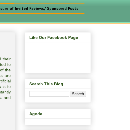
osure of Invited Reviews/ Sponsored Posts
Like Our Facebook Page
 their
ted to
of the
ts are
ficial
Search This Blog
 is to
tantly
za and
Agoda