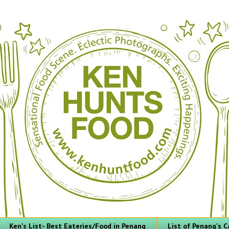
Ken's List- Best Eateries/Food in Penang
List of Penang's C