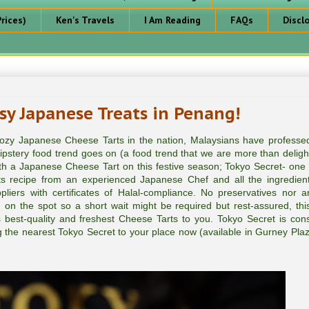
rices)
Ken's Travels
I Am Reading
FAQs
Discl
sy Japanese Treats in Penang!
 oozy Japanese Cheese Tarts in the nation, Malaysians have professed
pstery food trend goes on (a food trend that we are more than deligh
h a Japanese Cheese Tart on this festive season; Tokyo Secret- one 
ts recipe from an experienced Japanese Chef and all the ingredien
ers with certificates of Halal-compliance. No preservatives nor arti
d on the spot so a short wait might be required but rest-assured, this
 best-quality and freshest Cheese Tarts to you. Tokyo Secret is cons
ing the nearest Tokyo Secret to your place now (available in Gurney Pla