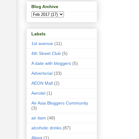
Blog Archive
Labels
1st avenue
(11)
4th Street Club
(5)
A date with bloggers
(5)
Advertorial
(33)
AEON Mall
(2)
Aerotel
(1)
Air Asia Bloggers Community
(3)
air itam
(48)
alcoholic drinks
(87)
Aligot
(1)