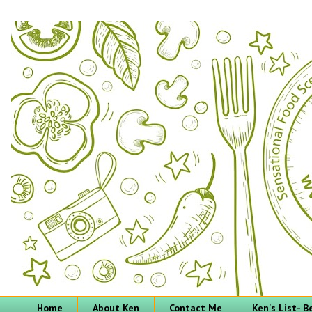
Home
About Ken
Contact Me
Ken's List- 