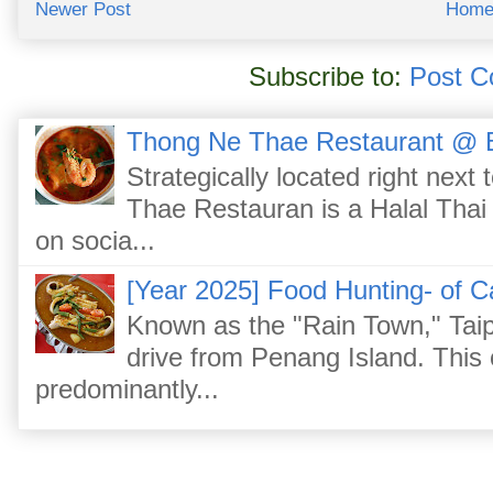
Newer Post
Hom
Subscribe to:
Post C
Thong Ne Thae Restaurant @ 
Strategically located right nex
Thae Restauran is a Halal Thai 
on socia...
[Year 2025] Food Hunting- of C
Known as the "Rain Town," Taip
drive from Penang Island. This
predominantly...