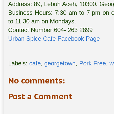
Address: 89, Lebuh Aceh, 10300, Geo
Business Hours: 7:30 am to 7 pm on 
to 11:30 am on Mondays.
Contact Number:604- 263 2899
Urban Spice Cafe Facebook Page
Labels:
cafe
,
georgetown
,
Pork Free
,
w
No comments:
Post a Comment