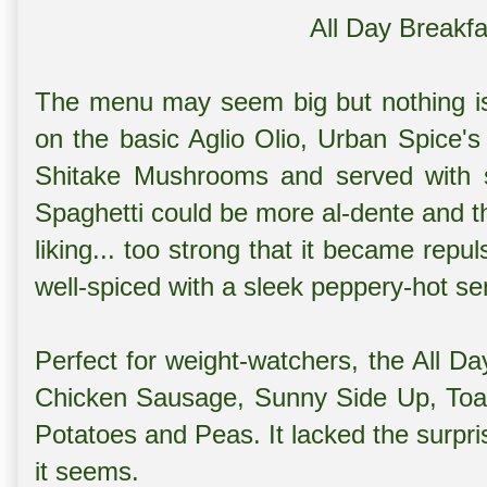
All Day Breakf
The menu may seem big but nothing is p
on the basic Aglio Olio, Urban Spice's 
Shitake Mushrooms and served with
Spaghetti could be more al-dente and th
liking... too strong that it became rep
well-spiced with a sleek peppery-hot s
Perfect for weight-watchers, the All D
Chicken Sausage, Sunny Side Up, Toast
Potatoes and Peas. It lacked the surpri
it seems.