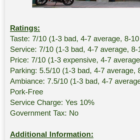
Ratings:
Taste: 7/10 (1-3 bad, 4-7 average, 8-10
Service: 7/10 (1-3 bad, 4-7 average, 8
Price: 7/10 (1-3 expensive, 4-7 averag
Parking: 5.5/10 (1-3 bad, 4-7 average,
Ambiance: 7.5/10 (1-3 bad, 4-7 averag
Pork-Free
Service Charge: Yes 10%
Government Tax: No
Additional Information: