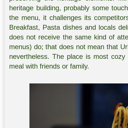
heritage building, probably some touch
the menu, it challenges its competitor
Breakfast, Pasta dishes and locals del
does not receive the same kind of atte
menus) do; that does not mean that Urb
nevertheless. The place is most cozy
meal with friends or family.