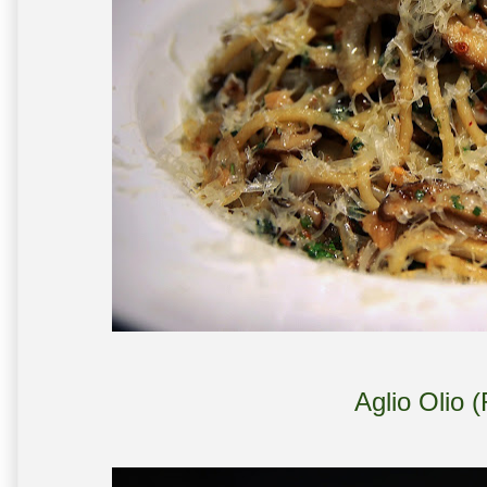
Aglio Olio 