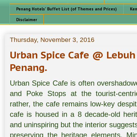
Penang Hotels' Buffet List (of Themes and Prices)
Ken
Disclaimer
Thursday, November 3, 2016
Urban Spice Cafe @ Lebuh
Penang.
Urban Spice Cafe is often overshadowe
and Poke Stops at the tourist-centr
rather, the cafe remains low-key despit
cafe is housed in a 8 decade-old herit
and uninspiring but the interior suggests
preserving the heritage elements. Mi