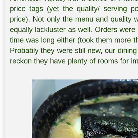
price tags (yet the quality/ serving 
price). Not only the menu and quality 
equally lackluster as well. Orders were
time was long either (took them more th
Probably they were still new, our dini
reckon they have plenty of rooms for im