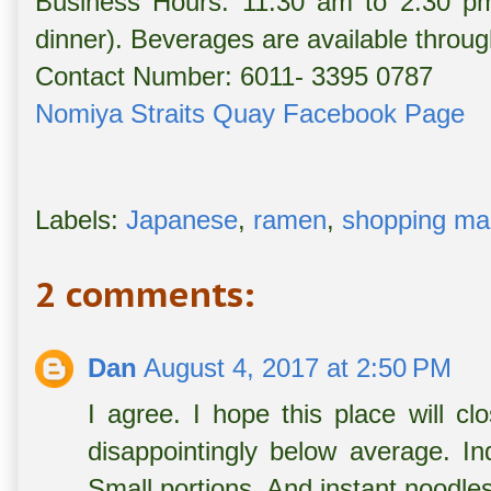
Business Hours: 11:30 am to 2:30 pm
dinner). Beverages are available throug
Contact Number: 6011- 3395 0787
Nomiya Straits Quay Facebook Page
Labels:
Japanese
,
ramen
,
shopping mal
2 comments:
Dan
August 4, 2017 at 2:50 PM
I agree. I hope this place will c
disappointingly below average. Ind
Small portions. And instant noodles