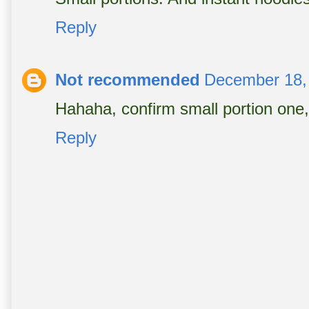
Reply
Not recommended
December 18,
Hahaha, confirm small portion one,
Reply