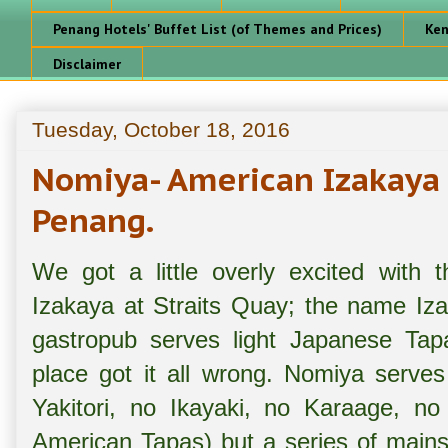
Penang Hotels' Buffet List (of Themes and Prices)
Ken
Disclaimer
Tuesday, October 18, 2016
Nomiya- American Izakaya 
Penang.
We got a little overly excited with
Izakaya at Straits Quay; the name Iza
gastropub serves light Japanese Tapa
place got it all wrong. Nomiya serves
Yakitori, no Ikayaki, no Karaage, no
American Tapas) but a series of mains