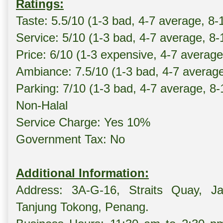
Ratings:
Taste: 5.5/10 (1-3 bad, 4-7 average, 8-
Service: 5/10 (1-3 bad, 4-7 average, 8
Price: 6/10 (1-3 expensive, 4-7 averag
Ambiance: 7.5/10 (1-3 bad, 4-7 averag
Parking: 7/10 (1-3 bad, 4-7 average, 8
Non-Halal
Service Charge: Yes 10%
Government Tax: No
Additional Information:
Address: 3A-G-16, Straits Quay, Ja
Tanjung Tokong, Penang.