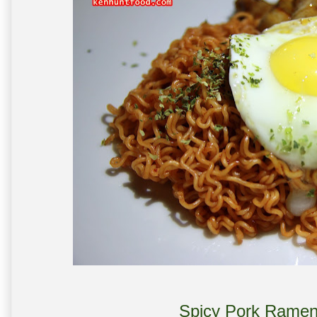
Spicy Pork Ramen