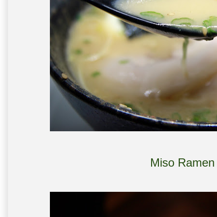
Miso Ramen