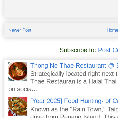
Newer Post
Hom
Subscribe to:
Post C
Thong Ne Thae Restaurant @ 
Strategically located right nex
Thae Restauran is a Halal Thai 
on socia...
[Year 2025] Food Hunting- of C
Known as the "Rain Town," Taip
drive from Penang Island. This