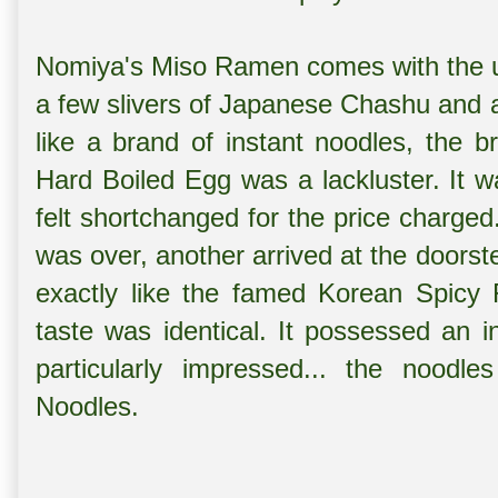
Nomiya's Miso Ramen comes with the u
a few slivers of Japanese Chashu and a
like a brand of instant noodles, the 
Hard Boiled Egg was a lackluster. It 
felt shortchanged for the price charge
was over, another arrived at the doors
exactly like the famed Korean Spicy
taste was identical. It possessed an i
particularly impressed... the nood
Noodles.