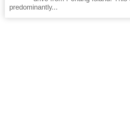
predominantly...