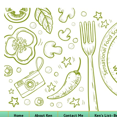
Home
About Ken
Contact Me
Ken's List- 