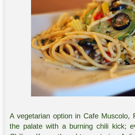
A vegetarian option in Cafe Muscolo, 
the palate with a burning chili kick; 