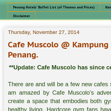
Penang Hotels' Buffet List (of Themes and Prices)
Ken
Disclaimer
Thursday, November 27, 2014
Cafe Muscolo @ Kampung 
Penang.
**Update: Cafe Muscolo has since ce
There are and will be a few new cafes s
am amazed by Cafe Muscolo's advent
create a space that embodies both gy
healthy living. Hardcore gym fans ha