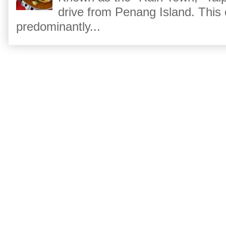
drive from Penang Island. This
predominantly...