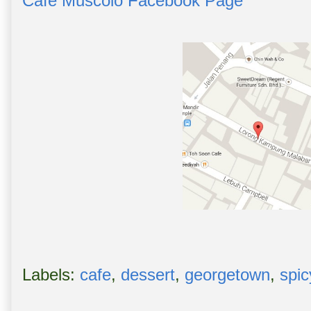
Cafe Muscolo Facebook Page
Labels:
cafe
,
dessert
,
georgetown
,
spic