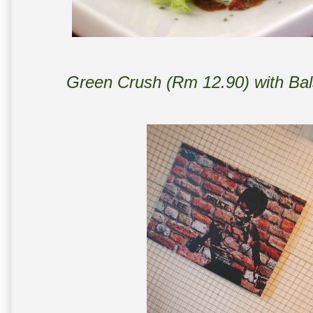
Green Crush (Rm 12.90) with Bal