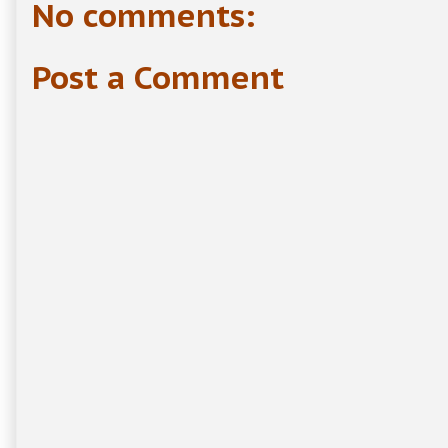
No comments:
Post a Comment