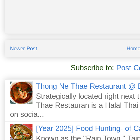
Newer Post
Hom
Subscribe to:
Post C
Thong Ne Thae Restaurant @ 
Strategically located right nex
Thae Restauran is a Halal Thai 
on socia...
[Year 2025] Food Hunting- of C
Known as the "Rain Town," Taip