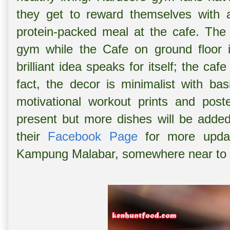
they get to reward themselves with a n
protein-packed meal at the cafe. The 
gym while the Cafe on ground floor i
brilliant idea speaks for itself; the cafe
fact, the decor is minimalist with bas
motivational workout prints and pos
present but more dishes will be added
their
Facebook Page
for more updat
Kampung Malabar, somewhere near to 