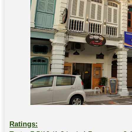
Ratings: