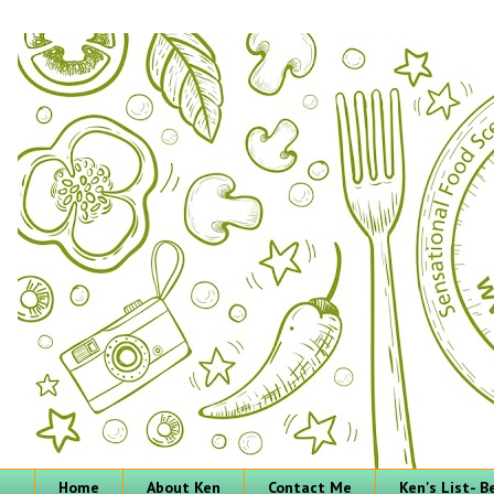
Home
About Ken
Contact Me
Ken's List- 