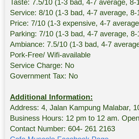
Taste: 7.5/10 (1-3 bad, 4-7 average, 8-
Service: 8/10 (1-3 bad, 4-7 average, 8
Price: 7/10 (1-3 expensive, 4-7 averag
Parking: 7/10 (1-3 bad, 4-7 average, 8
Ambiance: 7.5/10 (1-3 bad, 4-7 averag
Pork-Free/ Wifi-available
Service Charge: No
Government Tax: No
Additional Information:
Address: 4, Jalan Kampung Malabar, 
Business Hours: 12 pm to 12 am. Opens
Contact Number: 604- 261 2163