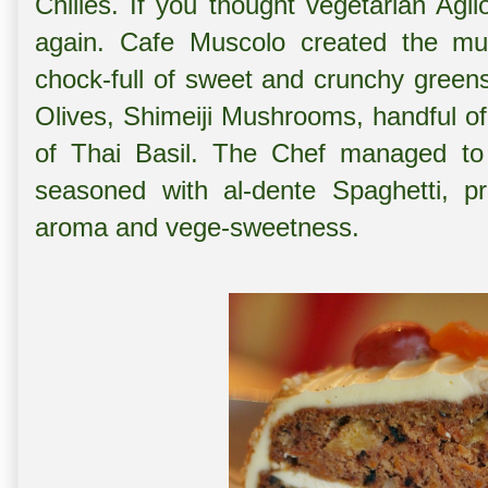
Chilies. If you thought vegetarian Agl
again. Cafe Muscolo created the mul
chock-full of sweet and crunchy green
Olives, Shimeiji Mushrooms, handful of
of Thai Basil. The Chef managed to g
seasoned with al-dente Spaghetti, p
aroma and vege-sweetness.