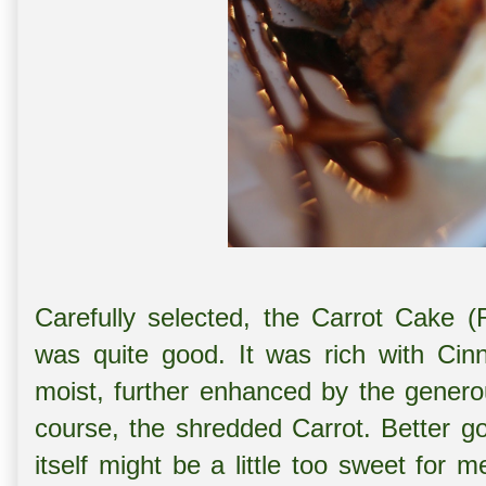
Carefully selected, the Carrot Cake
was quite good. It was rich with Cin
moist, further enhanced by the genero
course, the shredded Carrot. Better g
itself might be a little too sweet for