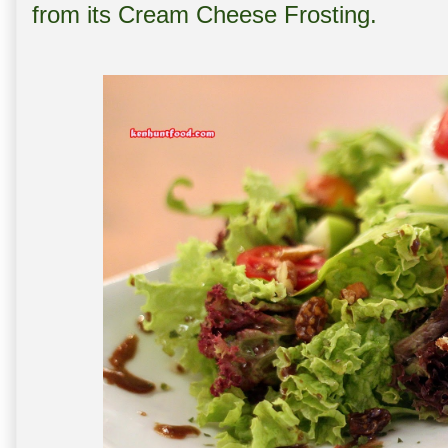
from its Cream Cheese Frosting.