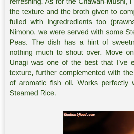
refreshing. As for the Chawan-Mushi, I f
the texture and the broth given to co
fulled with ingredredients too (praw
Nimono, we were served with some St
Peas. The dish has a hint of sweetne
nothing much to shout over. Move ont
Unagi was one of the best that I've 
texture, further complemented with the
of aromatic fish oil. Works perfectly
Steamed Rice.