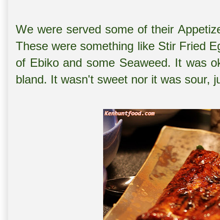
We were served some of their Appetizer
These were something like Stir Fried E
of Ebiko and some Seaweed. It was oka
bland. It wasn't sweet nor it was sour, 