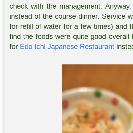
check with the management. Anyway, 
instead of the course-dinner. Service 
for refill of water for a few times) an
find the foods were quite good overall b
for
Edo Ichi Japanese Restaurant
instea