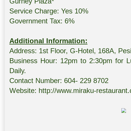
Gurney Plaza*
Service Charge: Yes 10%
Government Tax: 6%
Additional Information:
Address: 1st Floor, G-Hotel, 168A, Pe
Business Hour: 12pm to 2:30pm for L
Daily.
Contact Number: 604- 229 8702
Website: http://www.miraku-restaurant