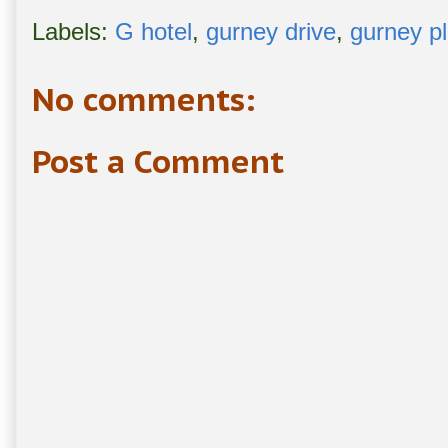
Labels:
G hotel
,
gurney drive
,
gurney p
No comments:
Post a Comment