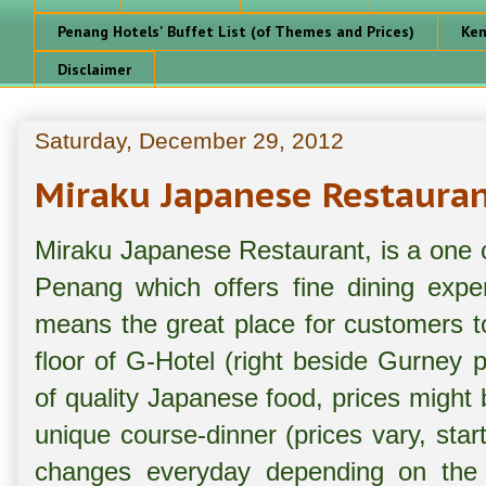
Penang Hotels' Buffet List (of Themes and Prices)
Ken
Disclaimer
Saturday, December 29, 2012
Miraku Japanese Restauran
Miraku Japanese Restaurant, is a one o
Penang which offers fine dining expe
means the great place for customers to
floor of G-Hotel (right beside Gurney p
of quality Japanese food, prices might
unique course-dinner (prices vary, st
changes everyday depending on the av