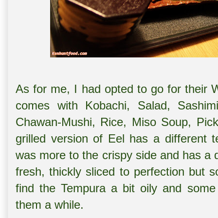
As for me, I had opted to go for their 
comes with Kobachi, Salad, Sashimi
Chawan-Mushi, Rice, Miso Soup, Pick
grilled version of Eel has a different 
was more to the crispy side and has a 
fresh, thickly sliced to perfection but
find the Tempura a bit oily and some
them a while.