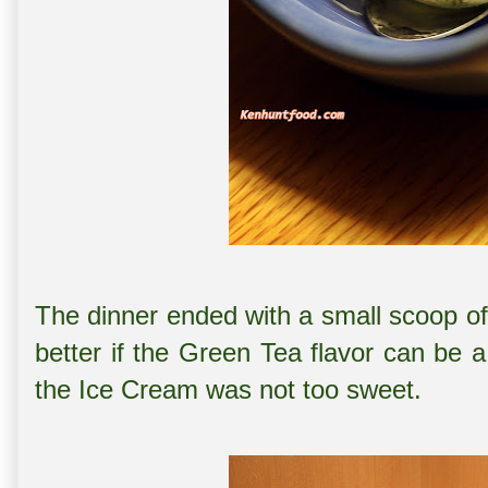
The dinner ended with a small scoop o
better if the Green Tea flavor can be a 
the Ice Cream was not too sweet.