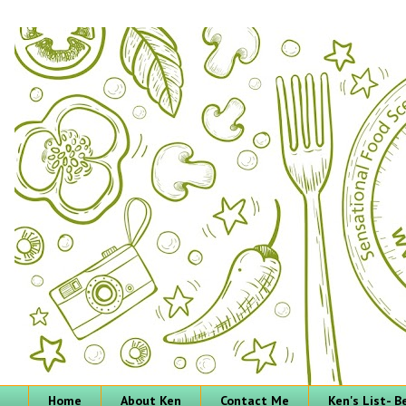
Home
About Ken
Contact Me
Ken's List- 