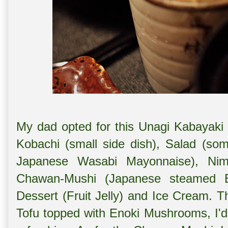
My dad opted for this Unagi Kabayak
Kobachi (small side dish), Salad (s
Japanese Wasabi Mayonnaise), Nim
Chawan-Mushi (Japanese steamed E
Dessert (Fruit Jelly) and Ice Cream.
Tofu topped with Enoki Mushrooms, I'd 