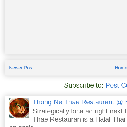
Newer Post
Hom
Subscribe to:
Post C
Thong Ne Thae Restaurant @ 
Strategically located right nex
Thae Restauran is a Halal Thai 