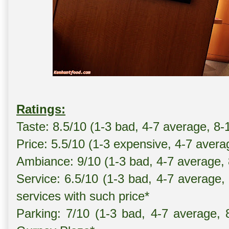
Ratings:
Taste: 8.5/10 (1-3 bad, 4-7 average, 8-
Price: 5.5/10 (1-3 expensive, 4-7 avera
Ambiance: 9/10 (1-3 bad, 4-7 average,
Service: 6.5/10 (1-3 bad, 4-7 average,
services with such price*
Parking: 7/10 (1-3 bad, 4-7 average, 