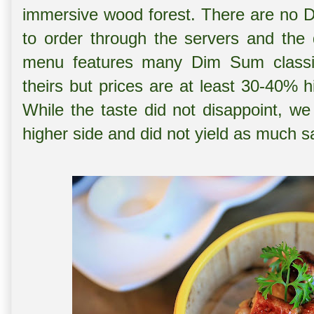
immersive wood forest. There are no D
to order through the servers and the 
menu features many Dim Sum classic
theirs but prices are at least 30-40% 
While the taste did not disappoint, we 
higher side and did not yield as much s