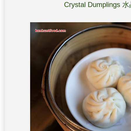
Crystal Dumplings