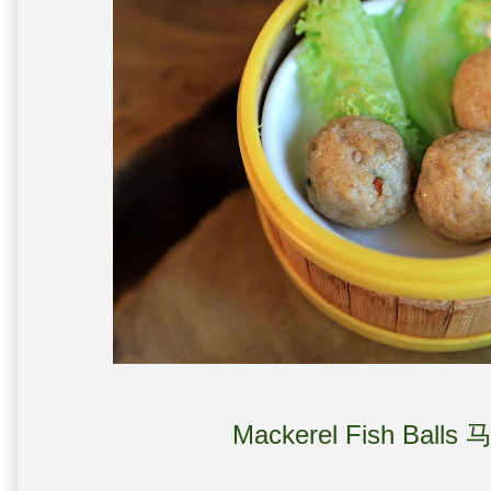
Mackerel Fish Balls