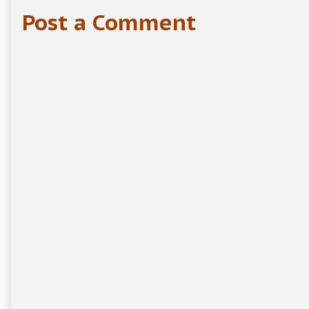
Post a Comment