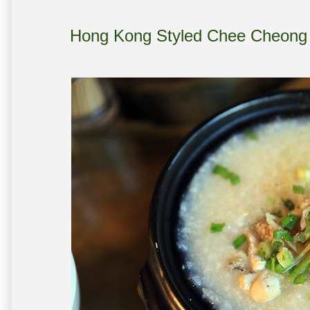
Hong Kong Styled Chee Cheo