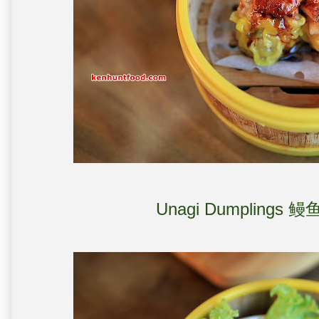
Unagi Dumplings 鳗