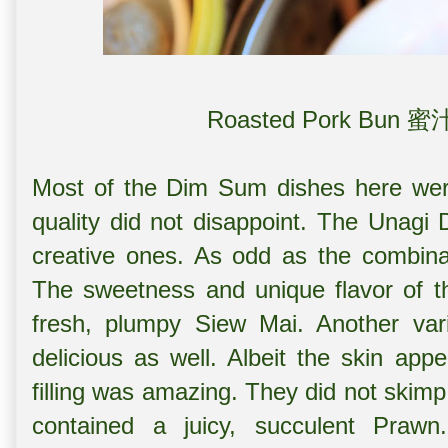
Roasted Pork Bun 
Most of the Dim Sum dishes here were
quality did not disappoint. The
Unagi 
creative ones. As odd as the combina
The sweetness and unique flavor of th
fresh, plumpy Siew Mai. Another var
delicious as well. Albeit the skin appe
filling was amazing. They did not skim
contained a juicy, succulent Praw