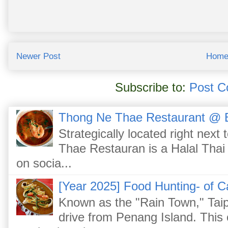
Newer Post
Hom
Subscribe to:
Post C
Thong Ne Thae Restaurant @ 
Strategically located right nex
Thae Restauran is a Halal Thai 
on socia...
[Year 2025] Food Hunting- of C
Known as the "Rain Town," Taip
drive from Penang Island. This