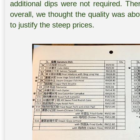
additional dips were not required. Th
overall, we thought the quality was ab
to justify the steep prices.