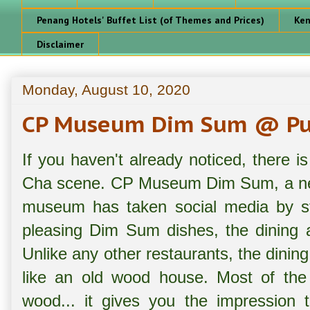
Penang Hotels' Buffet List (of Themes and Prices)
Ken
Disclaimer
Monday, August 10, 2020
CP Museum Dim Sum @ Pul
If you haven't already noticed, there
Cha scene. CP Museum Dim Sum, a new
museum has taken social media by sto
pleasing Dim Sum dishes, the dining 
Unlike any other restaurants, the dinin
like an old wood house. Most of the 
wood... it gives you the impression t