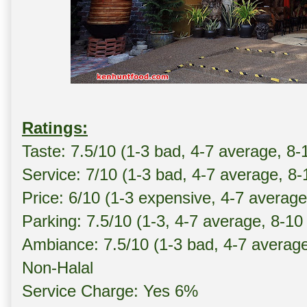
Ratings:
Taste: 7.5/10 (1-3 bad, 4-7 average, 8-
Service: 7/10 (1-3 bad, 4-7 average, 8
Price: 6/10 (1-3 expensive, 4-7 averag
Parking: 7.5/10 (1-3, 4-7 average, 8-10
Ambiance: 7.5/10 (1-3 bad, 4-7 averag
Non-Halal
Service Charge: Yes 6%