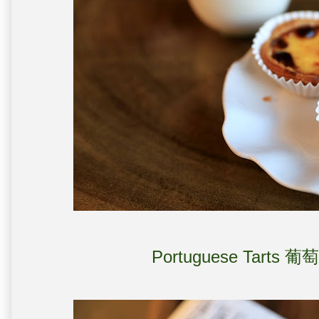
Portuguese Tarts 