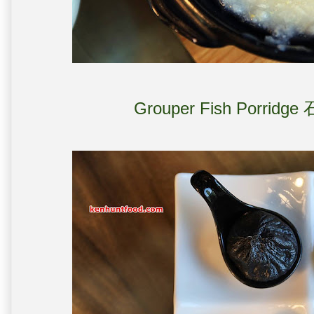
Grouper Fish Porridg