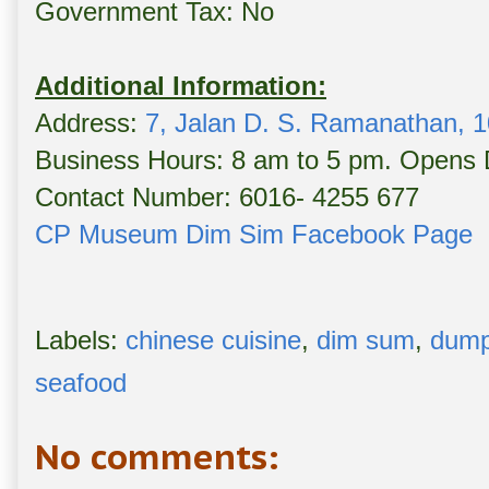
Government Tax: No
Additional Information:
Address:
7, Jalan D. S. Ramanathan, 1
Business Hours: 8 am to 5 pm. Opens D
Contact Number: 6016- 4255 677
CP Museum Dim Sim Facebook Page
Labels:
chinese cuisine
,
dim sum
,
dump
seafood
No comments: