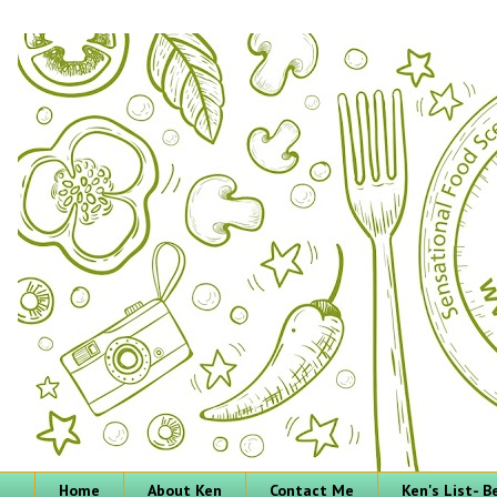
Home
About Ken
Contact Me
Ken's List- 