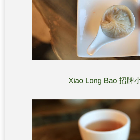
Xiao Long Bao 招牌