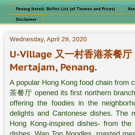
Penang Hotels' Buffet List (of Themes and Prices)
Ken
Disclaimer
Wednesday, April 29, 2020
U-Village 又一村香港茶餐厅 @ S
Mertajam, Penang.
A popular Hong Kong food chain from
茶餐厅 opened its first northern branch 
offering the foodies in the neighbo
delights and Cantonese dishes. The m
Hong Kong-inspired dishes- from th
dishes, Wan Ton Noodles, roasted meat 