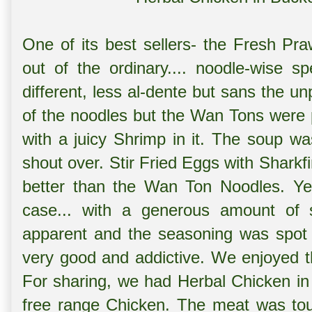
One of its best sellers- the
Fresh Pr
out of the ordinary.... noodle-wise s
different, less al-dente but sans the un
of the noodles but the Wan Tons were p
with a juicy Shrimp in it. The soup was 
shout over.
Stir Fried Eggs with Sharkf
better than the Wan Ton Noodles. Ye
case... with a generous amount of s
apparent and the seasoning was spot 
very good and addictive. We enjoyed th
For sharing, we had
Herbal Chicken in
free range Chicken. The meat was tou