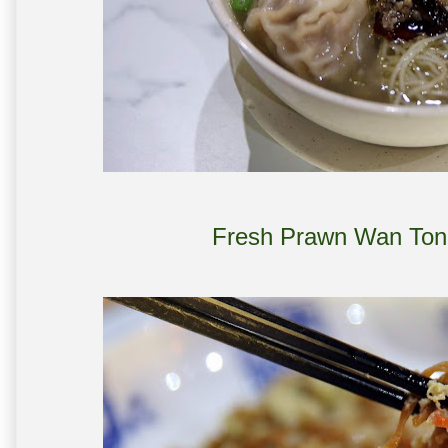
Fresh Prawn Wan Ton