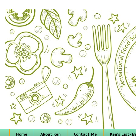
Home
About Ken
Contact Me
Ken's List- 