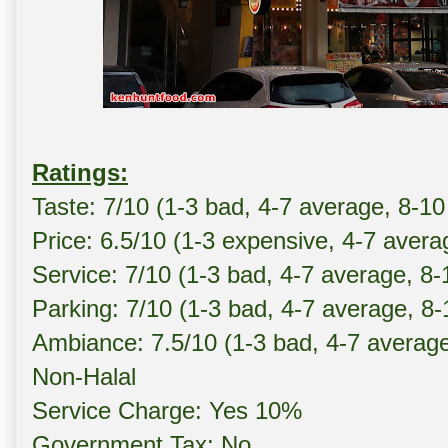
Ratings:
Taste: 7/10 (1-3 bad, 4-7 average, 8-10
Price: 6.5/10 (1-3 expensive, 4-7 avera
Service: 7/10 (1-3 bad, 4-7 average, 8
Parking: 7/10 (1-3 bad, 4-7 average, 8
Ambiance: 7.5/10 (1-3 bad, 4-7 averag
Non-Halal
Service Charge: Yes 10%
Government Tax: No