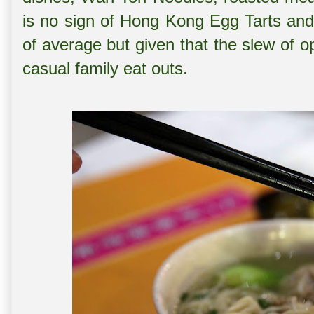
is no sign of Hong Kong Egg Tarts and
of average but given that the slew of op
casual family eat outs.