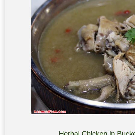
Herbal Chicken in Bucke