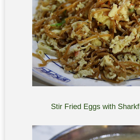
Stir Fried Eggs with Shark