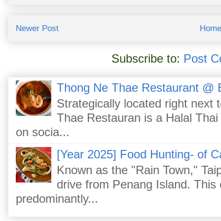
Newer Post
Hom
Subscribe to:
Post C
Thong Ne Thae Restaurant @ 
Strategically located right nex
Thae Restauran is a Halal Thai 
on socia...
[Year 2025] Food Hunting- of C
Known as the "Rain Town," Taip
drive from Penang Island. This
predominantly...