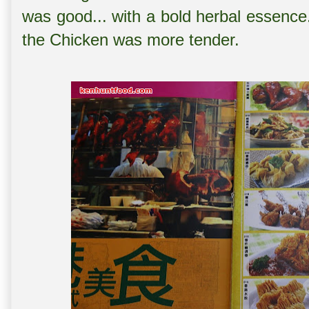
was good... with a bold herbal essence
the Chicken was more tender.