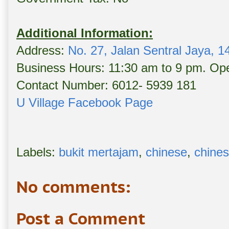
Additional Information:
Address:
No. 27, Jalan Sentral Jaya, 
Business Hours: 11:30 am to 9 pm. Ope
Contact Number: 6012- 5939 181
U Village Facebook Page
Labels:
bukit mertajam
,
chinese
,
chines
No comments:
Post a Comment