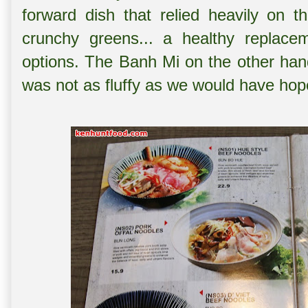
forward dish that relied heavily on 
crunchy greens... a healthy replacem
options. The Banh Mi on the other han
was not as fluffy as we would have hoped