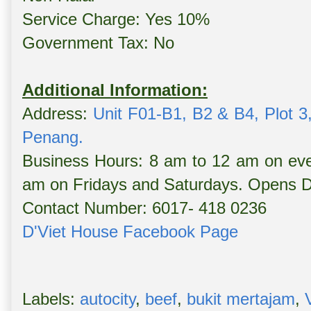
Service Charge: Yes 10%
Government Tax: No
Additional Information:
Address:
Unit F01-B1, B2 & B4, Plot 3,
Penang.
Business Hours: 8 am to 12 am on eve
am on Fridays and Saturdays. Opens Da
Contact Number: 6017- 418 0236
D'Viet House Facebook Page
Labels:
autocity
,
beef
,
bukit mertajam
,