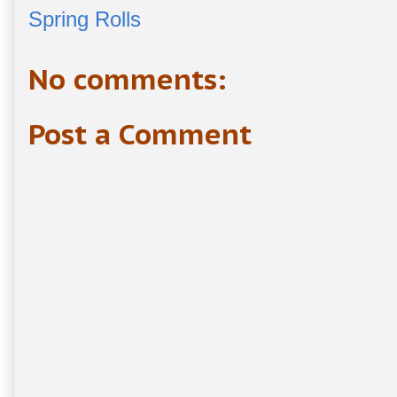
Spring Rolls
No comments:
Post a Comment