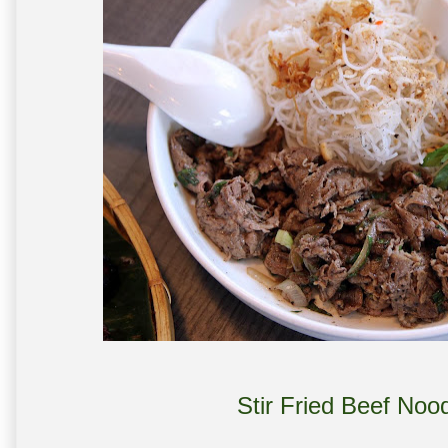
Stir Fried Beef Noo