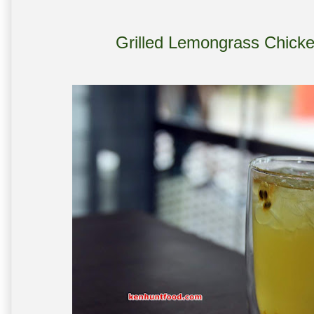
Grilled Lemongrass Chick