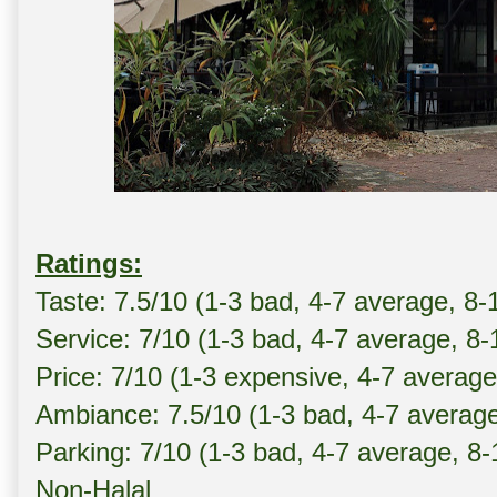
Ratings:
Taste: 7.5/10 (1-3 bad, 4-7 average, 8-
Service: 7/10 (1-3 bad, 4-7 average, 8
Price: 7/10 (1-3 expensive, 4-7 averag
Ambiance: 7.5/10 (1-3 bad, 4-7 averag
Parking: 7/10 (1-3 bad, 4-7 average, 8
Non-Halal