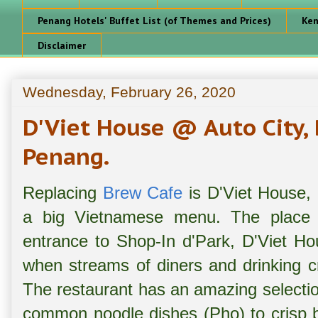
Penang Hotels' Buffet List (of Themes and Prices)
Ken
Disclaimer
Wednesday, February 26, 2020
D'Viet House @ Auto City,
Penang.
Replacing
Brew Cafe
is D'Viet House, 
a big Vietnamese menu. The place i
entrance to Shop-In d'Park, D'Viet Ho
when streams of diners and drinking c
The restaurant has an amazing selectio
common noodle dishes (Pho) to crisp bu