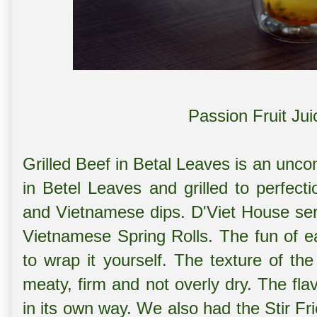
Passion Fruit Ju
Grilled Beef in Betal Leaves is an un
in Betel Leaves and grilled to perfect
and Vietnamese dips. D'Viet House serv
Vietnamese Spring Rolls. The fun of eat
to wrap it yourself. The texture of th
meaty, firm and not overly dry. The fl
in its own way. We also had the
Stir Fr