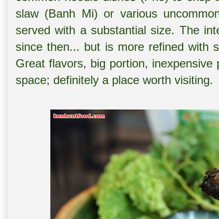
slaw (Banh Mi) or various uncommonl
served with a substantial size. The i
since then... but is more refined wit
Great flavors, big portion, inexpensive
space; definitely a place worth visiting.