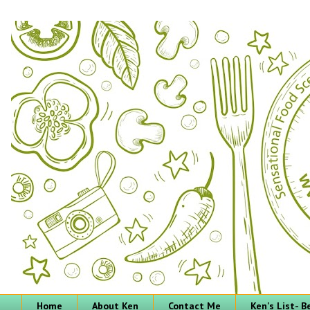
Home
About Ken
Contact Me
Ken's List- 