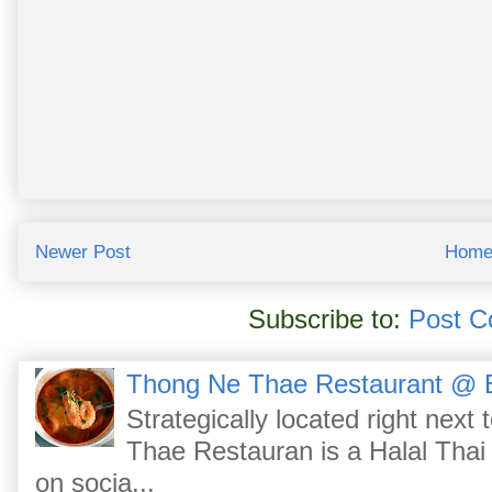
Newer Post
Hom
Subscribe to:
Post C
Thong Ne Thae Restaurant @ 
Strategically located right nex
Thae Restauran is a Halal Thai 
on socia...