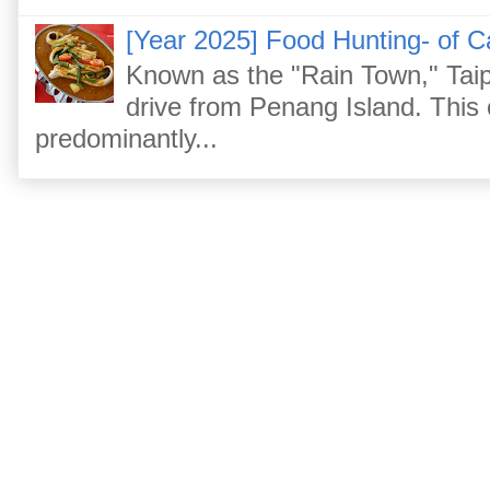
[Year 2025] Food Hunting- of C
Known as the "Rain Town," Taip
drive from Penang Island. This
predominantly...