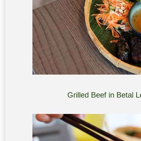
Grilled Beef in Betal