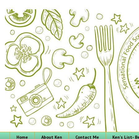
Home
About Ken
Contact Me
Ken's List- 