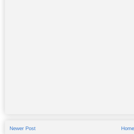
Newer Post
Hom