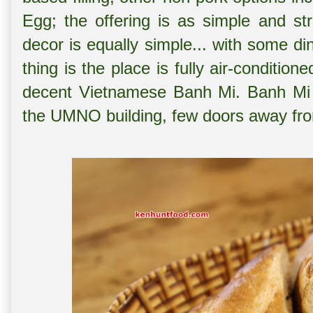
Egg; the offering is as simple and stra
decor is equally simple... with some di
thing is the place is fully air-condition
decent Vietnamese Banh Mi. Banh Mi 
the UMNO building, few doors away f