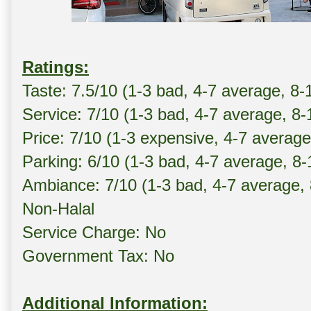
Ratings:
Taste: 7.5/10 (1-3 bad, 4-7 average, 8-
Service: 7/10 (1-3 bad, 4-7 average, 8
Price: 7/10 (1-3 expensive, 4-7 averag
Parking: 6/10 (1-3 bad, 4-7 average, 8
Ambiance: 7/10 (1-3 bad, 4-7 average,
Non-Halal
Service Charge: No
Government Tax: No
Additional Information: