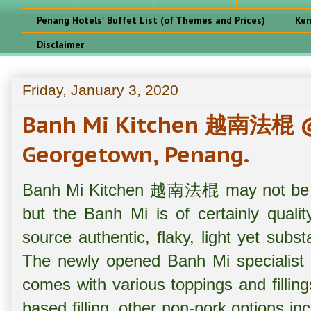
Penang Hotels' Buffet List (of Themes and Prices)
Ken
Disclaimer
Friday, January 3, 2020
Banh Mi Kitchen 越南法棍 @ J
Georgetown, Penang.
Banh Mi Kitchen 越南法棍 may not be op
but the Banh Mi is of certainly quali
source authentic, flaky, light yet subs
The newly opened Banh Mi specialist
comes with various toppings and fillin
based filling, other non-pork options i