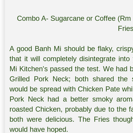
Combo A- Sugarcane or Coffee (Rm 
Frie
A good Banh Mi should be flaky, crispy
that it will completely disintegrate in
Mi Kitchen's passed the test. We had 
Grilled Pork Neck; both shared the 
would be spread with Chicken Pate while
Pork Neck had a better smoky aroma
roasted Chicken, probably due to the f
both were delicious. The Fries though
would have hoped.