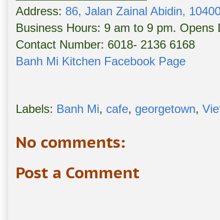
Address:
86, Jalan Zainal Abidin, 104
Business Hours: 9 am to 9 pm. Opens D
Contact Number: 6018- 2136 6168
Banh Mi Kitchen Facebook Page
Labels:
Banh Mi
,
cafe
,
georgetown
,
Vie
No comments:
Post a Comment