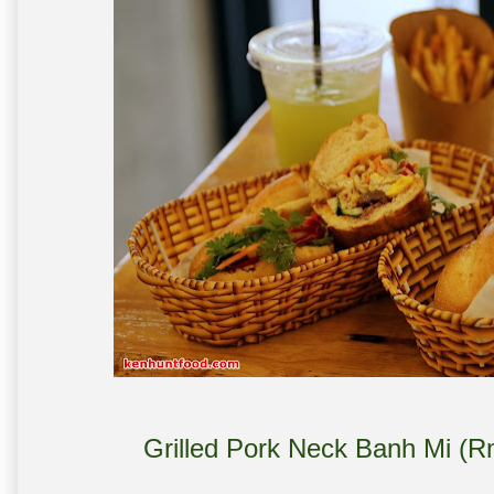
Grilled Pork Neck Banh Mi (R