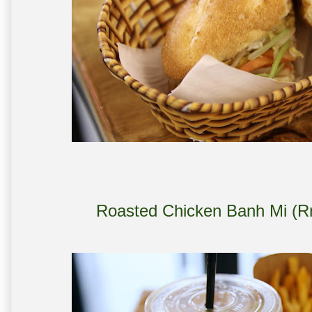
Roasted Chicken Banh Mi (R