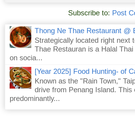
Subscribe to:
Post C
Thong Ne Thae Restaurant @ 
Strategically located right nex
Thae Restauran is a Halal Thai 
on socia...
[Year 2025] Food Hunting- of C
Known as the "Rain Town," Taip
drive from Penang Island. This
predominantly...