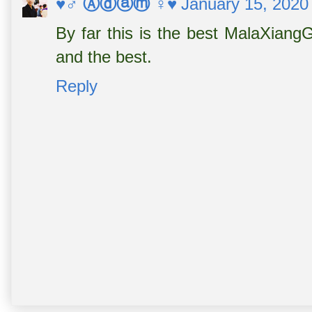
♥♂ Ⓐⓓⓐⓜ ♀♥
January 15, 2020
By far this is the best MalaXiangG
and the best.
Reply