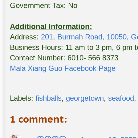
Government Tax: No
Additional Information:
Address:
201, Burmah Road, 10050, G
Business Hours: 11 am to 3 pm, 6 pm 
Contact Number: 6010- 566 8373
Mala Xiang Guo Facebook Page
Labels:
fishballs
,
georgetown
,
seafood
1 comment: