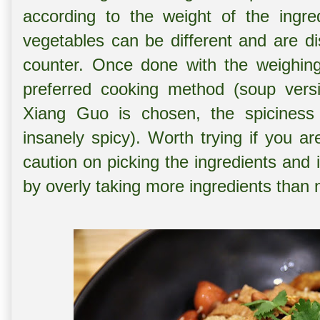
according to the weight of the ingre
vegetables can be different and are di
counter. Once done with the weighing,
preferred cooking method (soup versi
Xiang Guo is chosen, the spiciness 
insanely spicy). Worth trying if you ar
caution on picking the ingredients and 
by overly taking more ingredients than 