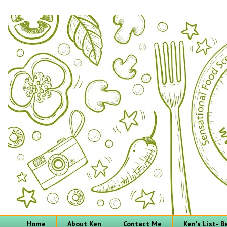
Home
About Ken
Contact Me
Ken's List- 