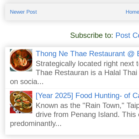
Newer Post
Hom
Subscribe to:
Post C
Thong Ne Thae Restaurant @ 
Strategically located right nex
Thae Restauran is a Halal Thai 
on socia...
[Year 2025] Food Hunting- of C
Known as the "Rain Town," Taip
drive from Penang Island. This
predominantly...