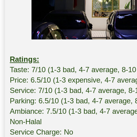
Ratings:
Taste: 7/10 (1-3 bad, 4-7 average, 8-10
Price: 6.5/10 (1-3 expensive, 4-7 avera
Service: 7/10 (1-3 bad, 4-7 average, 8
Parking: 6.5/10 (1-3 bad, 4-7 average,
Ambiance: 7.5/10 (1-3 bad, 4-7 averag
Non-Halal
Service Charge: No