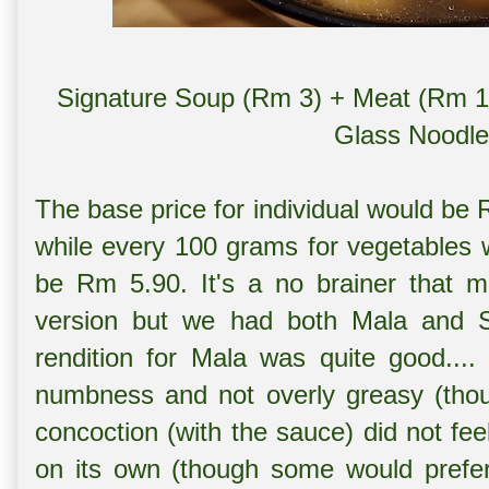
Signature Soup (Rm 3) + Meat (Rm 1
Glass Noodle
The base price for individual would be
while every 100 grams for vegetables
be Rm 5.90. It's a no brainer that m
version but we had both Mala and S
rendition for Mala was quite good.... 
numbness and not overly greasy (thoug
concoction (with the sauce) did not fe
on its own (though some would prefer