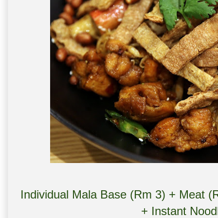
Individual Mala Base (Rm 3) + Meat (
+ Instant Nood