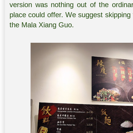
version was nothing out of the ordina
place could offer. We suggest skipping 
the Mala Xiang Guo.