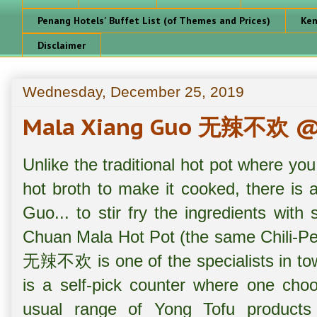
Penang Hotels' Buffet List (of Themes and Prices)
Ken
Disclaimer
Wednesday, December 25, 2019
Mala Xiang Guo 无辣不欢 @ 
Unlike the traditional hot pot where you
hot broth to make it cooked, there is
Guo... to stir fry the ingredients with
Chuan Mala Hot Pot (the same Chili-P
无辣不欢 is one of the specialists in town
is a self-pick counter where one choo
usual range of Yong Tofu products