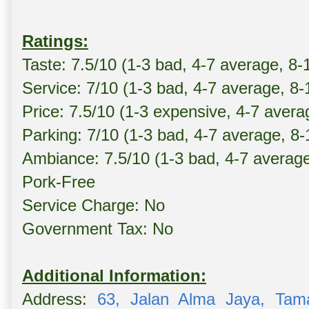
Ratings:
Taste: 7.5/10 (1-3 bad, 4-7 average, 8-
Service: 7/10 (1-3 bad, 4-7 average, 8
Price: 7.5/10 (1-3 expensive, 4-7 avera
Parking: 7/10 (1-3 bad, 4-7 average, 8
Ambiance: 7.5/10 (1-3 bad, 4-7 averag
Pork-Free
Service Charge: No
Government Tax: No
Additional Information:
Address:
63, Jalan Alma Jaya, Tam