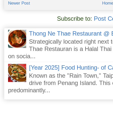
Newer Post
Hom
Subscribe to:
Post C
Thong Ne Thae Restaurant @ 
Strategically located right nex
Thae Restauran is a Halal Thai 
on socia...
[Year 2025] Food Hunting- of C
Known as the "Rain Town," Taip
drive from Penang Island. This
predominantly...