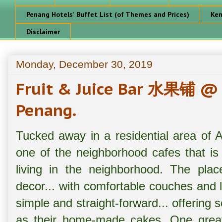
Penang Hotels' Buffet List (of Themes and Prices)
Ken
Disclaimer
Monday, December 30, 2019
Fruit & Juice Bar 水果铺 @ 
Penang.
Tucked away in a residential area o
one of the neighborhood cafes that is
living in the neighborhood. The plac
decor... with comfortable couches and 
simple and straight-forward... offering s
as their home-made cakes. One great p