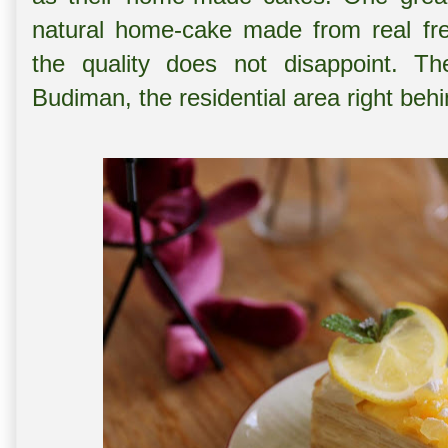
natural home-cake made from real fres
the quality does not disappoint. 
Budiman, the residential area right b