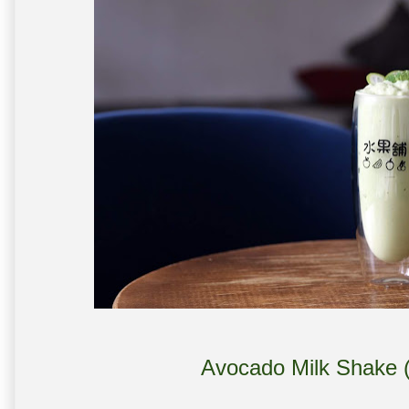
Avocado Milk Shake (