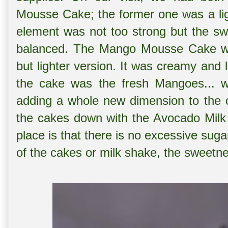
Mousse Cake; the former one was a lig
element was not too strong but the sw
balanced. The Mango Mousse Cake wa
but lighter version. It was creamy and 
the cake was the fresh Mangoes... wh
adding a whole new dimension to th
the cakes down with the Avocado Milk
place is that there is no excessive sug
of the cakes or milk shake, the sweetn