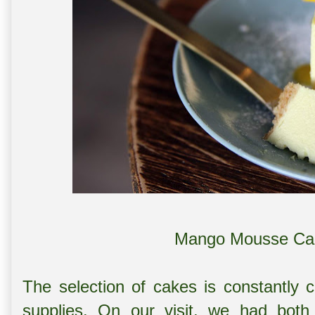
Mango Mousse Cak
The selection of cakes is constantly c
supplies. On our visit, we had b