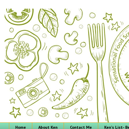
Home
About Ken
Contact Me
Ken's List- 