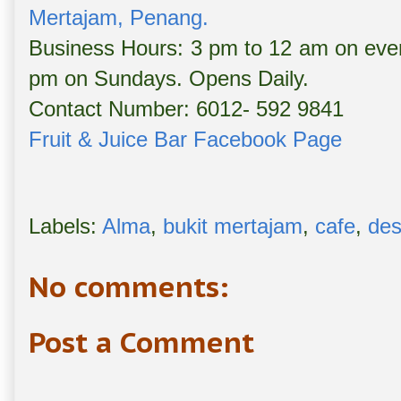
Mertajam, Penang.
Business Hours: 3 pm to 12 am on eve
pm on Sundays. Opens Daily.
Contact Number: 6012- 592 9841
Fruit & Juice Bar Facebook Page
Labels:
Alma
,
bukit mertajam
,
cafe
,
des
No comments:
Post a Comment