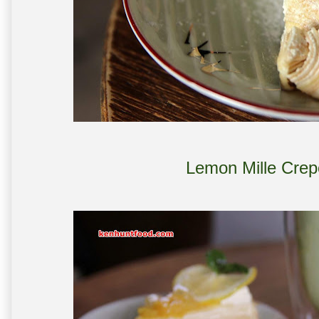
Lemon Mille Crep