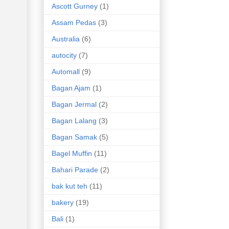
Ascott Gurney
(1)
Assam Pedas
(3)
Australia
(6)
autocity
(7)
Automall
(9)
Bagan Ajam
(1)
Bagan Jermal
(2)
Bagan Lalang
(3)
Bagan Samak
(5)
Bagel Muffin
(11)
Bahari Parade
(2)
bak kut teh
(11)
bakery
(19)
Bali
(1)