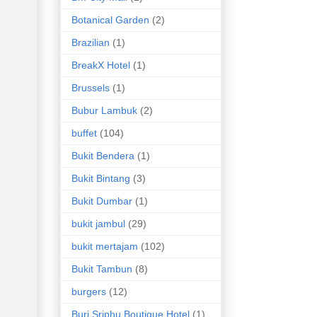
Botanical Garden
(2)
Brazilian
(1)
BreakX Hotel
(1)
Brussels
(1)
Bubur Lambuk
(2)
buffet
(104)
Bukit Bendera
(1)
Bukit Bintang
(3)
Bukit Dumbar
(1)
bukit jambul
(29)
bukit mertajam
(102)
Bukit Tambun
(8)
burgers
(12)
Buri Sriphu Boutique Hotel
(1)