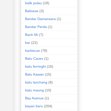
balik pulau
(18)
Balinese
(3)
Bandar Damansara
(1)
Bandar Perda
(1)
Banh Mi
(7)
bar
(22)
barbecue
(78)
Batu Caves
(1)
batu ferringhi
(16)
Batu Kawan
(15)
batu lanchang
(8)
batu maung
(10)
Bay Avenue
(1)
bayan baru
(204)