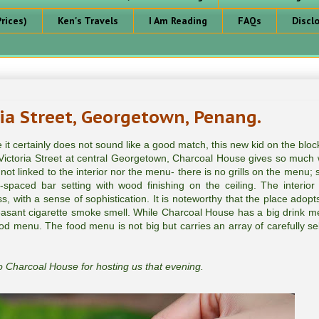
rices)
Ken's Travels
I Am Reading
FAQs
Discl
ia Street, Georgetown, Penang.
t certainly does not sound like a good match, this new kid on the block
g Victoria Street at central Georgetown, Charcoal House gives so much
 linked to the interior nor the menu- there is no grills on the menu; s
l-spaced bar setting with wood finishing on the ceiling. The interior
, with a sense of sophistication. It is noteworthy that the place adopt
easant cigarette smoke smell. While Charcoal House has a big drink m
 food menu. The food menu is not big but carries an array of carefully se
 Charcoal House for hosting us that evening.