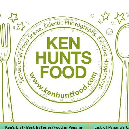
Ken's List- Best Eateries/Food in Penang
List of Penang's C