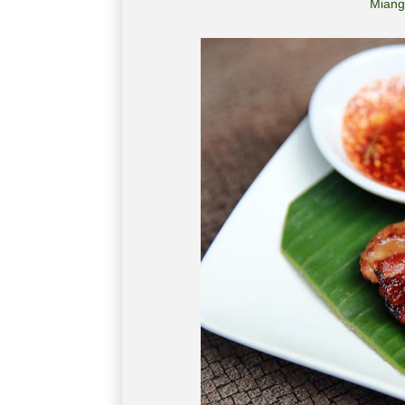
Miang