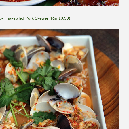
- Thai-styled Pork Skewer (Rm 10.90)