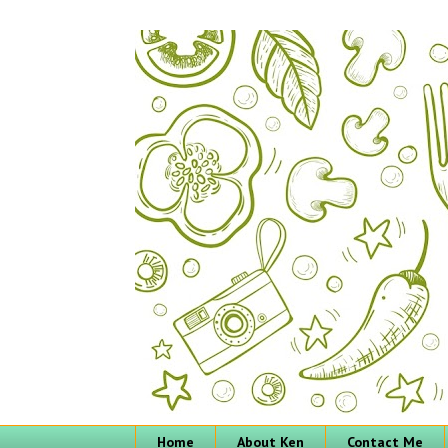
Home
About Ken
Contact Me