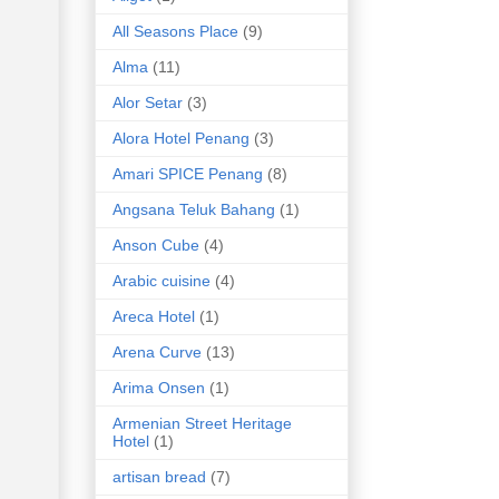
All Seasons Place
(9)
Alma
(11)
Alor Setar
(3)
Alora Hotel Penang
(3)
Amari SPICE Penang
(8)
Angsana Teluk Bahang
(1)
Anson Cube
(4)
Arabic cuisine
(4)
Areca Hotel
(1)
Arena Curve
(13)
Arima Onsen
(1)
Armenian Street Heritage
Hotel
(1)
artisan bread
(7)