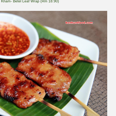
 Kham- Betel Leaf Wrap (Rm 18.90)