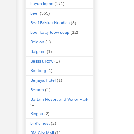
bayan lepas
(171)
beef
(355)
Beef Brisket Noodles
(8)
beef koay teow soup
(12)
Belgian
(1)
Belgium
(1)
Belissa Row
(1)
Bentong
(1)
Berjaya Hotel
(1)
Bertam
(1)
Bertam Resort and Water Park
(1)
Bingsu
(2)
bird's nest
(2)
BM City Mall
(1)