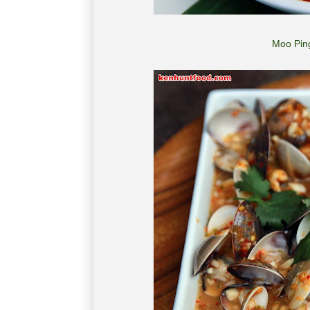
Moo Ping