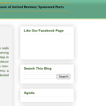
osure of Invited Reviews/ Sponsored Posts
Like Our Facebook Page
 nails
 wrong
tep in
 decor
s non-
Search This Blog
enu, a
lected
Agoda