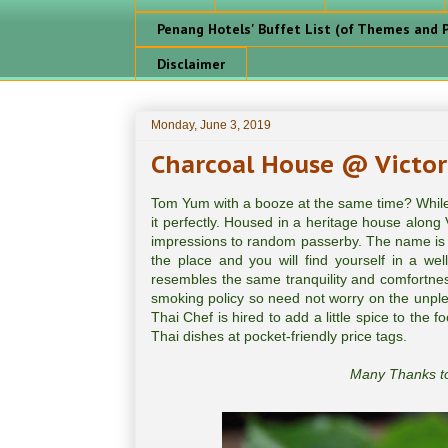
Penang Hotels' Buffet List (of Themes and P
Disclaimer
Monday, June 3, 2019
Charcoal House @ Victor
Tom Yum with a booze at the same time? While i
it perfectly. Housed in a heritage house alon
impressions to random passerby. The name is not
the place and you will find yourself in a wel
resembles the same tranquility and comfortness
smoking policy so need not worry on the unpl
Thai Chef is hired to add a little spice to the
Thai dishes at pocket-friendly price tags.
Many Thanks to