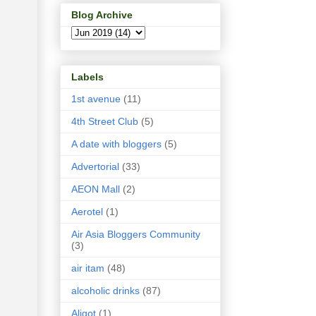
Blog Archive
Labels
1st avenue
(11)
4th Street Club
(5)
A date with bloggers
(5)
Advertorial
(33)
AEON Mall
(2)
Aerotel
(1)
Air Asia Bloggers Community
(3)
air itam
(48)
alcoholic drinks
(87)
Aligot
(1)