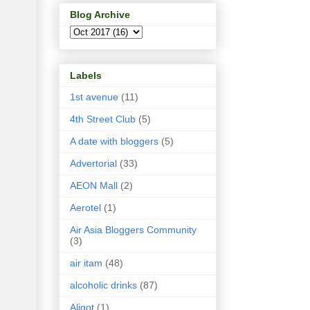
Blog Archive
Labels
1st avenue
(11)
4th Street Club
(5)
A date with bloggers
(5)
Advertorial
(33)
AEON Mall
(2)
Aerotel
(1)
Air Asia Bloggers Community
(3)
air itam
(48)
alcoholic drinks
(87)
Aligot
(1)