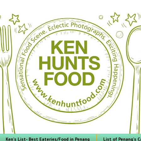
Ken's List- Best Eateries/Food in Penang
List of Penang's C