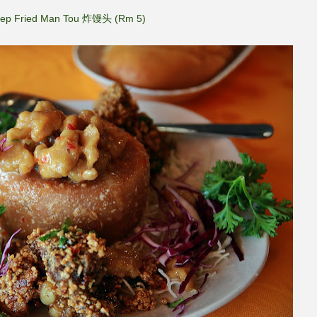
ep Fried Man Tou 炸馒头 (Rm 5)