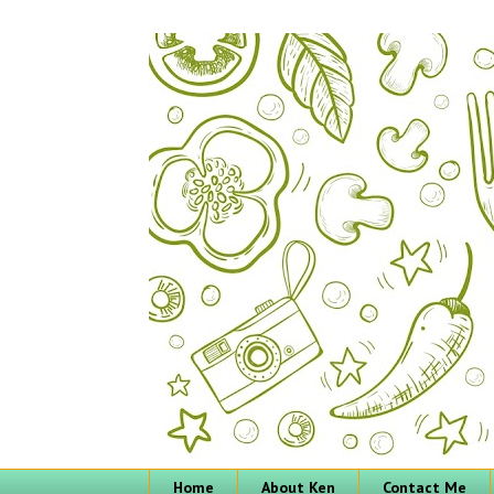
Home
About Ken
Contact Me