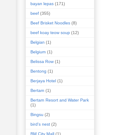
bayan lepas
(171)
beef
(355)
Beef Brisket Noodles
(8)
beef koay teow soup
(12)
Belgian
(1)
Belgium
(1)
Belissa Row
(1)
Bentong
(1)
Berjaya Hotel
(1)
Bertam
(1)
Bertam Resort and Water Park
(1)
Bingsu
(2)
bird's nest
(2)
BM City Mall
(1)