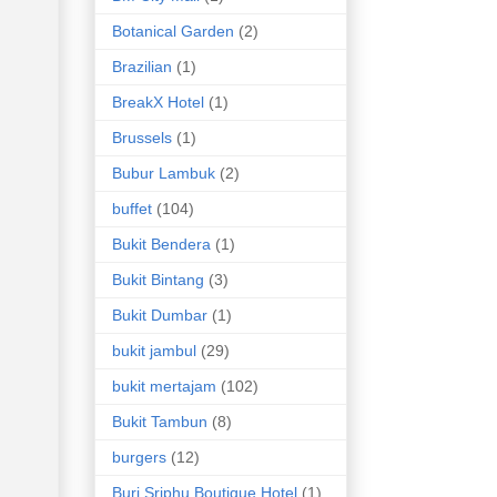
Botanical Garden
(2)
Brazilian
(1)
BreakX Hotel
(1)
Brussels
(1)
Bubur Lambuk
(2)
buffet
(104)
Bukit Bendera
(1)
Bukit Bintang
(3)
Bukit Dumbar
(1)
bukit jambul
(29)
bukit mertajam
(102)
Bukit Tambun
(8)
burgers
(12)
Buri Sriphu Boutique Hotel
(1)