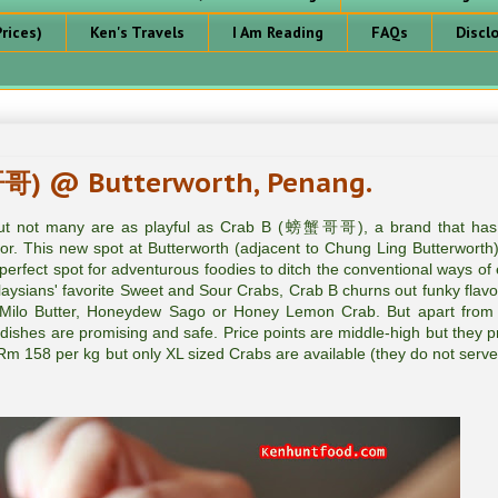
rices)
Ken's Travels
I Am Reading
FAQs
Discl
哥) @ Butterworth, Penang.
 but not many are as playful as Crab B (螃蟹哥哥), a brand that ha
or. This new spot at Butterworth (adjacent to Chung Ling Butterworth)
perfect spot for adventurous foodies to ditch the conventional ways of 
aysians' favorite Sweet and Sour Crabs, Crab B churns out funky flavor
ilo Butter, Honeydew Sago or Honey Lemon Crab. But apart from
ry dishes are promising and safe. Price points are middle-high but they p
t Rm 158 per kg but only XL sized Crabs are available (they do not serve