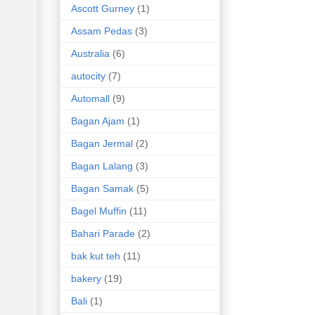
Ascott Gurney
(1)
Assam Pedas
(3)
Australia
(6)
autocity
(7)
Automall
(9)
Bagan Ajam
(1)
Bagan Jermal
(2)
Bagan Lalang
(3)
Bagan Samak
(5)
Bagel Muffin
(11)
Bahari Parade
(2)
bak kut teh
(11)
bakery
(19)
Bali
(1)