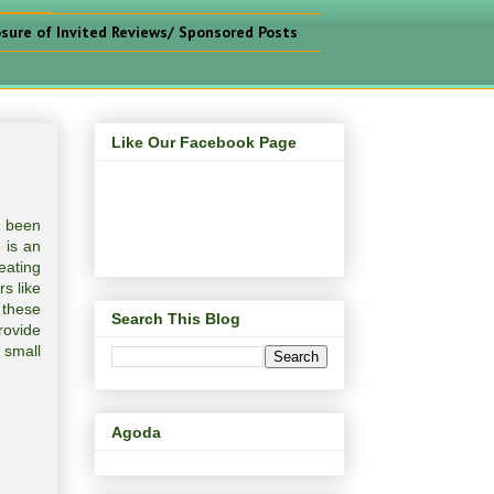
osure of Invited Reviews/ Sponsored Posts
Like Our Facebook Page
s been
 is an
eating
s like
 these
Search This Blog
rovide
 small
Agoda