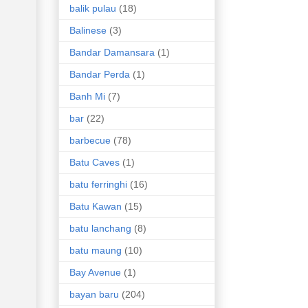
balik pulau
(18)
Balinese
(3)
Bandar Damansara
(1)
Bandar Perda
(1)
Banh Mi
(7)
bar
(22)
barbecue
(78)
Batu Caves
(1)
batu ferringhi
(16)
Batu Kawan
(15)
batu lanchang
(8)
batu maung
(10)
Bay Avenue
(1)
bayan baru
(204)