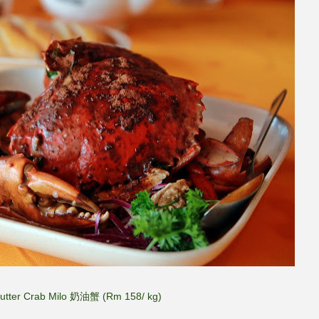
Butter Crab Milo 奶油蟹 (Rm 158/ kg)