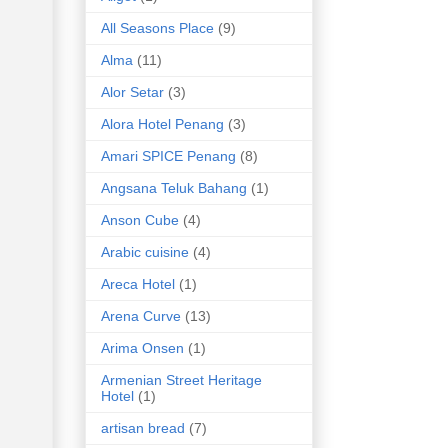
All Seasons Place
(9)
Alma
(11)
Alor Setar
(3)
Alora Hotel Penang
(3)
Amari SPICE Penang
(8)
Angsana Teluk Bahang
(1)
Anson Cube
(4)
Arabic cuisine
(4)
Areca Hotel
(1)
Arena Curve
(13)
Arima Onsen
(1)
Armenian Street Heritage
Hotel
(1)
artisan bread
(7)