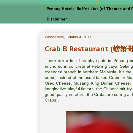
Penang Hotels' Buffet List (of Themes and P
Disclaimer
Wednesday, October 4, 2017
Crab B Restaurant (螃蟹哥
There are a lot of crabby spots in Penang
anchored in concrete at Petaling Jaya, Selang
extended branch in northern Malaysia. It's the 
crabs, instead of the usual baked Crabs or Mal
Oreo Cheese, Musang King Durian Cheese, M
imaginative-playful flavors, the Chinese stir-f
good quality in return, the Crabs are selling a
Crabs).