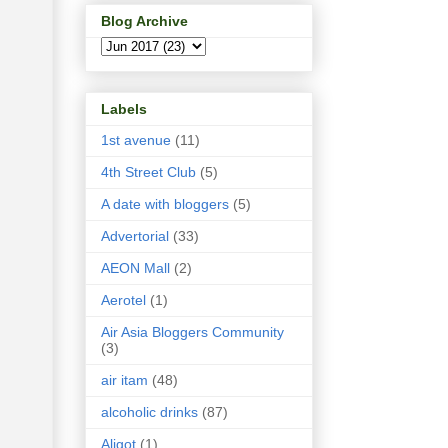
Blog Archive
Labels
1st avenue
(11)
4th Street Club
(5)
A date with bloggers
(5)
Advertorial
(33)
AEON Mall
(2)
Aerotel
(1)
Air Asia Bloggers Community
(3)
air itam
(48)
alcoholic drinks
(87)
Aligot
(1)