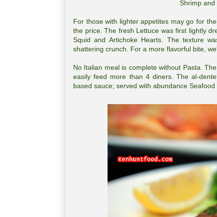
Shrimp and 
For those with lighter appetites may go for the
the price. The fresh Lettuce was first lightly
Squid and Artichoke Hearts. The texture wa
shattering crunch. For a more flavorful bite,
No Italian meal is complete without Pasta. T
easily feed more than 4 diners. The al-dent
based sauce; served with abundance Seafood ch