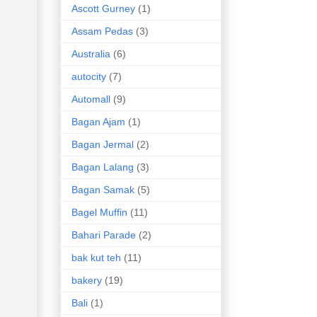
Ascott Gurney
(1)
Assam Pedas
(3)
Australia
(6)
autocity
(7)
Automall
(9)
Bagan Ajam
(1)
Bagan Jermal
(2)
Bagan Lalang
(3)
Bagan Samak
(5)
Bagel Muffin
(11)
Bahari Parade
(2)
bak kut teh
(11)
bakery
(19)
Bali
(1)