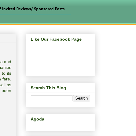
f Invited Reviews/ Sponsored Posts
Like Our Facebook Page
za and
lianies
to its
n fare.
well as
Search This Blog
e been
Agoda