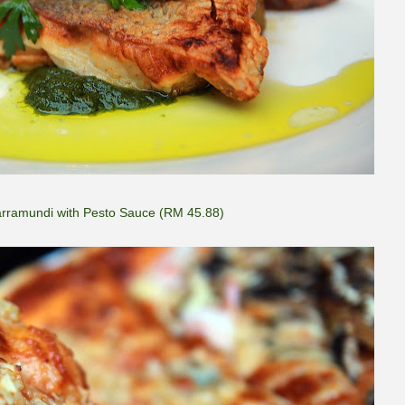
Barramundi with Pesto Sauce (RM 45.88)