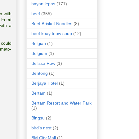
bayan lepas
(171)
beef
(355)
n with
 Fried
Beef Brisket Noodles
(8)
with a
beef koay teow soup
(12)
 could
Belgian
(1)
omato-
Belgium
(1)
Belissa Row
(1)
Bentong
(1)
Berjaya Hotel
(1)
Bertam
(1)
Bertam Resort and Water Park
(1)
Bingsu
(2)
bird's nest
(2)
BM City Mall
(1)