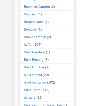
Botanical Garden
(2)
Brazilian
(1)
BreakX Hotel
(1)
Brussels
(1)
Bubur Lambuk
(2)
buffet
(104)
Bukit Bendera
(1)
Bukit Bintang
(3)
Bukit Dumbar
(1)
bukit jambul
(29)
bukit mertajam
(102)
Bukit Tambun
(8)
burgers
(12)
Buri Sriphu Boutique Hotel
(1)