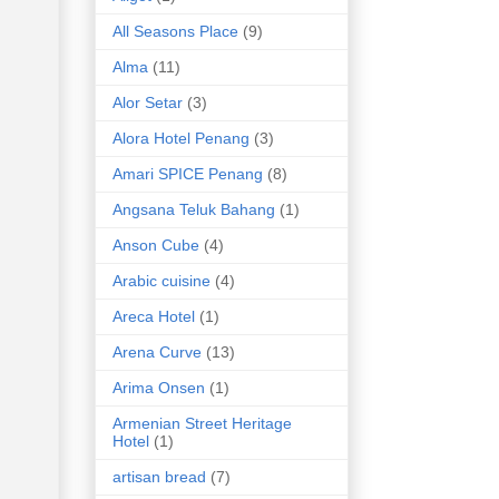
All Seasons Place
(9)
Alma
(11)
Alor Setar
(3)
Alora Hotel Penang
(3)
Amari SPICE Penang
(8)
Angsana Teluk Bahang
(1)
Anson Cube
(4)
Arabic cuisine
(4)
Areca Hotel
(1)
Arena Curve
(13)
Arima Onsen
(1)
Armenian Street Heritage
Hotel
(1)
artisan bread
(7)