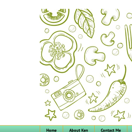
Home
About Ken
Contact Me