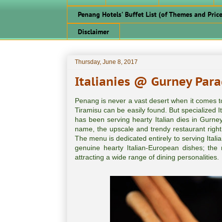
Penang Hotels' Buffet List (of Themes and Price
Disclaimer
Thursday, June 8, 2017
Italianies @ Gurney Para
Penang is never a vast desert when it comes to 
Tiramisu can be easily found. But specialized It
has been serving hearty Italian dies in Gurne
name, the upscale and trendy restaurant right in
The menu is dedicated entirely to serving Italia
genuine hearty Italian-European dishes; th
attracting a wide range of dining personalities.