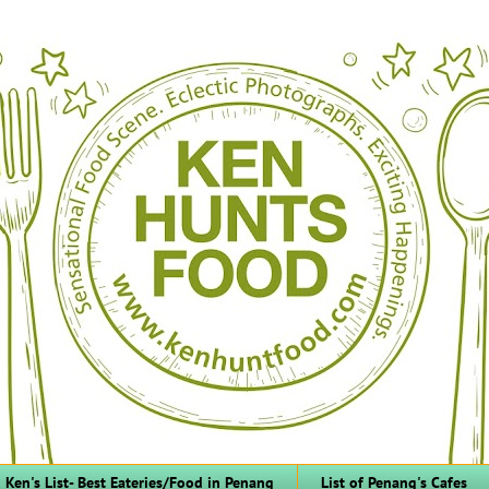
Ken's List- Best Eateries/Food in Penang
List of Penang's Cafes