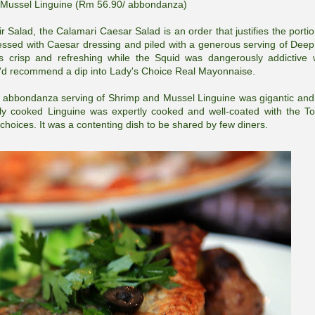
Mussel Linguine (Rm 56.90/ abbondanza)
ir Salad, the Calamari Caesar Salad is an order that justifies the portio
 dressed with Caesar dressing and piled with a generous serving of Deep
s crisp and refreshing while the Squid was dangerously addictive 
 we'd recommend a dip into Lady's Choice Real Mayonnaise.
he abbondanza serving of Shrimp and Mussel Linguine was gigantic and
ely cooked Linguine was expertly cooked and well-coated with the T
oices. It was a contenting dish to be shared by few diners.