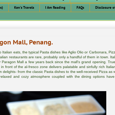
s)
Ken's Travels
I Am Reading
FAQs
Disclosure o
gon Mall, Penang.
Italian eats, the typical Pasta dishes like Aglio Olio or Carbonara, Piz
alian restaurants are rare, probably only a handful of them in town. Ita
y Paragon Mall a few years back since the mall's grand opening. True 
 front of the al-fresco zone delivers palatable and sinfully rich Italia
n delights- from the classic Pasta dishes to the well-received Pizza as 
e relaxed and cozy atmosphere coupled with the dining options hav