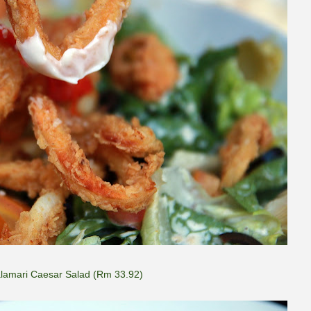
lamari Caesar Salad (Rm 33.92)