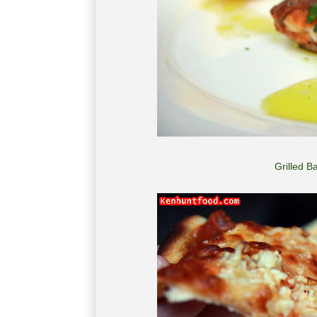
Grilled 