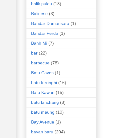
balik pulau
(18)
Balinese
(3)
Bandar Damansara
(1)
Bandar Perda
(1)
Banh Mi
(7)
bar
(22)
barbecue
(78)
Batu Caves
(1)
batu ferringhi
(16)
Batu Kawan
(15)
batu lanchang
(8)
batu maung
(10)
Bay Avenue
(1)
bayan baru
(204)