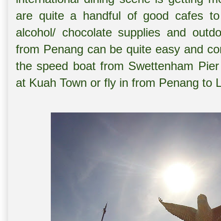
are quite a handful of good cafes to
alcohol/ chocolate supplies and outdo
from Penang can be quite easy and con
the speed boat from Swettenham Pier P
at Kuah Town or fly in from Penang to L