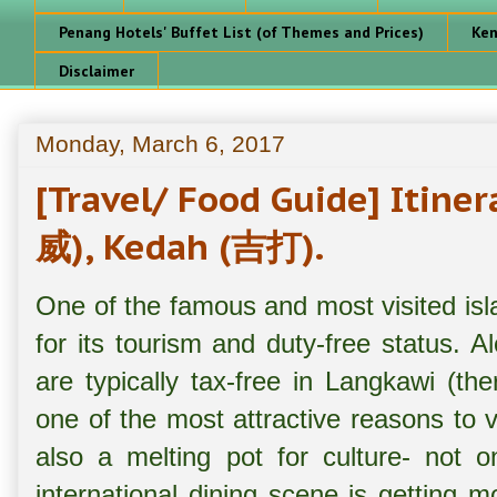
Penang Hotels' Buffet List (of Themes and Prices)
Ken
Disclaimer
Monday, March 6, 2017
[Travel/ Food Guide] Itin
威), Kedah (吉打).
One of the famous and most visited is
for its tourism and duty-free status. 
are typically tax-free in Langkawi (th
one of the most attractive reasons to vi
also a melting pot for culture- not o
international dining scene is getting 