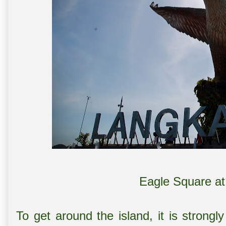
Eagle Square a
To get around the island, it is strong