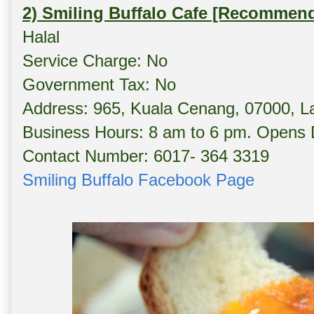
2) Smiling Buffalo Cafe [Recommen
Halal
Service Charge: No
Government Tax: No
Address: 965, Kuala Cenang, 07000, L
Business Hours: 8 am to 6 pm. Opens D
Contact Number: 6017- 364 3319
Smiling Buffalo Facebook Page