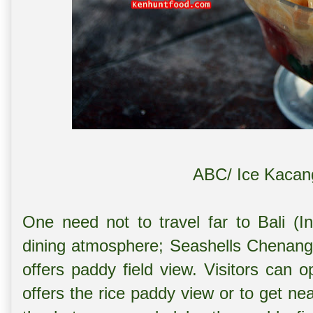
ABC/ Ice Kacan
One need not to travel far to Bali (I
dining atmosphere; Seashells Chenang i
offers paddy field view. Visitors can o
offers the rice paddy view or to get nea