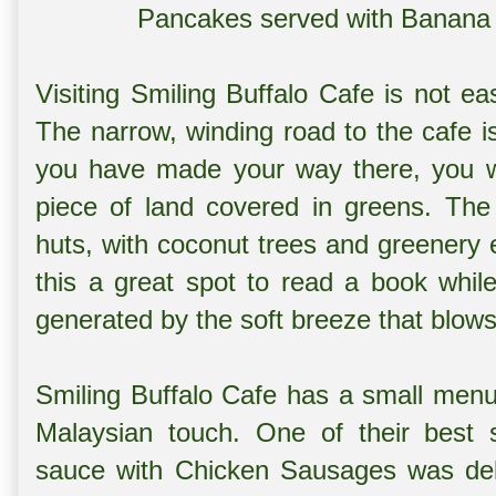
Pancakes served with Banana
Visiting Smiling Buffalo Cafe is not ea
The narrow, winding road to the cafe is
you have made your way there, you w
piece of land covered in greens. The
huts, with coconut trees and greenery en
this a great spot to read a book whil
generated by the soft breeze that blows
Smiling Buffalo Cafe has a small menu
Malaysian touch. One of their best 
sauce with Chicken Sausages was deli