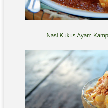
Nasi Kukus Ayam Kampu