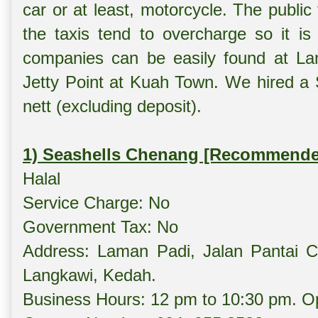
car or at least, motorcycle. The publi
the taxis tend to overcharge so it is 
companies can be easily found at Lang
Jetty Point at Kuah Town. We hired a
nett (excluding deposit).
1) Seashells Chenang [Recommende
Halal
Service Charge: No
Government Tax: No
Address: Laman Padi, Jalan Pantai 
Langkawi, Kedah.
Business Hours: 12 pm to 10:30 pm. Op