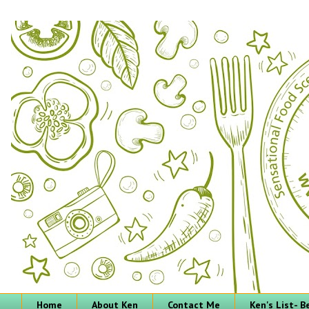
Home
About Ken
Contact Me
Ken's List- 