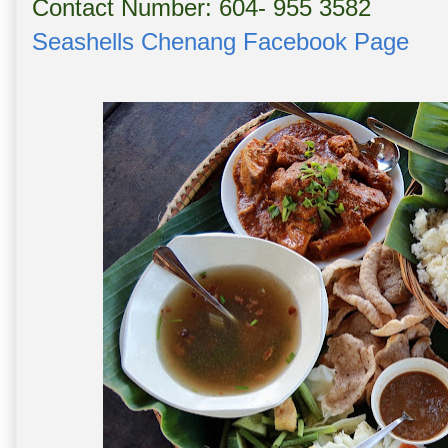
Contact Number: 604- 955 3582
Seashells Chenang Facebook Page