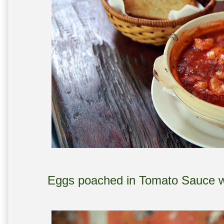
Eggs poached in Tomato Sauce w