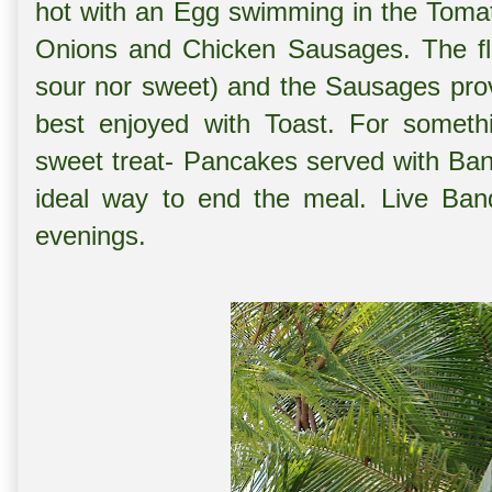
hot with an Egg swimming in the Tomat
Onions and Chicken Sausages. The fla
sour nor sweet) and the Sausages prov
best enjoyed with Toast. For somethi
sweet treat- Pancakes served with Ba
ideal way to end the meal. Live Band
evenings.