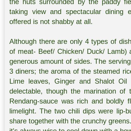
the huts surrounded by the paddy fiel
taking view and spectacular dining e
offered is not shabby at all.
Although there are only 4 types of dis
of meat- Beef/ Chicken/ Duck/ Lamb) a
generous amount of sides. The serving p
3 diners; the aroma of the steamed rice
Lime leaves, Ginger and Shalot Oil
delectable, though the marination of
Rendang-sauce was rich and boldly fl
limelight. The two chili dips were lip-
share together with the crunchy greens.
it's always wise to cool down with a b