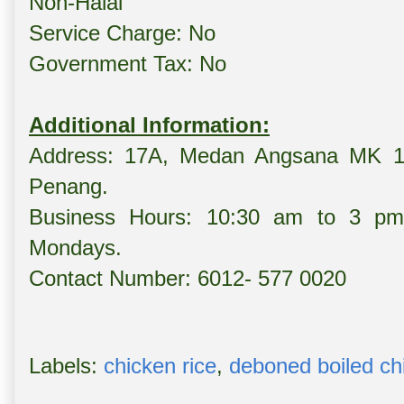
Non-Halal
Service Charge: No
Government Tax: No
Additional Information:
Address: 17A, Medan Angsana MK 13,
Penang.
Business Hours: 10:30 am to 3 p
Mondays.
Contact Number: 6012- 577 0020
Labels:
chicken rice
,
deboned boiled ch