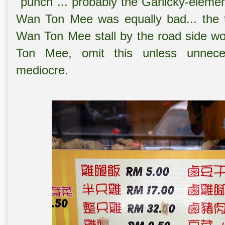
"punch"... probably the Garlicky-elem
Wan Ton Mee was equally bad... the t
Wan Ton Mee stall by the road side wo
Ton Mee, omit this unless unneces
mediocre.