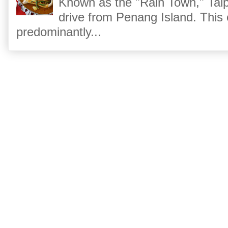
Known as the "Rain Town," Taip
drive from Penang Island. This
predominantly...