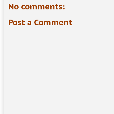
No comments:
Post a Comment