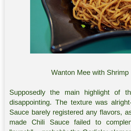
Wanton Mee with Shrimp 
Supposedly the main highlight of t
disappointing. The texture was alrig
Sauce barely registered any flavors, a
made Chili Sauce failed to complem