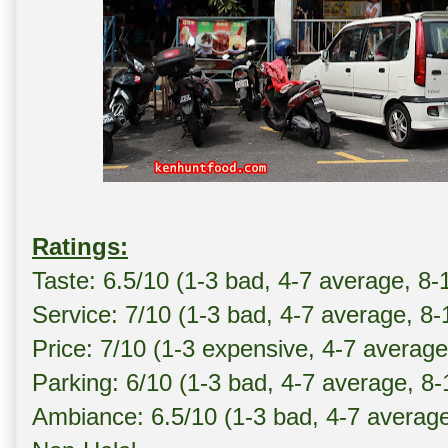
Ratings:
Taste: 6.5/10 (1-3 bad, 4-7 average, 8-
Service: 7/10 (1-3 bad, 4-7 average, 8
Price: 7/10 (1-3 expensive, 4-7 averag
Parking: 6/10 (1-3 bad, 4-7 average, 8
Ambiance: 6.5/10 (1-3 bad, 4-7 averag