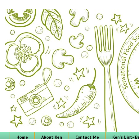
Home
About Ken
Contact Me
Ken's List- 