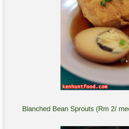
Blanched Bean Sprouts (Rm 2/ med