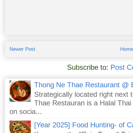
Newer Post
Hom
Subscribe to:
Post C
Thong Ne Thae Restaurant @ 
Strategically located right nex
Thae Restauran is a Halal Thai 
on socia...
[Year 2025] Food Hunting- of C