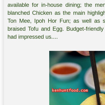
available for in-house dining; the me
blanched Chicken as the main highligh
Ton Mee, Ipoh Hor Fun; as well as s
braised Tofu and Egg. Budget-friendly
had impressed us....