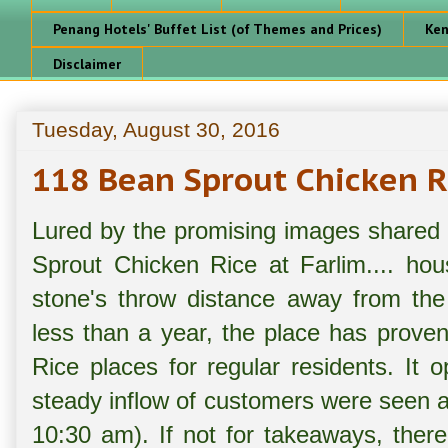
Penang Hotels' Buffet List (of Themes and Prices)
Ken
Disclaimer
Tuesday, August 30, 2016
118 Bean Sprout Chicken R
Lured by the promising images shared o
Sprout Chicken Rice at Farlim.... ho
stone's throw distance away from the
less than a year, the place has proven
Rice places for regular residents. It
steady inflow of customers were seen a
10:30 am). If not for takeaways, ther