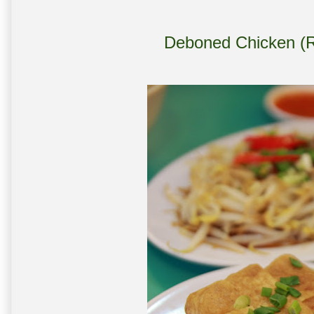
Deboned Chicken (Rm