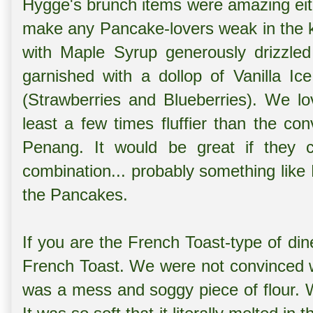
Hygge's brunch items were amazing eith
make any Pancake-lovers weak in the kn
with Maple Syrup generously drizzled
garnished with a dollop of Vanilla I
(Strawberries and Blueberries). We lo
least a few times fluffier than the co
Penang. It would be great if they 
combination... probably something like
the Pancakes.
If you are the French Toast-type of din
French Toast. We were not convinced wi
was a mess and soggy piece of flour.