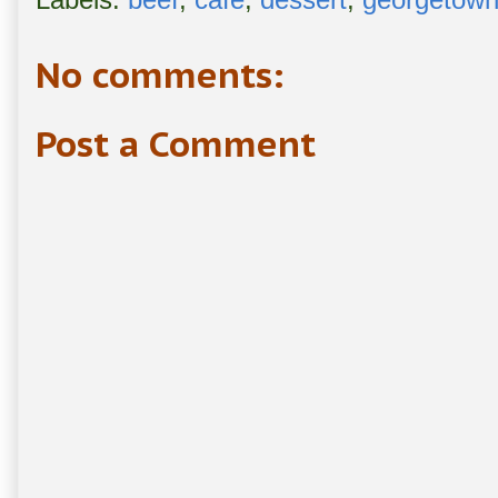
No comments:
Post a Comment