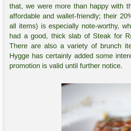
that, we were more than happy with th
affordable and wallet-friendly; their 2
all items) is especially note-worthy, 
had a good, thick slab of Steak for R
There are also a variety of brunch it
Hygge has certainly added some intere
promotion is valid until further notice.