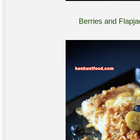
Berries and Flapj