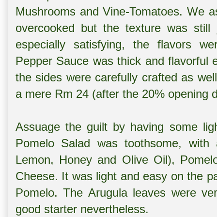
Mushrooms and Vine-Tomatoes. We aske
overcooked but the texture was still
especially satisfying, the flavors w
Pepper Sauce was thick and flavorful 
the sides were carefully crafted as wel
a mere Rm 24 (after the 20% opening d
Assuage the guilt by having some lig
Pomelo Salad was toothsome, with a
Lemon, Honey and Olive Oil), Pomel
Cheese. It was light and easy on the p
Pomelo. The Arugula leaves were very
good starter nevertheless.