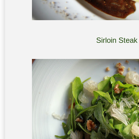
Sirloin Stea