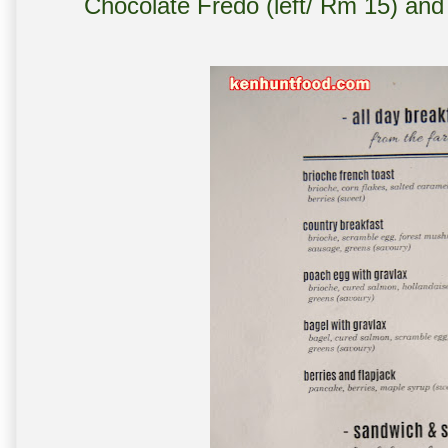
Chocolate Fredo (left/ Rm 15) and