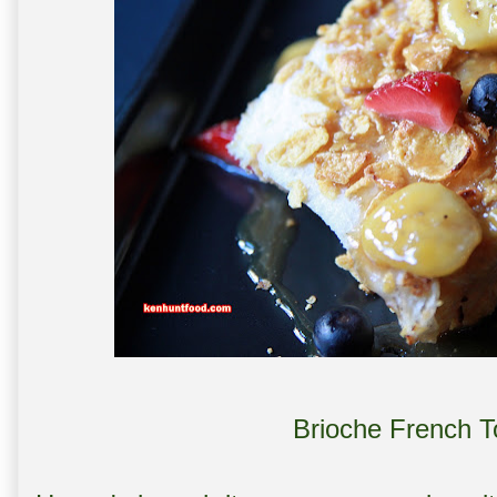
Brioche French T