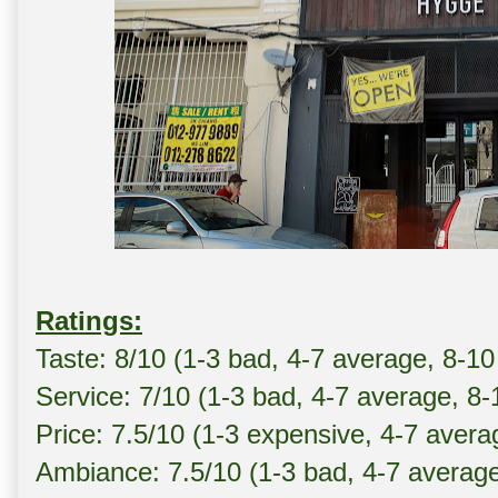
Ratings:
Taste: 8/10 (1-3 bad, 4-7 average, 8-10
Service: 7/10 (1-3 bad, 4-7 average, 8
Price: 7.5/10 (1-3 expensive, 4-7 avera
Ambiance: 7.5/10 (1-3 bad, 4-7 averag