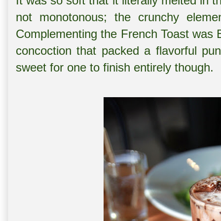
It was so soft that it literally melted in
not monotonous; the crunchy elemen
Complementing the French Toast was B
concoction that packed a flavorful pun
sweet for one to finish entirely though.