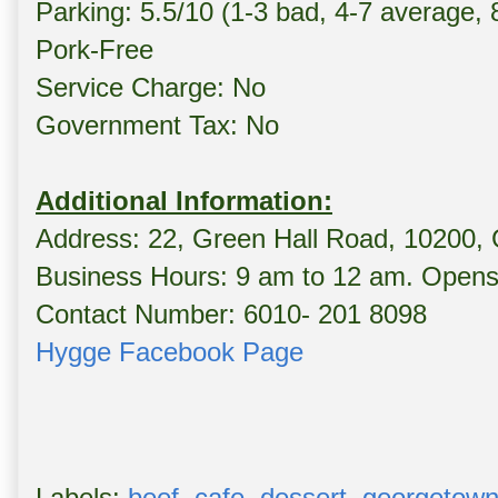
Parking: 5.5/10 (1-3 bad, 4-7 average,
Pork-Free
Service Charge: No
Government Tax: No
Additional Information:
Address: 22, Green Hall Road, 10200,
Business Hours: 9 am to 12 am. Opens 
Contact Number: 6010- 201 8098
Hygge Facebook Page
Labels:
beef
,
cafe
,
dessert
,
georgetow