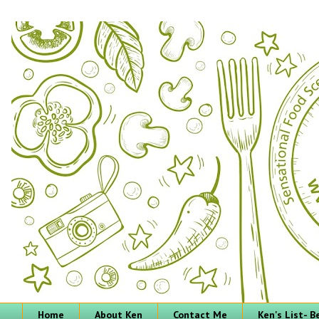
Home
About Ken
Contact Me
Ken's List- 