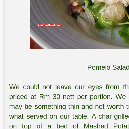
Pomelo Salad
We could not leave our eyes from the w
priced at Rm 30 nett per portion. We 
may be something thin and not worth-t
what served on our table. A char-grille
on top of a bed of Mashed Potato