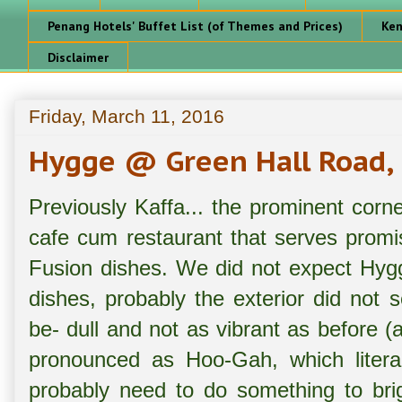
Penang Hotels' Buffet List (of Themes and Prices)
Ken
Disclaimer
Friday, March 11, 2016
Hygge @ Green Hall Road,
Previously Kaffa... the prominent corn
cafe cum restaurant that serves prom
Fusion dishes. We did not expect Hyg
dishes, probably the exterior did not
be- dull and not as vibrant as before 
pronounced as Hoo-Gah, which litera
probably need to do something to brig