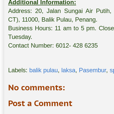
Additional Information:
Address: 20, Jalan Sungai Air Putih,
CT), 11000, Balik Pulau, Penang.
Business Hours: 11 am to 5 pm. Close
Tuesday.
Contact Number: 6012- 428 6235
Labels:
balik pulau
,
laksa
,
Pasembur
,
s
No comments:
Post a Comment