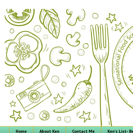
Home
About Ken
Contact Me
Ken's List- 