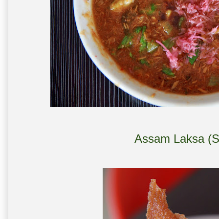
Assam Laksa (S