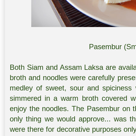
Pasembur (Sma
Both Siam and Assam Laksa are availab
broth and noodles were carefully prese
medley of sweet, sour and spiciness 
simmered in a warm broth covered wit
enjoy the noodles. The Pasembur on t
only thing we would approve... was th
were there for decorative purposes onl