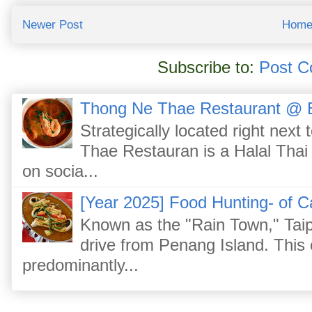
Newer Post
Hom
Subscribe to:
Post C
Thong Ne Thae Restaurant @ 
Strategically located right nex
Thae Restauran is a Halal Thai 
on socia...
[Year 2025] Food Hunting- of C
Known as the "Rain Town," Taip
drive from Penang Island. This
predominantly...