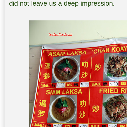
did not leave us a deep impression.