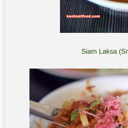
Siam Laksa (Sm