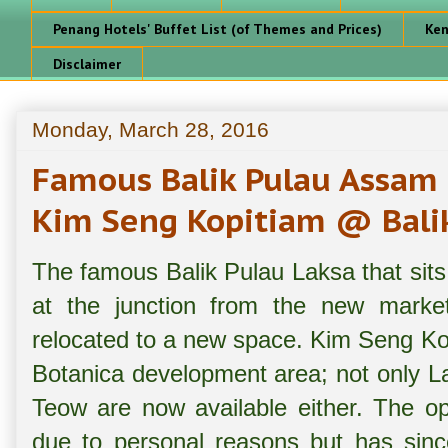
Penang Hotels' Buffet List (of Themes and Prices)
Ken
Disclaimer
Monday, March 28, 2016
Famous Balik Pulau Assam
Kim Seng Kopitiam @ Balik
The famous Balik Pulau Laksa that sits
at the junction from the new marke
relocated to a new space. Kim Seng Ko
Botanica development area; not only 
Teow are now available either. The op
due to personal reasons but has sin