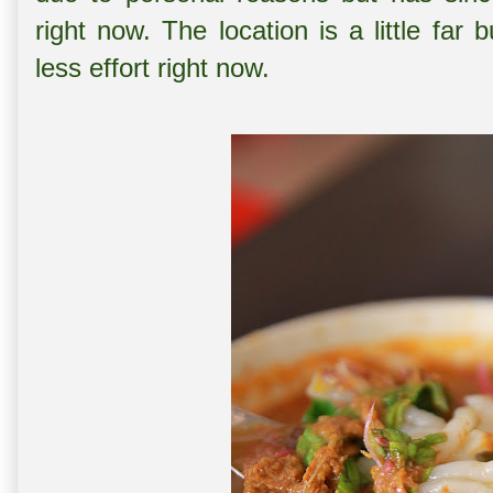
right now. The location is a little far 
less effort right now.