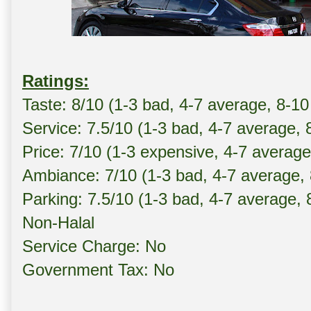
Ratings:
Taste: 8/10 (1-3 bad, 4-7 average, 8-1
Service: 7.5/10 (1-3 bad, 4-7 average, 
Price: 7/10 (1-3 expensive, 4-7 averag
Ambiance: 7/10 (1-3 bad, 4-7 average,
Parking: 7.5/10 (1-3 bad, 4-7 average,
Non-Halal
Service Charge: No
Government Tax: No