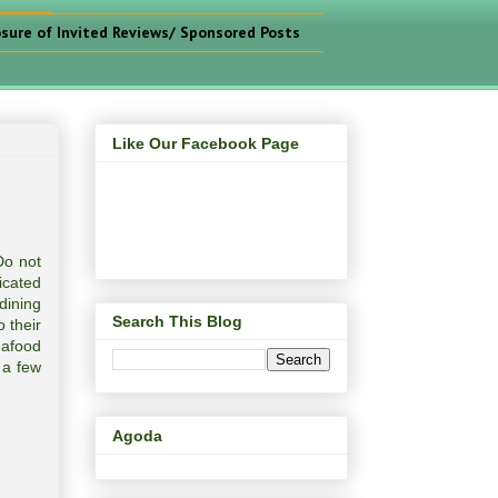
osure of Invited Reviews/ Sponsored Posts
Like Our Facebook Page
Do not
icated
dining
Search This Blog
 their
eafood
 a few
Agoda