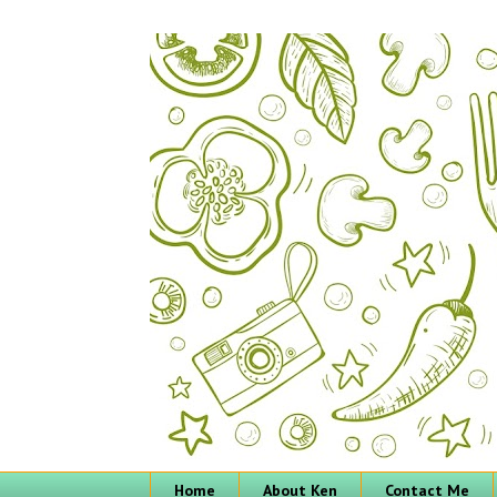
Home
About Ken
Contact Me