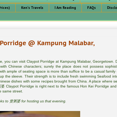
rices)
Ken's Travels
I Am Reading
FAQs
Discl
rridge @ Kampung Malabar,
dge, you can visit Claypot Porridge at Kampung Malabar, Georgetown. 
with Chinese characters; surely the place does not possess sophist
t with ample of seating space is more than suffice to be a casual family 
p the sleeve. Their strength is to include fresh swimming Seafood into
Chinese dishes with some recipes brought from China. A place where s
 Claypot Porridge is right next to the famous Hon Kei Porridge and
 same street.
s to 煲粥婆 for hosting us that evening.