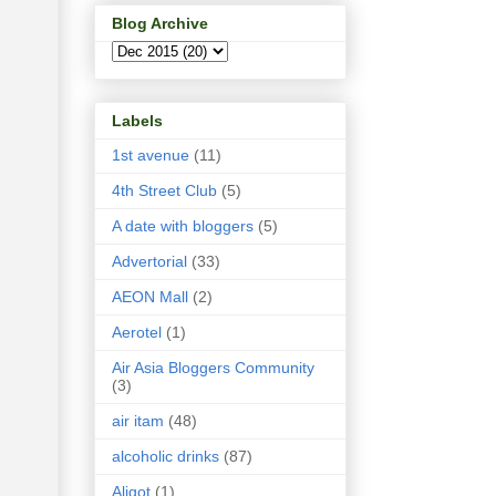
Blog Archive
Labels
1st avenue
(11)
4th Street Club
(5)
A date with bloggers
(5)
Advertorial
(33)
AEON Mall
(2)
Aerotel
(1)
Air Asia Bloggers Community
(3)
air itam
(48)
alcoholic drinks
(87)
Aligot
(1)