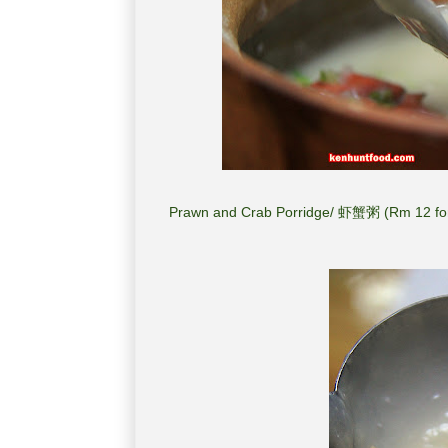
Prawn and Crab Porridge/ 虾蟹粥 (Rm 12 for 