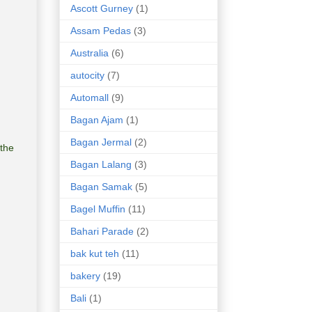
Ascott Gurney
(1)
Assam Pedas
(3)
Australia
(6)
autocity
(7)
Automall
(9)
Bagan Ajam
(1)
Bagan Jermal
(2)
the
Bagan Lalang
(3)
Bagan Samak
(5)
Bagel Muffin
(11)
Bahari Parade
(2)
bak kut teh
(11)
bakery
(19)
Bali
(1)