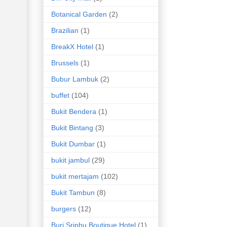
Botanical Garden
(2)
Brazilian
(1)
BreakX Hotel
(1)
Brussels
(1)
Bubur Lambuk
(2)
buffet
(104)
Bukit Bendera
(1)
Bukit Bintang
(3)
Bukit Dumbar
(1)
bukit jambul
(29)
bukit mertajam
(102)
Bukit Tambun
(8)
burgers
(12)
Buri Sriphu Boutique Hotel
(1)