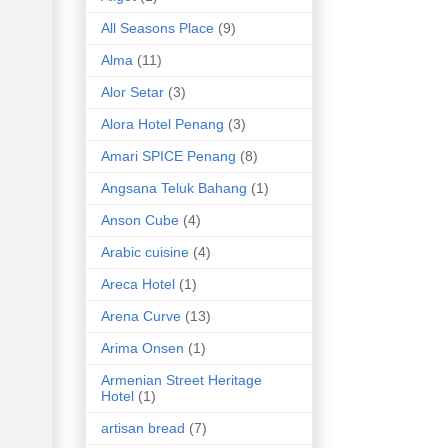
All Seasons Place
(9)
Alma
(11)
Alor Setar
(3)
Alora Hotel Penang
(3)
Amari SPICE Penang
(8)
Angsana Teluk Bahang
(1)
Anson Cube
(4)
Arabic cuisine
(4)
Areca Hotel
(1)
Arena Curve
(13)
Arima Onsen
(1)
Armenian Street Heritage
Hotel
(1)
artisan bread
(7)