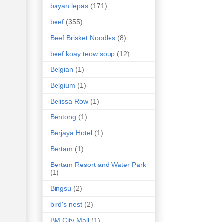
bayan lepas
(171)
beef
(355)
Beef Brisket Noodles
(8)
beef koay teow soup
(12)
Belgian
(1)
Belgium
(1)
Belissa Row
(1)
Bentong
(1)
Berjaya Hotel
(1)
Bertam
(1)
Bertam Resort and Water Park
(1)
Bingsu
(2)
bird's nest
(2)
BM City Mall
(1)