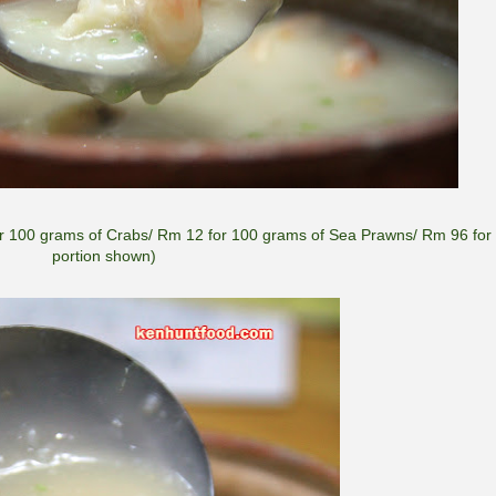
100 grams of Crabs/ Rm 12 for 100 grams of Sea Prawns/ Rm 96 for 
portion shown)