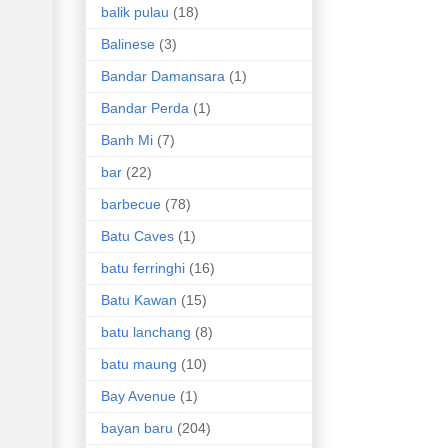
balik pulau
(18)
Balinese
(3)
Bandar Damansara
(1)
Bandar Perda
(1)
Banh Mi
(7)
bar
(22)
barbecue
(78)
Batu Caves
(1)
batu ferringhi
(16)
Batu Kawan
(15)
batu lanchang
(8)
batu maung
(10)
Bay Avenue
(1)
bayan baru
(204)