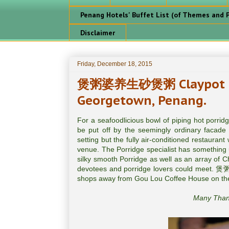
Penang Hotels' Buffet List (of Themes and P
Disclaimer
Friday, December 18, 2015
煲粥婆养生砂煲粥 Claypot Po
Georgetown, Penang.
For a seafoodlicious bowl of piping hot porri
be put off by the seemingly ordinary facade 
setting but the fully air-conditioned restauran
venue. The Porridge specialist has something u
silky smooth Porridge as well as an array of 
devotees and porridge lovers could meet. 煲粥婆
shops away from Gou Lou Coffee House on the
Many Thank