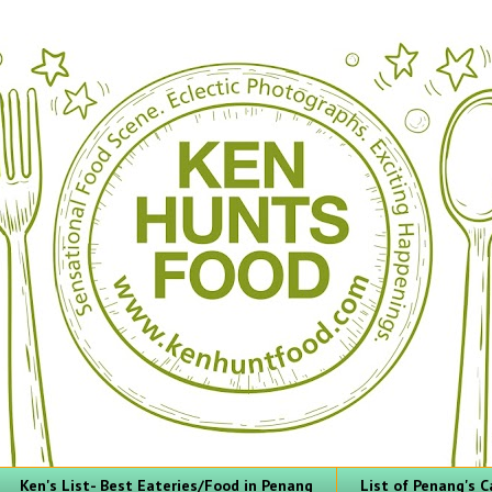
Ken's List- Best Eateries/Food in Penang
List of Penang's C