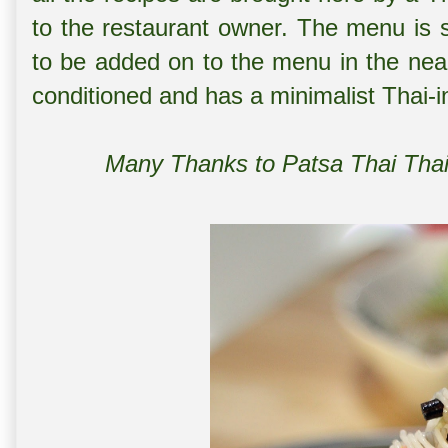
to the restaurant owner. The menu is 
to be added on to the menu in the near 
conditioned and has a minimalist Thai-i
Many Thanks to Patsa Thai Thai 