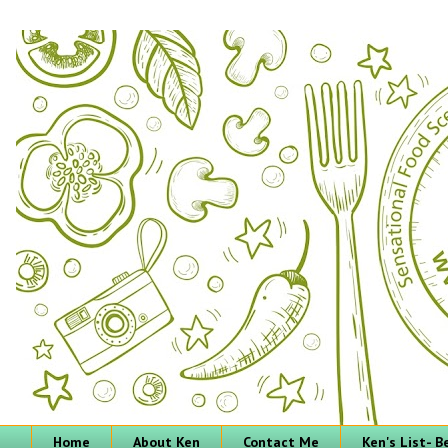
Home
About Ken
Contact Me
Ken's List- 