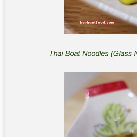
Thai Boat Noodles (Glass 