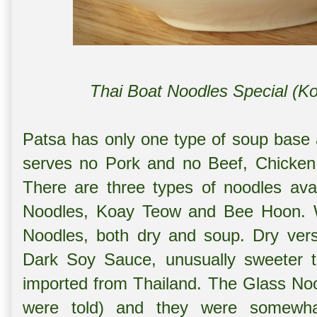
Thai Boat Noodles Special (K
Patsa has only one type of soup base a
serves no Pork and no Beef, Chicken 
There are three types of noodles ava
Noodles, Koay Teow and Bee Hoon. W
Noodles, both dry and soup. Dry ver
Dark Soy Sauce, unusually sweeter t
imported from Thailand. The Glass No
were told) and they were somewha