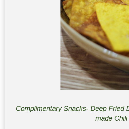
Complimentary Snacks- Deep Fried D
made Chili