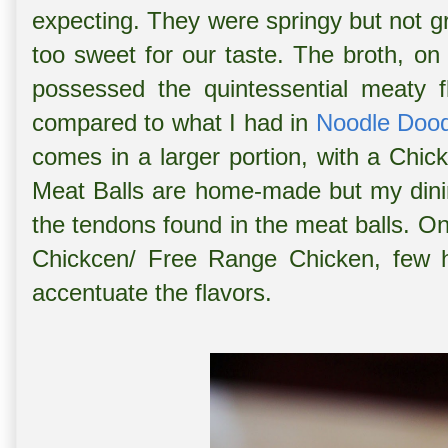
expecting. They were springy but not gr
too sweet for our taste. The broth, on
possessed the quintessential meaty 
compared to what I had in
Noodle Dood
comes in a larger portion, with a Chi
Meat Balls are home-made but my dini
the tendons found in the meat balls. 
Chickcen/ Free Range Chicken, few ho
accentuate the flavors.