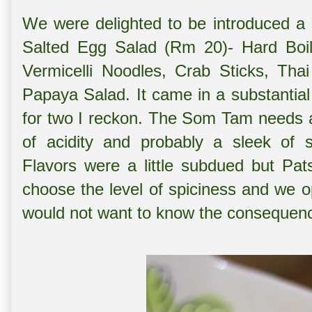
We were delighted to be introduced a
Salted Egg Salad (Rm 20)- Hard Boi
Vermicelli Noodles, Crab Sticks, Th
Papaya Salad. It came in a substantial
for two I reckon. The Som Tam needs a li
of acidity and probably a sleek of 
Flavors were a little subdued but Pat
choose the level of spiciness and we op
would not want to know the consequen