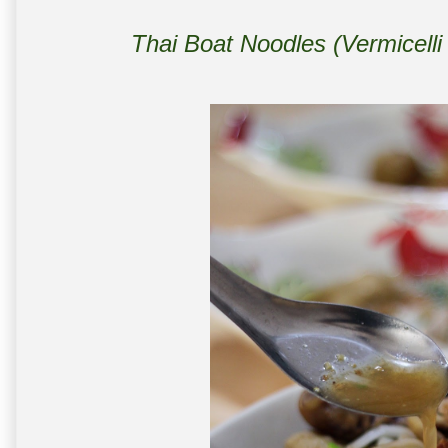
Thai Boat Noodles (Vermicell