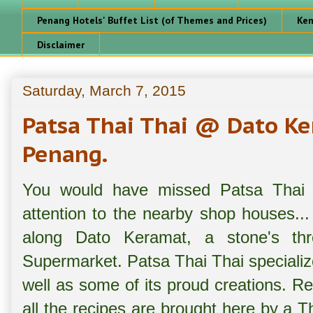
Penang Hotels' Buffet List (of Themes and Prices)
Ken
Disclaimer
Saturday, March 7, 2015
Patsa Thai Thai @ Dato K
Penang.
You would have missed Patsa Thai 
attention to the nearby shop houses...
along Dato Keramat, a stone's t
Supermarket. Patsa Thai Thai specializ
well as some of its proud creations. Re
all the recipes are brought here by a T