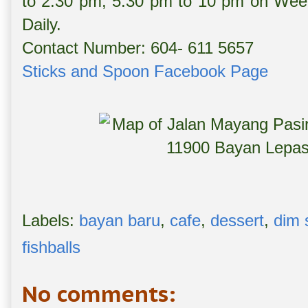
to 2:30 pm, 5:30 pm to 10 pm on Wee
Daily.
Contact Number: 604- 611 5657
Sticks and Spoon Facebook Page
Labels:
bayan baru
,
cafe
,
dessert
,
dim
fishballs
No comments: