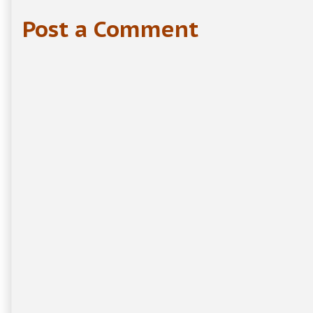
Post a Comment