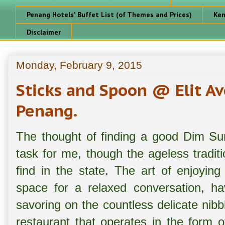
Penang Hotels' Buffet List (of Themes and Prices)
Ken
Disclaimer
Monday, February 9, 2015
Sticks and Spoon @ Elit A
Penang.
The thought of finding a good Dim Su
task for me, though the ageless tradit
find in the state. The art of enjoyin
space for a relaxed conversation, h
savoring on the countless delicate ni
restaurant that operates in the form o