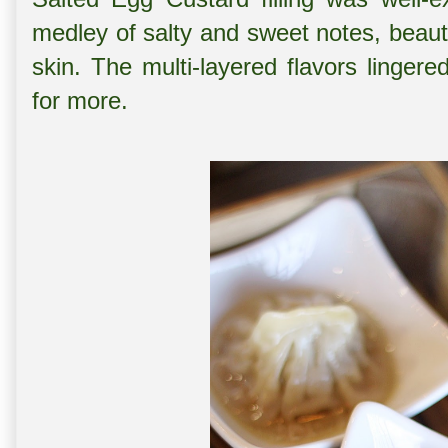
medley of salty and sweet notes, beaut
skin. The multi-layered flavors linger
for more.