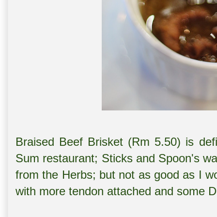
Braised Beef Brisket (Rm 5.50) is def
Sum restaurant; Sticks and Spoon's wa
from the Herbs; but not as good as I w
with more tendon attached and some D