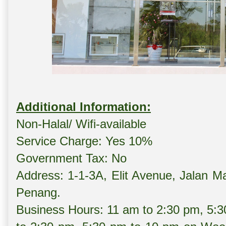
Additional Information:
Non-Halal/ Wifi-available
Service Charge: Yes 10%
Government Tax: No
Address: 1-1-3A, Elit Avenue, Jalan M
Penang.
Business Hours: 11 am to 2:30 pm, 5: