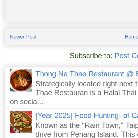
Newer Post
Hom
Subscribe to:
Post C
Thong Ne Thae Restaurant @ 
Strategically located right nex
Thae Restauran is a Halal Thai 
on socia...
[Year 2025] Food Hunting- of C
Known as the "Rain Town," Taip
drive from Penang Island. This