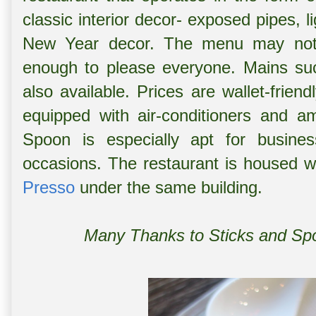
classic interior decor- exposed pipes, 
New Year decor. The menu may not b
enough to please everyone. Mains su
also available. Prices are wallet-friendl
equipped with air-conditioners and am
Spoon is especially apt for busines
occasions. The restaurant is housed w
Presso
under the same building.
Many Thanks to Sticks and Spoo