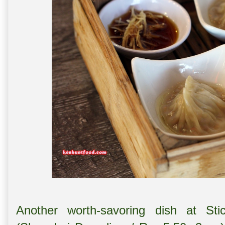
Another worth-savoring dish at S