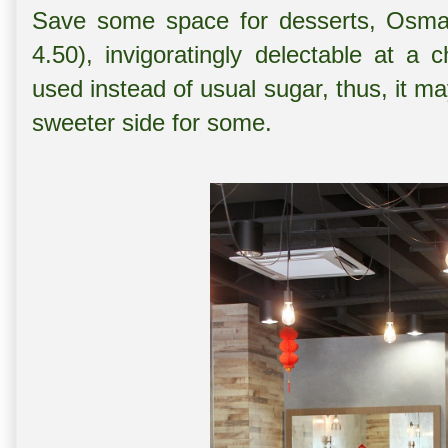
Save some space for desserts, Osman
4.50), invigoratingly delectable at a 
used instead of usual sugar, thus, it m
sweeter side for some.