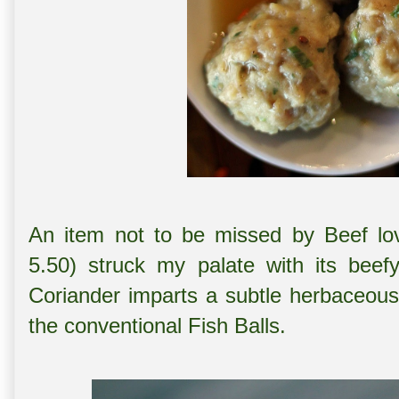
An item not to be missed by Beef l
5.50) struck my palate with its beefy
Coriander imparts a subtle herbaceous 
the conventional Fish Balls.