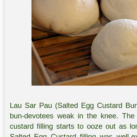
Lau Sar Pau (Salted Egg Custard Bu
bun-devotees weak in the knee. The 
custard filling starts to ooze out as l
Salted Egg Custard filling was well-