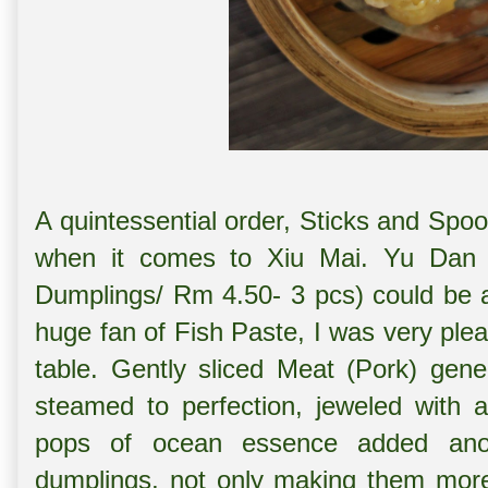
A quintessential order, Sticks and Spoon
when it comes to Xiu Mai. Yu Dan
Dumplings/ Rm 4.50- 3 pcs) could be 
huge fan of Fish Paste, I was very ple
table. Gently sliced Meat (Pork) gene
steamed to perfection, jeweled with 
pops of ocean essence added anot
dumplings, not only making them more 