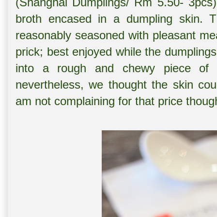
(Shanghai Dumplings/ Rm 5.50- 3pcs), 
broth encased in a dumpling skin. Th
reasonably seasoned with pleasant meat
prick; best enjoyed while the dumplings 
into a rough and chewy piece of flo
nevertheless, we thought the skin cou
am not complaining for that price thoug