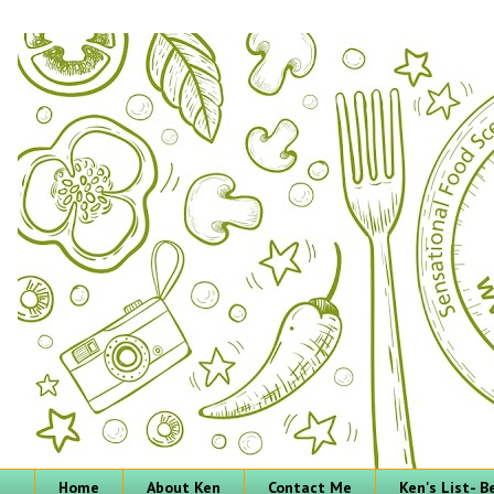
Home
About Ken
Contact Me
Ken's List- 