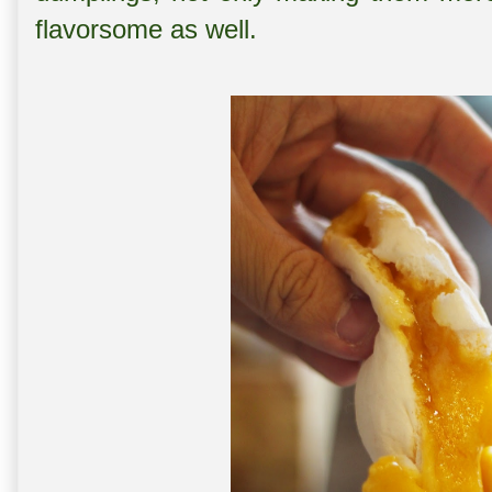
flavorsome as well.