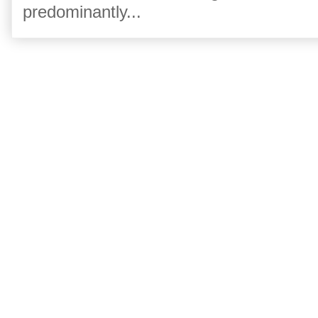
predominantly...