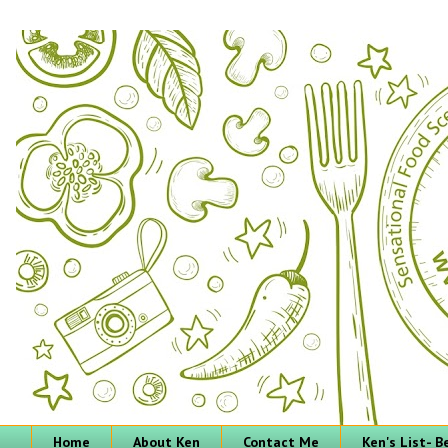
Home
About Ken
Contact Me
Ken's List- 