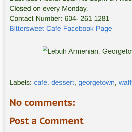
Closed on every Monday.
Contact Number: 604- 261 1281
Bittersweet Cafe Facebook Page
Labels:
cafe
,
dessert
,
georgetown
,
waff
No comments:
Post a Comment