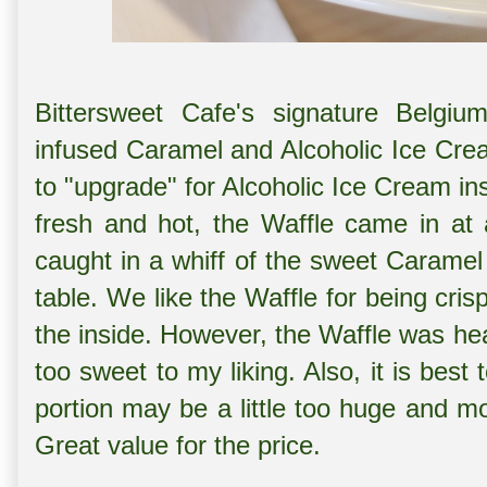
Bittersweet Cafe's signature Belgiu
infused Caramel and Alcoholic Ice Cr
to "upgrade" for Alcoholic Ice Cream in
fresh and hot, the Waffle came in at
caught in a whiff of the sweet Caramel
table. We like the Waffle for being cri
the inside. However, the Waffle was h
too sweet to my liking. Also, it is bes
portion may be a little too huge and mo
Great value for the price.