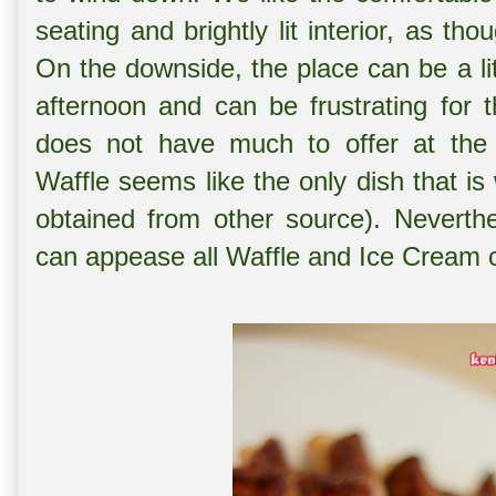
seating and brightly lit interior, as t
On the downside, the place can be a lit
afternoon and can be frustrating for t
does not have much to offer at the 
Waffle seems like the only dish that is 
obtained from other source). Neverthe
can appease all Waffle and Ice Cream c