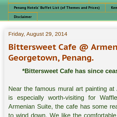
Penang Hotels' Buffet List (of Themes and Prices)
Ken
Disclaimer
Friday, August 29, 2014
Bittersweet Cafe @ Armeni
Georgetown, Penang.
*Bittersweet Cafe has since cea
Near the famous mural art painting at
is especially worth-visiting for Waff
Armenian Suite, the cafe has some real
to wind down. We like the comfortable