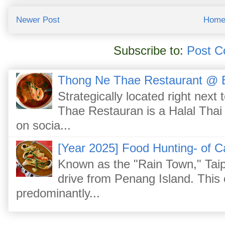
Newer Post
Hom
Subscribe to:
Post C
Thong Ne Thae Restaurant @ 
Strategically located right nex
Thae Restauran is a Halal Thai 
on socia...
[Year 2025] Food Hunting- of C
Known as the "Rain Town," Taip
drive from Penang Island. This
predominantly...