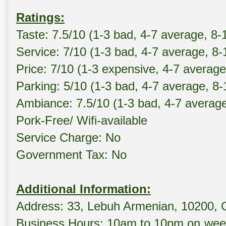
Ratings:
Taste: 7.5/10 (1-3 bad, 4-7 average, 8-
Service: 7/10 (1-3 bad, 4-7 average, 8
Price: 7/10 (1-3 expensive, 4-7 averag
Parking: 5/10 (1-3 bad, 4-7 average, 8
Ambiance: 7.5/10 (1-3 bad, 4-7 averag
Pork-Free/ Wifi-available
Service Charge: No
Government Tax: No
Additional Information:
Address: 33, Lebuh Armenian, 10200,
Business Hours: 10am to 10pm on wee