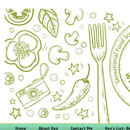
Home
About Ken
Contact Me
Ken's List- 