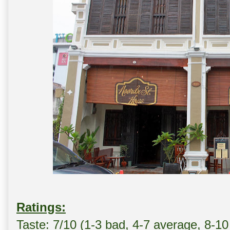
Ratings:
Taste: 7/10 (1-3 bad, 4-7 average, 8-10