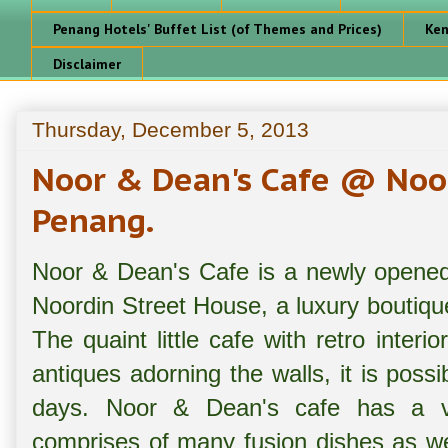
Penang Hotels' Buffet List (of Themes and Prices)
Ken
Disclaimer
Thursday, December 5, 2013
Noor & Dean's Cafe @ Noo
Penang.
Noor & Dean's Cafe is a newly opened 
Noordin Street House, a luxury boutiqu
The quaint little cafe with retro inter
antiques adorning the walls, it is possi
days. Noor & Dean's cafe has a 
comprises of many fusion dishes as w