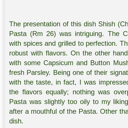
The presentation of this dish Shish (C
Pasta (Rm 26) was intriguing. The C
with spices and grilled to perfection. T
robust with flavors. On the other han
with some Capsicum and Button Mushro
fresh Parsley. Being one of their signa
with the taste, in fact, I was impress
the flavors equally; nothing was ove
Pasta was slightly too oily to my likin
after a mouthful of the Pasta. Other tha
dish.