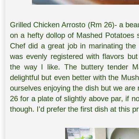
Grilled Chicken Arrosto (Rm 26)- a beau
on a hefty dollop of Mashed Potatoes
Chef did a great job in marinating th
was evenly registered with flavors bu
the way I like. The buttery tender
delightful but even better with the M
ourselves enjoying the dish but we are 
26 for a plate of slightly above par, if
though. I'd prefer the first dish at this p