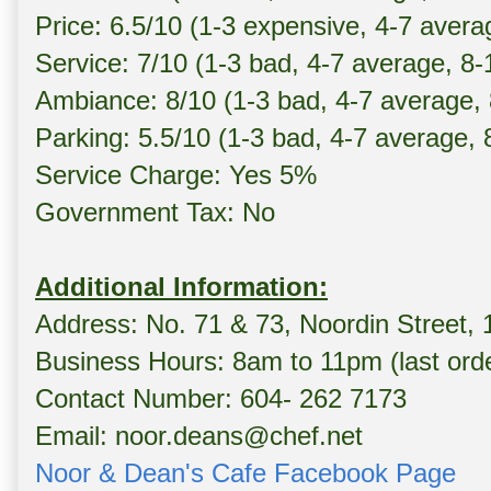
Price: 6.5/10 (1-3 expensive, 4-7 avera
Service: 7/10 (1-3 bad, 4-7 average, 8
Ambiance: 8/10 (1-3 bad, 4-7 average,
Parking: 5.5/10 (1-3 bad, 4-7 average,
Service Charge: Yes 5%
Government Tax: No
Additional Information:
Address: No. 71 & 73, Noordin Street,
Business Hours: 8am to 11pm (last ord
Contact Number: 604- 262 7173
Email: noor.deans@chef.net
Noor & Dean's Cafe Facebook Page