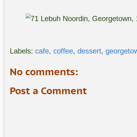
Labels:
cafe
,
coffee
,
dessert
,
georgeto
No comments:
Post a Comment