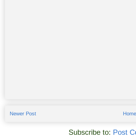
Newer Post
Hom
Subscribe to:
Post C