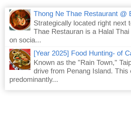
Thong Ne Thae Restaurant @ 
Strategically located right nex
Thae Restauran is a Halal Thai 
on socia...
[Year 2025] Food Hunting- of C
Known as the "Rain Town," Taip
drive from Penang Island. This
predominantly...