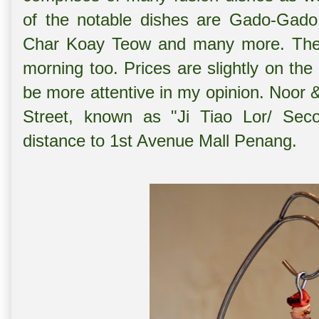
of the notable dishes are Gado-Gado
Char Koay Teow and many more. The c
morning too. Prices are slightly on the
be more attentive in my opinion. Noor 
Street, known as "Ji Tiao Lor/ Seco
distance to 1st Avenue Mall Penang.