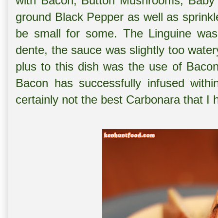
with Bacon, Button Mushrooms, Baby A
ground Black Pepper as well as sprink
be small for some. The Linguine was 
dente, the sauce was slightly too water
plus to this dish was the use of Baco
Bacon has successfully infused withi
certainly not the best Carbonara that I