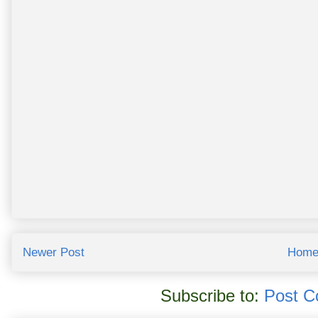
Newer Post
Hom
Subscribe to:
Post C