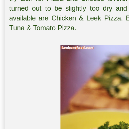
turned out to be slightly too dry and
available are Chicken & Leek Pizza,
Tuna & Tomato Pizza.