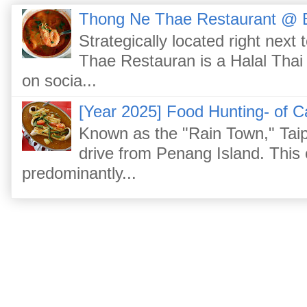
Thong Ne Thae Restaurant @ 
Strategically located right nex
Thae Restauran is a Halal Thai 
on socia...
[Year 2025] Food Hunting- of C
Known as the "Rain Town," Taip
drive from Penang Island. This
predominantly...