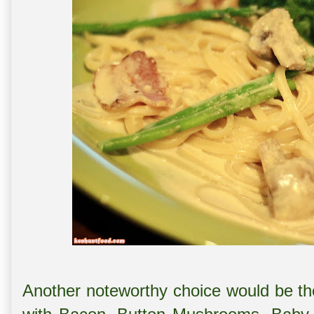
Another noteworthy choice would be th