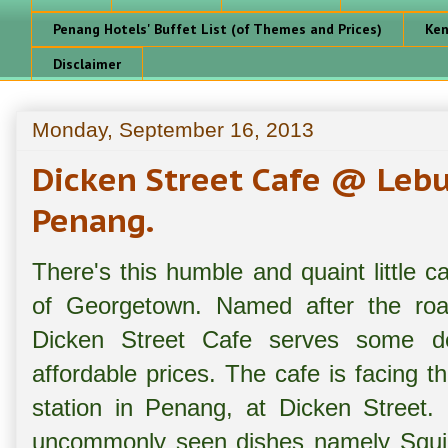
Penang Hotels' Buffet List (of Themes and Prices)
Ken
Disclaimer
Monday, September 16, 2013
Dicken Street Cafe @ Lebu
Penang.
There's this humble and quaint little c
of Georgetown. Named after the road
Dicken Street Cafe serves some del
affordable prices. The cafe is facing t
station in Penang, at Dicken Street.
uncommonly seen dishes namely Squid