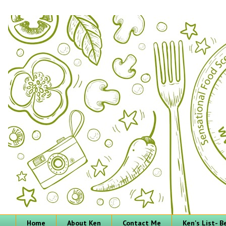
Home
About Ken
Contact Me
Ken's List- 