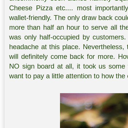
Cheese Pizza etc.... most importantl
wallet-friendly. The only draw back coul
more than half an hour to serve all th
was only half-occupied by customers.
headache at this place. Nevertheless, 
will definitely come back for more. Ho
NO sign board at all, it took us some 
want to pay a little attention to how the 