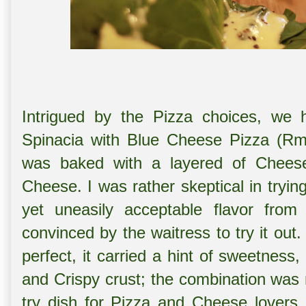
Intrigued by the Pizza choices, we h
Spinacia with Blue Cheese Pizza (Rm 
was baked with a layered of Cheese 
Cheese. I was rather skeptical in tryin
yet uneasily acceptable flavor fro
convinced by the waitress to try it out.
perfect, it carried a hint of sweetness
and Crispy crust; the combination was r
try dish for Pizza and Cheese lovers