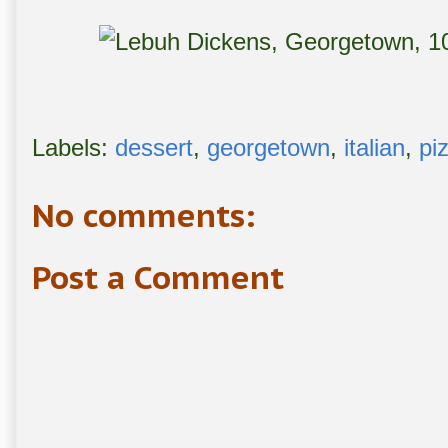
Labels:
dessert
,
georgetown
,
italian
,
pi
No comments:
Post a Comment