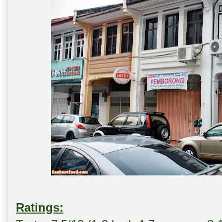
Ratings: