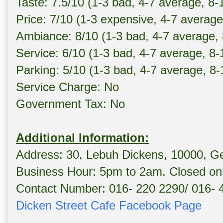
Taste: 7.5/10 (1-3 bad, 4-7 average, 8
Price: 7/10 (1-3 expensive, 4-7 average
Ambiance: 8/10 (1-3 bad, 4-7 average,
Service: 6/10 (1-3 bad, 4-7 average, 8
Parking: 5/10 (1-3 bad, 4-7 average, 8
Service Charge: No
Government Tax: No
Additional Information:
Address: 30, Lebuh Dickens, 10000, G
Business Hour: 5pm to 2am. Closed on 
Contact Number: 016- 220 2290/ 016- 
Dicken Street Cafe Facebook Page