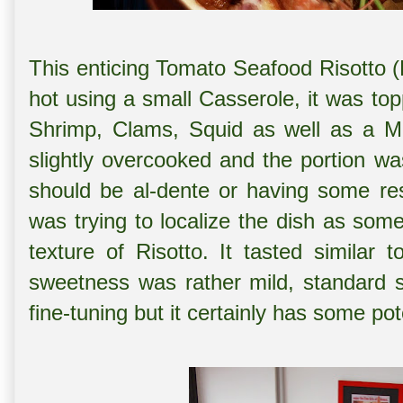
This enticing Tomato Seafood Risotto 
hot using a small Casserole, it was to
Shrimp, Clams, Squid as well as a Mu
slightly overcooked and the portion wa
should be al-dente or having some res
was trying to localize the dish as som
texture of Risotto. It tasted similar
sweetness was rather mild, standard s
fine-tuning but it certainly has some pot